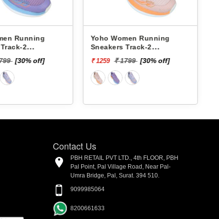
Yoho Women Running
Pbh Women Running
Sneakers Track-2
Sneakers L463782b -
YTCKD2C33F
₹ 2624
₹ 1799
[30% off]
₹ 1259
Contact Us
PBH RETAIL PVT LTD., 4th FLOOR, PBH
Pal Point, Pal Village Road, Near Pal-
Umra Bridge, Pal, Surat. 394 510.
9099985064
8200661633