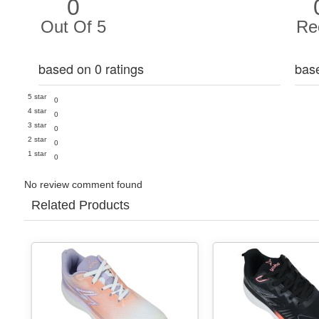
0
Out Of 5
Re
based on 0 ratings
bas
5 star
0
4 star
0
3 star
0
2 star
0
1 star
0
No review comment found
Related Products