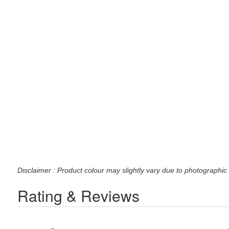
Disclaimer : Product colour may slightly vary due to photographic 
Rating & Reviews