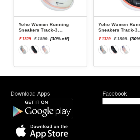
nning
Yoho Women Running
Yoho W
3
Sneakers Track-3
Sneaker
YTCKD3C50F
YTCKD3
0% off]
₹ 1899
[30% off]
₹
₹ 1329
₹ 1329
Download Apps
Facebook