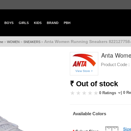
BOYS
GIRLS
KIDS
BRAND
PBH
Anta Women Running Sneakers 822127758-
»
»
»
me
WOMEN
SNEAKERS
Anta Wome
Product Code :
View Store >
₹ Out of stock
| 0 R
0 Ratings
Available Colors
Siz