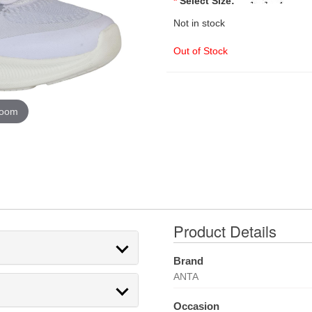
*
Select Size:
Not in stock
Out of Stock
zoom
Product Details
Brand
ANTA
Occasion