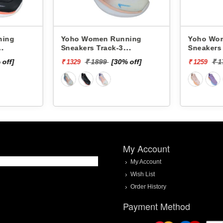
omen Running
Yoho Women Running
s Track-3
Sneakers Track-2
C34F
YTCKD2C13F
 1899
[30% off]
₹ 1799
[30% off]
₹ 1259
My Account
My Account
Wish List
Order History
Payment Method