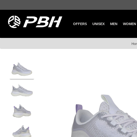
OFFERS
UNISEX
MEN
WOMEN
Ho