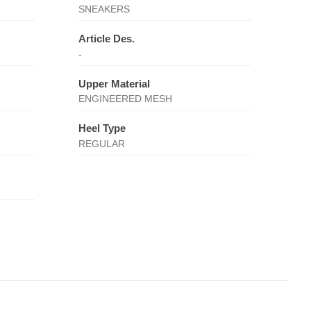
SNEAKERS
Article Des.
-
Upper Material
ENGINEERED MESH
Heel Type
REGULAR