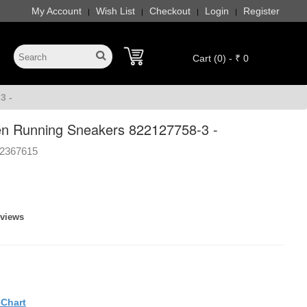
My Account
Wish List
Checkout
Login
Register
|
|
|
|
Cart (0) - ₹ 0
3 -
n Running Sneakers 822127758-3 -
2367615
eviews
eChart