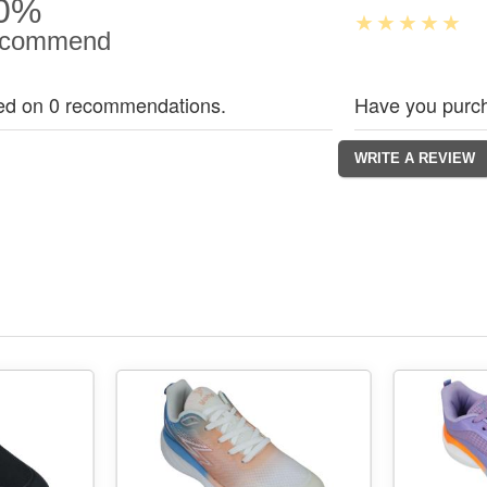
0%
commend
ed on 0 recommendations.
Have you purch