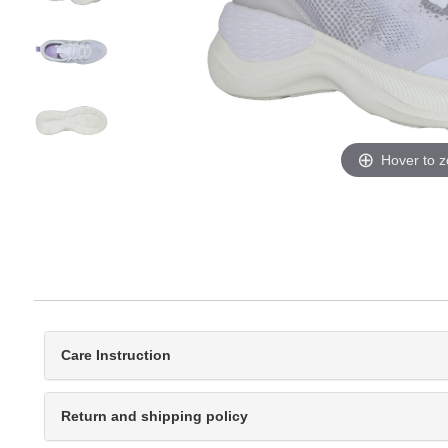
Hover to 
Care Instruction
Return and shipping policy