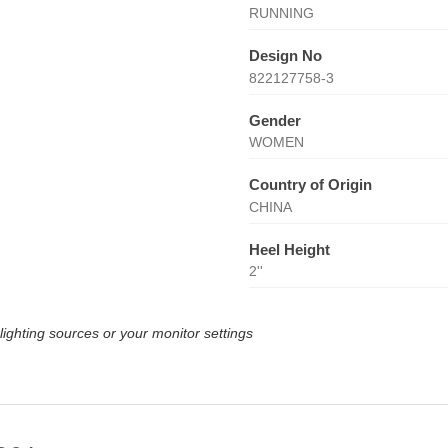
RUNNING
Design No
822127758-3
Gender
WOMEN
Country of Origin
CHINA
Heel Height
2''
lighting sources or your monitor settings