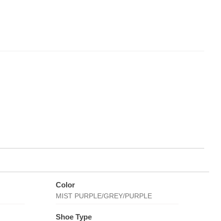
Color
MIST PURPLE/GREY/PURPLE
Shoe Type