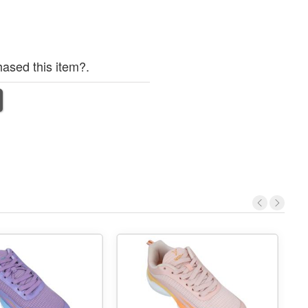
ased this item?.