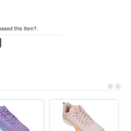
ased this item?.