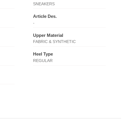
SNEAKERS
Article Des.
-
Upper Material
FABRIC & SYNTHETIC
Heel Type
REGULAR