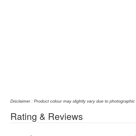
Disclaimer : Product colour may slightly vary due to photographic 
Rating & Reviews