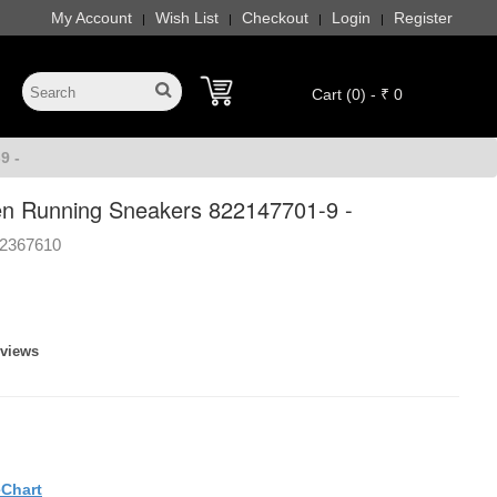
My Account
Wish List
Checkout
Login
Register
|
|
|
|
Cart (0) - ₹ 0
9 -
n Running Sneakers 822147701-9 -
2367610
eviews
eChart