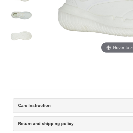
Hover to 
Care Instruction
Return and shipping policy