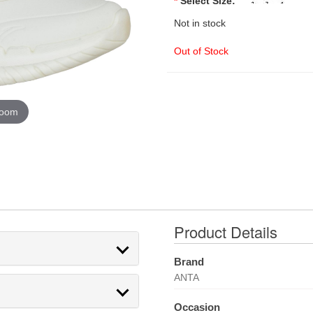
*
Select Size:
Not in stock
Out of Stock
zoom
Product Details
Brand
ANTA
Occasion