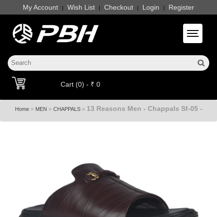
My Account
Wish List
Checkout
Login
Register
|
|
|
|
Toggle 
Cart (0) - ₹ 0
13 Reasons Men - Chappals Sf-05 -
»
»
»
Home
MEN
CHAPPALS