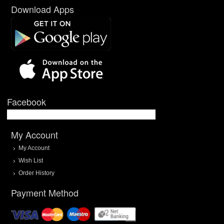
Download Apps
Facebook
My Account
My Account
Wish List
Order History
Payment Method