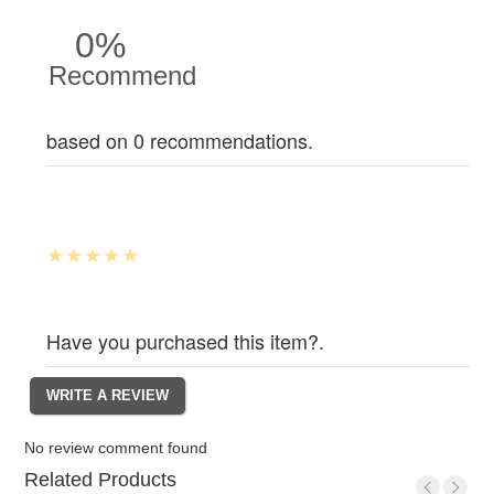
0%
Recommend
based on 0 recommendations.
Have you purchased this item?.
No review comment found
Related Products