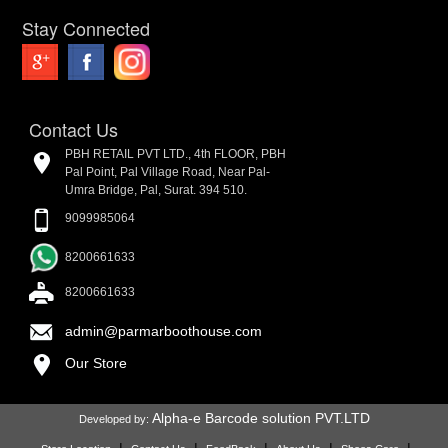
Stay Connected
Contact Us
PBH RETAIL PVT LTD., 4th FLOOR, PBH
Pal Point, Pal Village Road, Near Pal-
Umra Bridge, Pal, Surat. 394 510.
9099985064
8200661633
8200661633
admin@parmarboothouse.com
Our Store
Alpha-e Barcode solution PVT.LTD
Developed by: