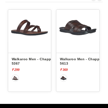
ppals
Walkaroo Men - Chappals
Walkaroo Men - Chappals
5367
5613
₹ 299
₹ 369