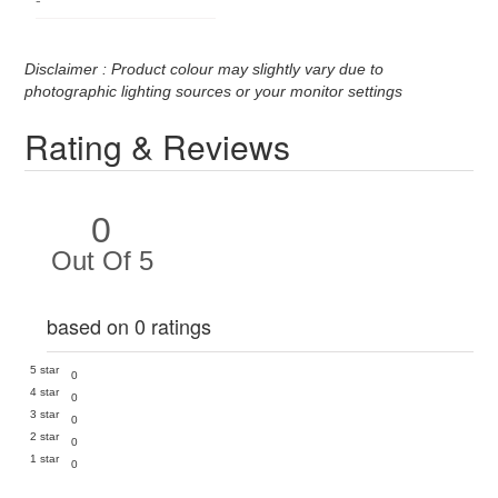
Disclaimer : Product colour may slightly vary due to
photographic lighting sources or your monitor settings
Rating & Reviews
0
Out Of 5
based on 0 ratings
5 star
0
4 star
0
3 star
0
2 star
0
1 star
0