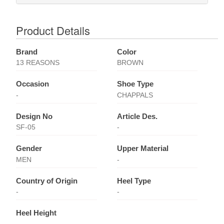
Product Details
Brand
Color
13 REASONS
BROWN
Occasion
Shoe Type
-
CHAPPALS
Design No
Article Des.
SF-05
-
Gender
Upper Material
MEN
-
Country of Origin
Heel Type
-
-
Heel Height
-