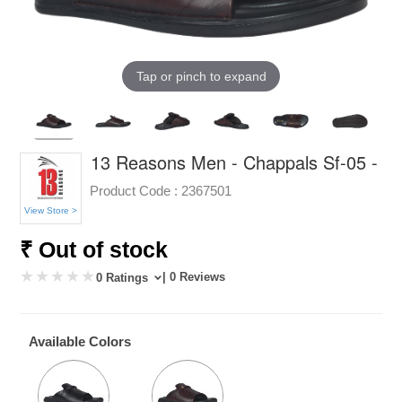
Tap or pinch to expand
13 Reasons Men - Chappals Sf-05 -
Product Code :
2367501
View Store >
₹ Out of stock
| 0 Reviews
0 Ratings
Available Colors