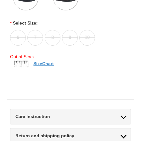
*
Select Size:
6
7
8
9
10
Out of Stock
SizeChart
Care Instruction
Return and shipping policy