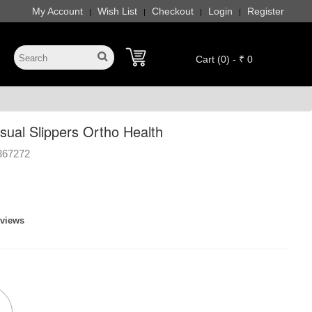
My Account
Wish List
Checkout
Login
Register
|
|
|
|
Cart (0) - ₹ 0
sual Slippers Ortho Health
367272
eviews