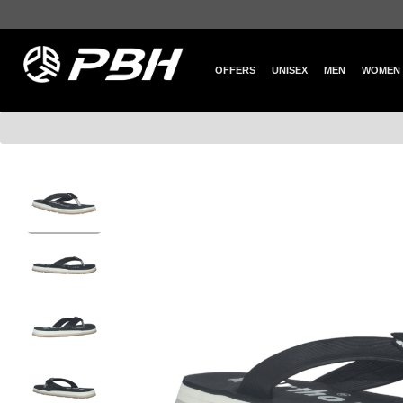
OFFERS
UNISEX
MEN
WOMEN