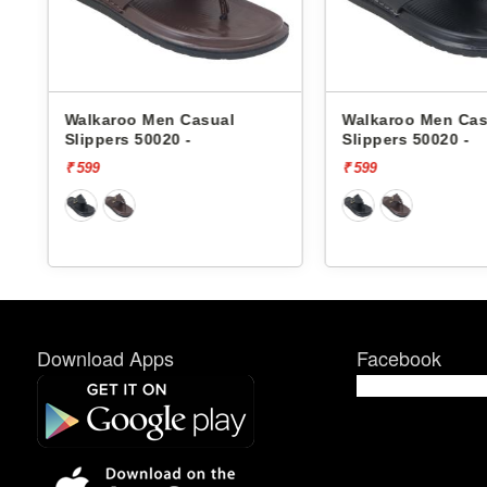
Walkaroo Men Casual
Walkaroo Men Cas
Slippers 50020 -
Slippers 50020 -
₹ 599
₹ 599
Download Apps
Facebook