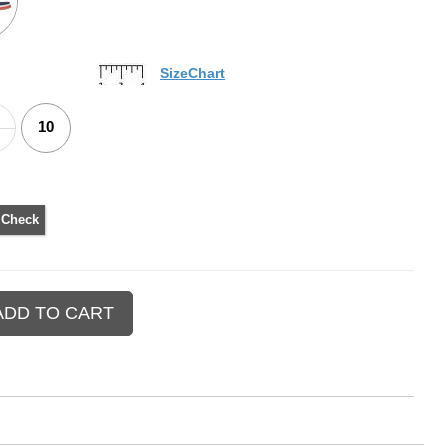
SizeChart
10