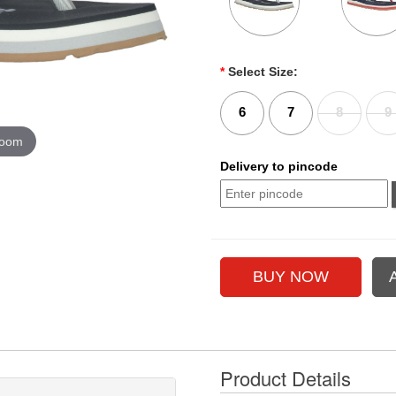
*
Select Size:
6
7
8
9
zoom
Delivery to pincode
Product Details