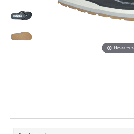
Hover to 