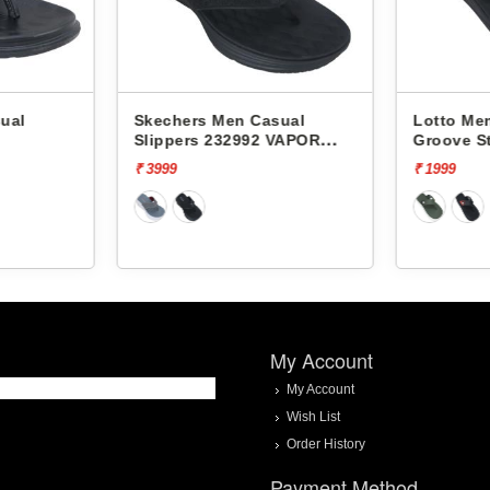
ual
Skechers Men Casual
Lotto Men
Slippers 232992 VAPOR
Groove S
FOAM
₹ 3999
₹ 1999
My Account
My Account
Wish List
Order History
Payment Method