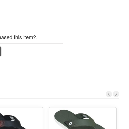
ased this item?.