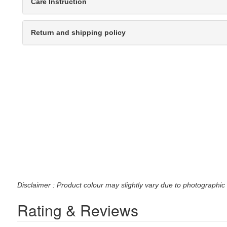
Care Instruction
Return and shipping policy
Disclaimer : Product colour may slightly vary due to photographic 
Rating & Reviews