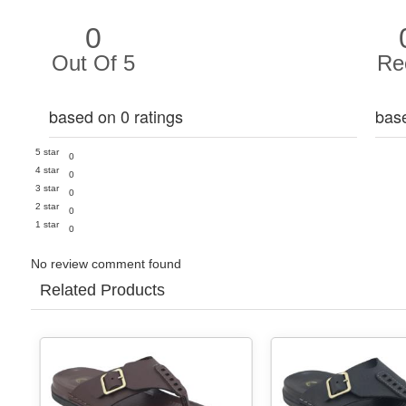
0
Out Of 5
Re
based on 0 ratings
bas
5 star
0
4 star
0
3 star
0
2 star
0
1 star
0
No review comment found
Related Products