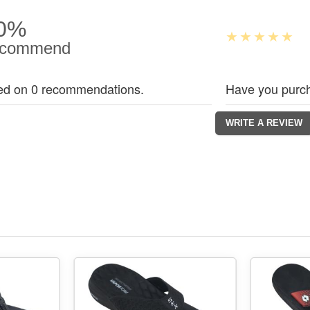
0%
commend
ed on 0 recommendations.
Have you purch