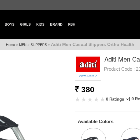
BOYS
GIRLS
KIDS
BRAND
PBH
Aditi Men Casual Slippers Ortho Health
»
»
»
Home
MEN
SLIPPERS
Aditi Men Ca
Product Code :
2
View Store >
₹ 380
| 0 R
0 Ratings
Available Colors