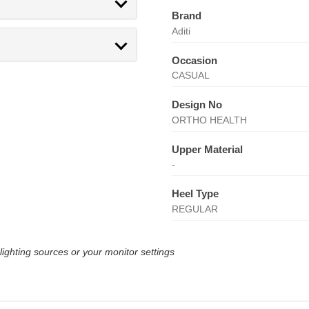
Brand
Aditi
Occasion
CASUAL
Design No
ORTHO HEALTH
Upper Material
-
Heel Type
REGULAR
lighting sources or your monitor settings