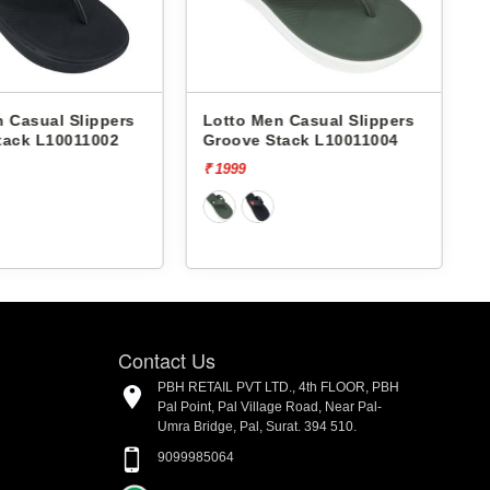
 Casual Slippers
Lotto Men Casual Slippers
tack L10011002
Groove Stack L10011004
₹ 1999
₹
Contact Us
PBH RETAIL PVT LTD., 4th FLOOR, PBH
Pal Point, Pal Village Road, Near Pal-
Umra Bridge, Pal, Surat. 394 510.
9099985064