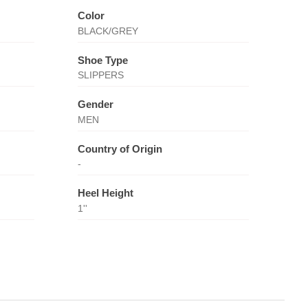
Color
BLACK/GREY
Shoe Type
SLIPPERS
Gender
MEN
Country of Origin
-
Heel Height
1''