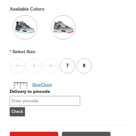
Available Colors
*
Select Size:
4
5
6
7
8
SizeChart
Delivery to pincode