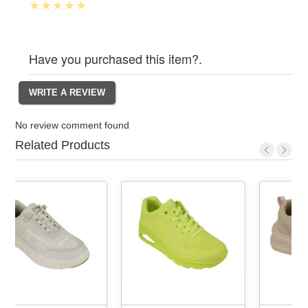
Have you purchased this item?.
No review comment found
Related Products