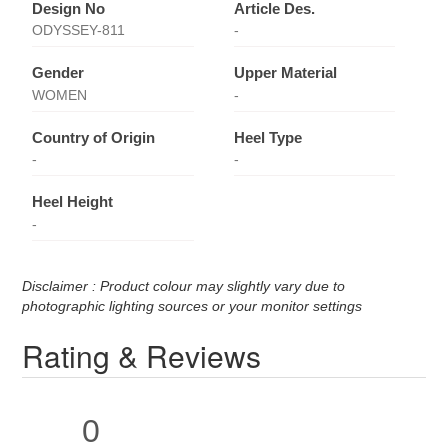
Design No
Article Des.
ODYSSEY-811
-
Gender
Upper Material
WOMEN
-
Country of Origin
Heel Type
-
-
Heel Height
-
Disclaimer : Product colour may slightly vary due to
photographic lighting sources or your monitor settings
Rating & Reviews
0