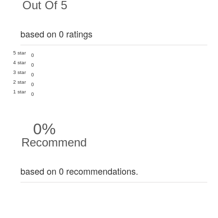
Out Of 5
based on 0 ratings
5 star
0
4 star
0
3 star
0
2 star
0
1 star
0
0%
Recommend
based on 0 recommendations.