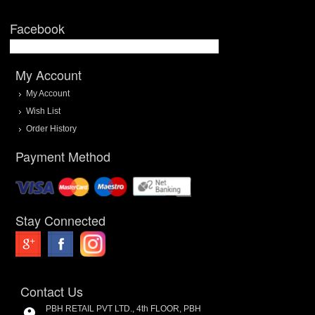
Facebook
My Account
My Account
Wish List
Order History
Payment Method
Stay Connected
Contact Us
PBH RETAIL PVT LTD., 4th FLOOR, PBH