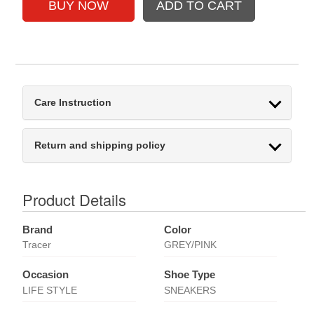
Care Instruction
Return and shipping policy
Product Details
Brand
Color
Tracer
GREY/PINK
Occasion
Shoe Type
LIFE STYLE
SNEAKERS