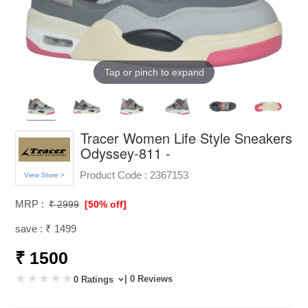
Tap or pinch to expand
Tracer Women Life Style Sneakers
Odyssey-811 -
Product Code :
2367153
View Store >
MRP :
₹ 2999
[50% off]
save : ₹ 1499
₹ 1500
| 0 Reviews
0 Ratings