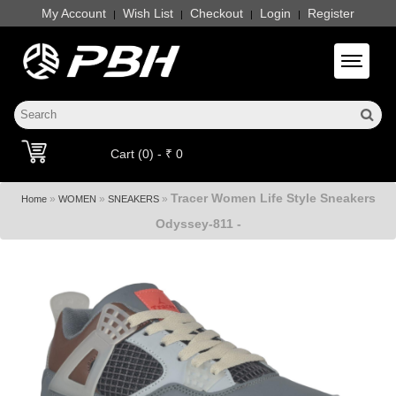
My Account
Wish List
Checkout
Login
Register
|
|
|
|
Toggle 
Cart (0) - ₹ 0
Tracer Women Life Style Sneakers
»
»
»
Home
WOMEN
SNEAKERS
Odyssey-811 -