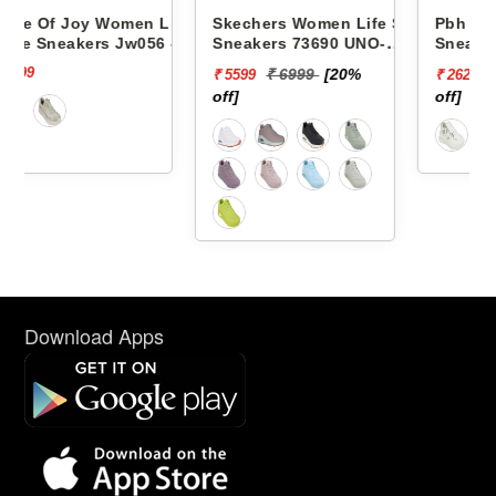
 Life
Skechers Women Life Style
Pbh Women Life Style
56 -
Sneakers 73690 UNO-
Sneakers Rjl66-18 -
STAND ON AIR
₹ 6999
[20%
₹ 2999
[13%
₹ 5599
₹ 2624
off]
off]
Download Apps