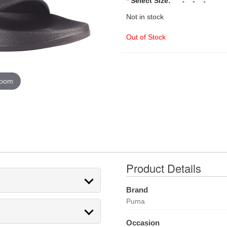
*
Select Size:
Not in stock
Out of Stock
zoom
Product Details
Brand
Puma
Occasion