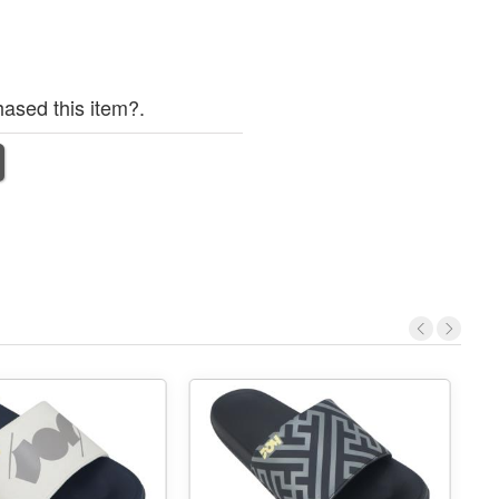
ased this item?.