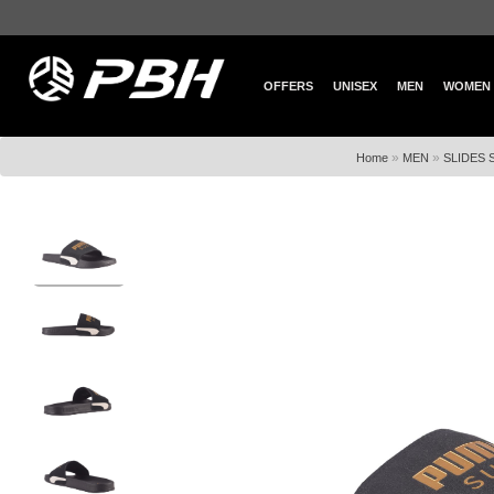
OFFERS
UNISEX
MEN
WOMEN
»
»
Home
MEN
SLIDES 