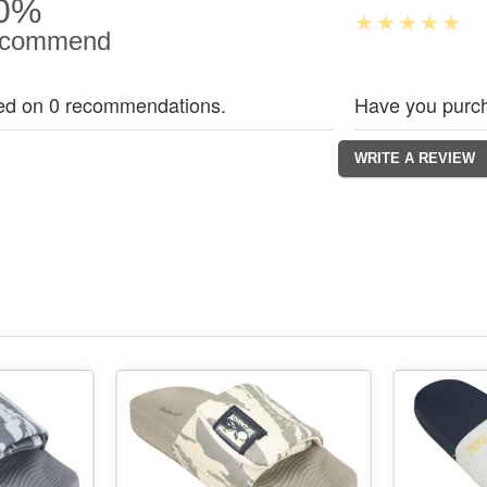
0%
commend
ed on 0 recommendations.
Have you purch