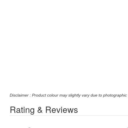
Disclaimer : Product colour may slightly vary due to photographic 
Rating & Reviews