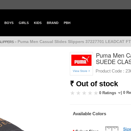
BOYS
GIRLS
KIDS
BRAND
PBH
Puma Men Casual Slides Slippers 37227701 LEADCAT 
»
SLIPPERS
Puma Men Ca
SUEDE CLA
Product Code :
23
View Store >
₹ Out of stock
| 0 R
0 Ratings
Available Colors
Siz