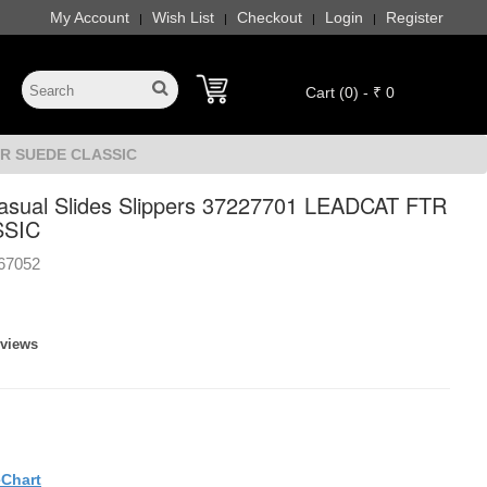
My Account
Wish List
Checkout
Login
Register
|
|
|
|
Cart (0) - ₹ 0
FTR SUEDE CLASSIC
sual Slides Slippers 37227701 LEADCAT FTR
SSIC
67052
eviews
eChart