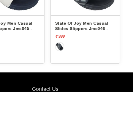
Joy Men Casual
State Of Joy Men Casual
ippers Jms045 -
Slides Slippers Jms046 -
₹ 999
₹
Contact Us
PBH RETAIL PVT LTD., 4th FLOOR, PBH
Pal Point, Pal Village Road, Near Pal-
Umra Bridge, Pal, Surat. 394 510.
9099985064
8200661633