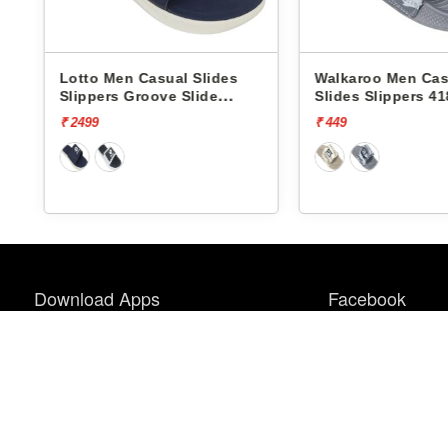
Lotto Men Casual Slides
Walkaroo Men Cas
Slippers Groove Slide
Slides Slippers 41
L10009504
₹ 2499
₹ 449
Download Apps
Facebook