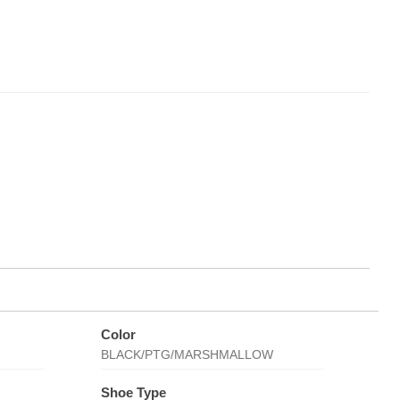
Color
BLACK/PTG/MARSHMALLOW
Shoe Type