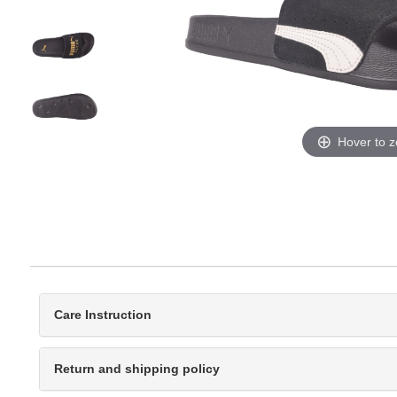
Hover to 
Care Instruction
Return and shipping policy