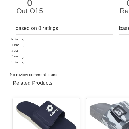
0
Out Of 5
Re
based on 0 ratings
bas
5 star
0
4 star
0
3 star
0
2 star
0
1 star
0
No review comment found
Related Products