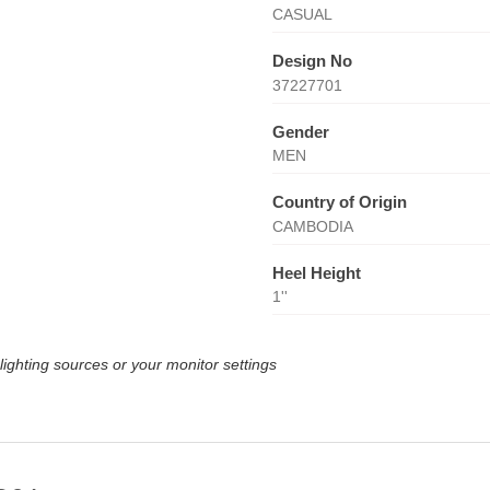
CASUAL
Design No
37227701
Gender
MEN
Country of Origin
CAMBODIA
Heel Height
1''
lighting sources or your monitor settings