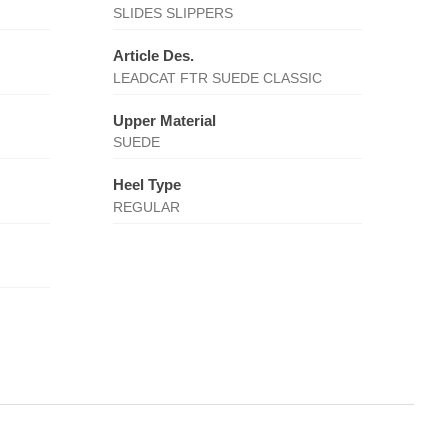
SLIDES SLIPPERS
Article Des.
LEADCAT FTR SUEDE CLASSIC
Upper Material
SUEDE
Heel Type
REGULAR