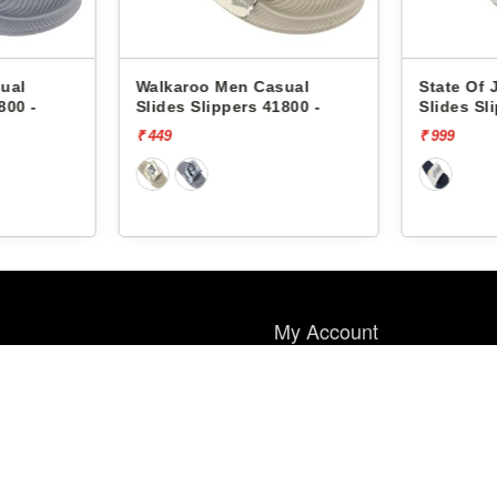
ual
Walkaroo Men Casual
State Of 
800 -
Slides Slippers 41800 -
Slides Sl
₹ 449
₹ 999
My Account
My Account
Wish List
Order History
Payment Method