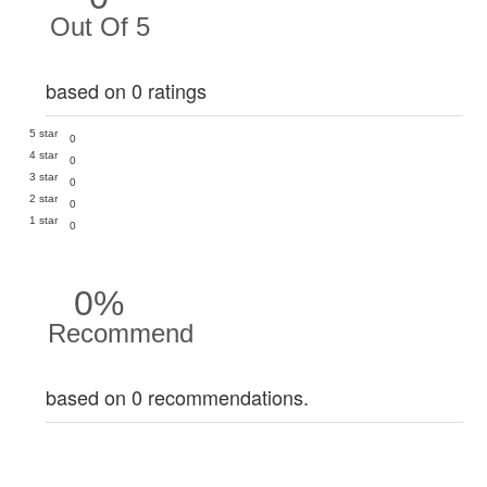
Out Of 5
based on 0 ratings
5 star
0
4 star
0
3 star
0
2 star
0
1 star
0
0%
Recommend
based on 0 recommendations.