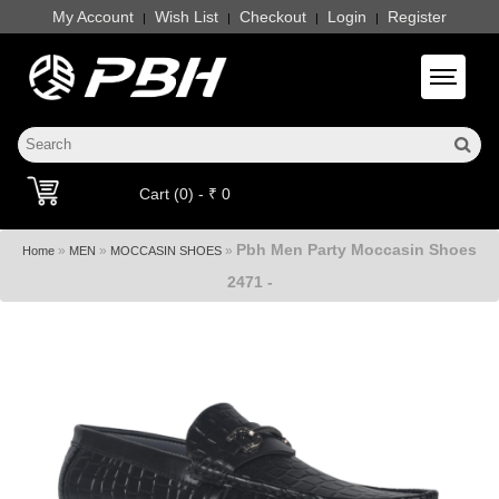
My Account
Wish List
Checkout
Login
Register
|
|
|
|
Toggle 
Cart (0) - ₹ 0
Pbh Men Party Moccasin Shoes
»
»
»
Home
MEN
MOCCASIN SHOES
2471 -