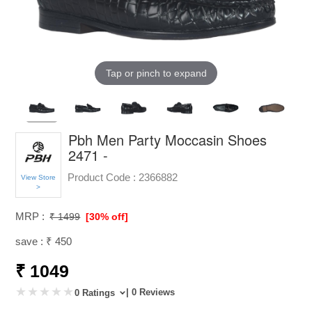
Tap or pinch to expand
Pbh Men Party Moccasin Shoes
2471 -
Product Code :
2366882
View Store
>
MRP :
₹ 1499
[30% off]
save : ₹ 450
₹ 1049
| 0 Reviews
0 Ratings