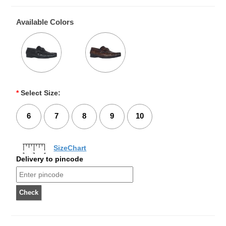
Available Colors
*
Select Size:
6
7
8
9
10
SizeChart
Delivery to pincode