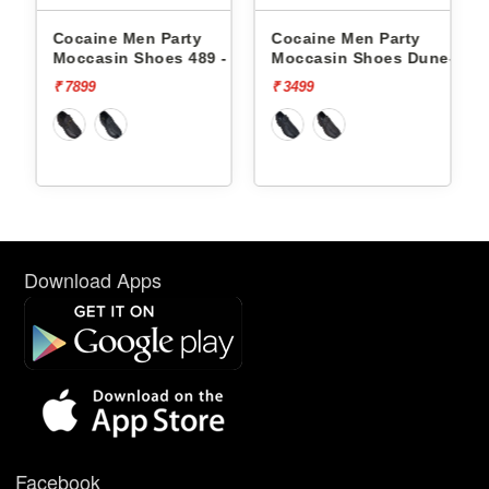
 Party
Cocaine Men Party
Cocaine Men Party
oes 489 -
Moccasin Shoes Dune-1 -
Moccasin Shoes Du
₹ 3499
₹ 3499
Download Apps
Facebook