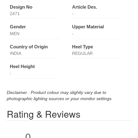
Design No
Article Des.
2471
-
Gender
Upper Material
MEN
-
Country of Origin
Heel Type
INDIA
REGULAR
Heel Height
-
Disclaimer : Product colour may slightly vary due to
photographic lighting sources or your monitor settings
Rating & Reviews
0