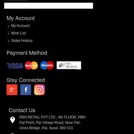
My Account
My Account
Wish List
Order History
Payment Method
Stay Connected
Contact Us
PBH RETAIL PVT LTD., 4th FLOOR, PBH
Pal Point, Pal Village Road, Near Pal-
Umra Bridge, Pal, Surat. 394 510.