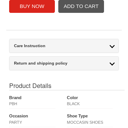
Care Instruction
Return and shipping policy
Product Details
Brand
Color
PBH
BLACK
Occasion
Shoe Type
PARTY
MOCCASIN SHOES