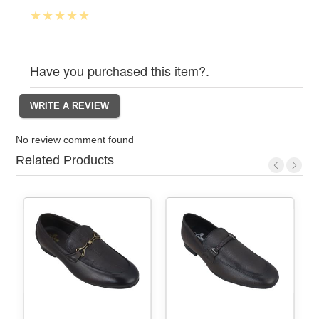
Have you purchased this item?.
No review comment found
Related Products