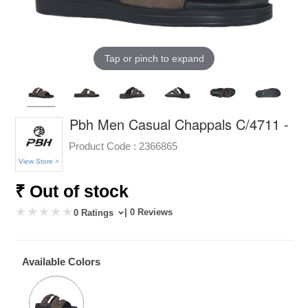
Tap or pinch to expand
Pbh Men Casual Chappals C/4711 -
Product Code :
2366865
View Store >
₹ Out of stock
| 0 Reviews
0 Ratings
Available Colors