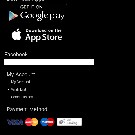
Facebook
My Account
My Account
Wish List
Order History
Payment Method