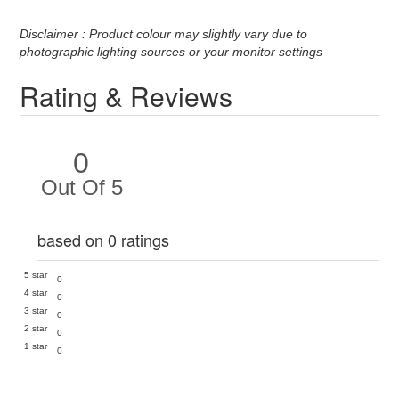
Disclaimer : Product colour may slightly vary due to
photographic lighting sources or your monitor settings
Rating & Reviews
0
Out Of 5
based on 0 ratings
5 star
0
4 star
0
3 star
0
2 star
0
1 star
0