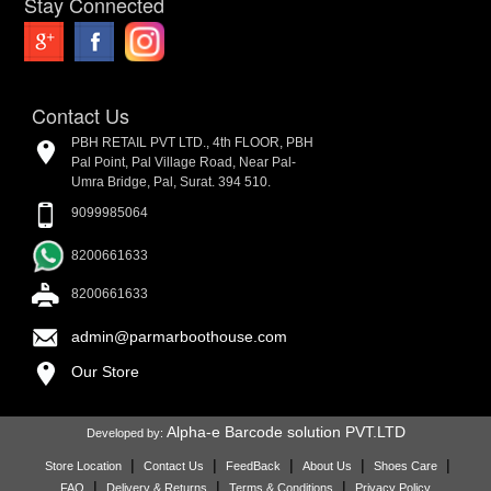
Stay Connected
Contact Us
PBH RETAIL PVT LTD., 4th FLOOR, PBH
Pal Point, Pal Village Road, Near Pal-
Umra Bridge, Pal, Surat. 394 510.
9099985064
8200661633
8200661633
admin@parmarboothouse.com
Our Store
Alpha-e Barcode solution PVT.LTD
Developed by:
|
|
|
|
|
Store Location
Contact Us
FeedBack
About Us
Shoes Care
|
|
|
FAQ
Delivery & Returns
Terms & Conditions
Privacy Policy