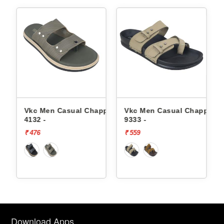
ppals
Vkc Men Casual Chappals
Vkc Men Casual Chappals
4132 -
9333 -
₹ 476
₹ 559
Download Apps