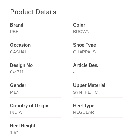
Product Details
Brand
Color
PBH
BROWN
Occasion
Shoe Type
CASUAL
CHAPPALS
Design No
Article Des.
C/4711
-
Gender
Upper Material
MEN
SYNTHETIC
Country of Origin
Heel Type
INDIA
REGULAR
Heel Height
1.5''