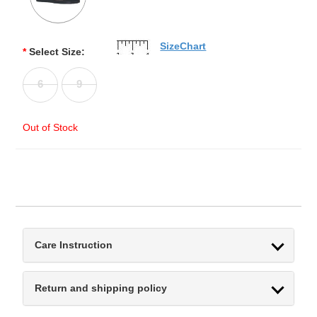
SizeChart
*
Select Size:
6
9
Out of Stock
Care Instruction
Return and shipping policy