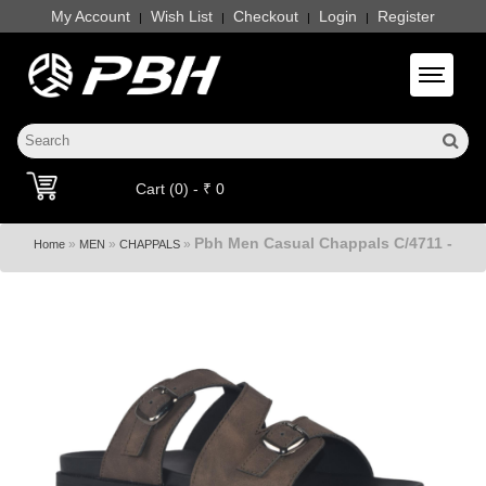
My Account
Wish List
Checkout
Login
Register
|
|
|
|
Toggle 
Cart (0) - ₹ 0
Pbh Men Casual Chappals C/4711 -
»
»
»
Home
MEN
CHAPPALS