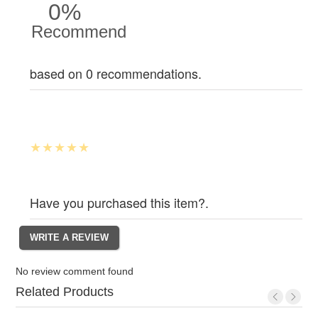
0%
Recommend
based on 0 recommendations.
Have you purchased this item?.
No review comment found
Related Products