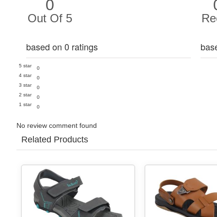
0
Out Of 5
Re
based on 0 ratings
bas
5 star
0
4 star
0
3 star
0
2 star
0
1 star
0
No review comment found
Related Products