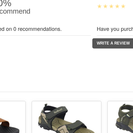
0%
commend
ed on 0 recommendations.
Have you purch