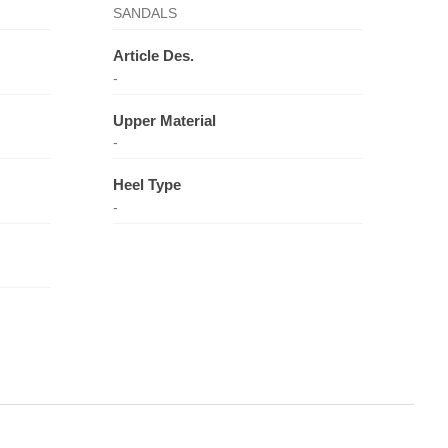
SANDALS
Article Des.
-
Upper Material
-
Heel Type
-