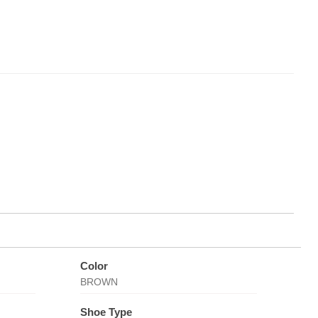
Color
BROWN
Shoe Type