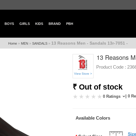
BOYS
GIRLS
KIDS
BRAND
PBH
13 Reasons Men - Sandals 13r-7051 -
»
»
»
Home
MEN
SANDALS
13 Reasons Me
Product Code :
236
View Store >
₹ Out of stock
| 0 R
0 Ratings
Available Colors
Siz