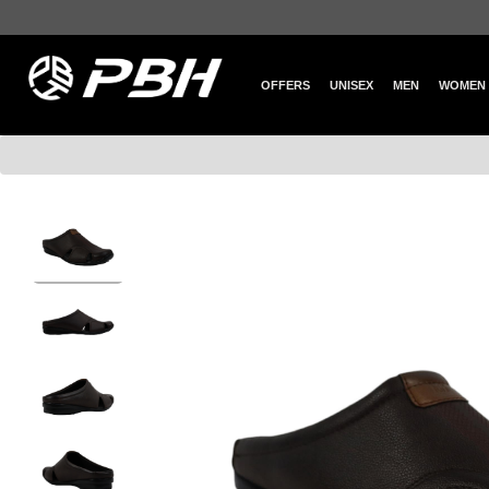
OFFERS
UNISEX
MEN
WOMEN