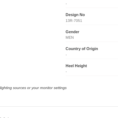
-
Design No
13R-7051
Gender
MEN
Country of Origin
-
Heel Height
-
lighting sources or your monitor settings