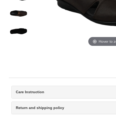
Hover to 
Care Instruction
Return and shipping policy