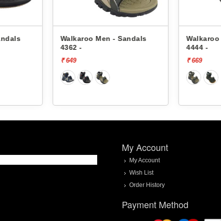
oo Men - Sandals
Walkaroo Men - Sandals
4444 -
₹ 669
My Account
My Account
Wish List
Order History
Payment Method