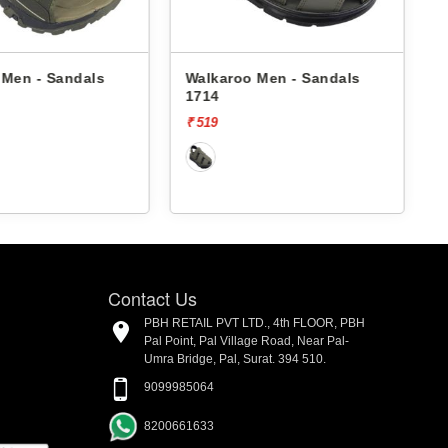
Walkaroo Men - Sandals
Walkaroo Men - Sandals
1714
4509 -
₹ 519
₹ 529
Contact Us
PBH RETAIL PVT LTD., 4th FLOOR, PBH
Pal Point, Pal Village Road, Near Pal-
Umra Bridge, Pal, Surat. 394 510.
9099985064
8200661633