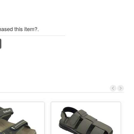
ased this item?.