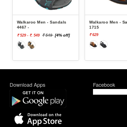
- Sandals
Walkaroo Men - Sandals
Walkar
1715
4362 -
₹ 629
₹ 649
549
[4% off]
Download Apps
Facebook