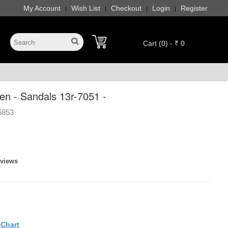
My Account
Wish List
Checkout
Login
Register
|
|
|
|
Cart (0) - ₹ 0
n - Sandals 13r-7051 -
6853
eviews
eChart