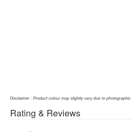
Disclaimer : Product colour may slightly vary due to photographic 
Rating & Reviews