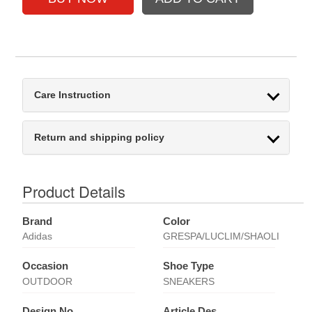
Care Instruction
Return and shipping policy
Product Details
Brand
Color
Adidas
GRESPA/LUCLIM/SHAOLI
Occasion
Shoe Type
OUTDOOR
SNEAKERS
Design No
Article Des.