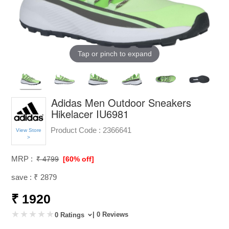
Tap or pinch to expand
Adidas Men Outdoor Sneakers
Hikelacer IU6981
Product Code :
2366641
View Store
>
MRP :
₹ 4799
[60% off]
save : ₹ 2879
₹ 1920
| 0 Reviews
0 Ratings