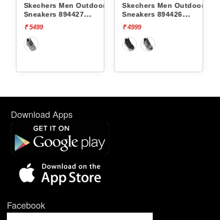
r
Skechers Men Outdoor
Skechers Men Outdoor
S
Sneakers 894427
Sneakers 894426
S
DYNAMITE AT
DYNAMITE AT
D
₹ 5499
₹ 4999
₹
Download Apps
Facebook