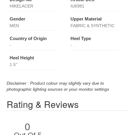
HIKELACER
IU6981
Gender
Upper Material
MEN
FABRIC & SYNTHETIC
Country of Origin
Heel Type
-
-
Heel Height
1.5''
Disclaimer : Product colour may slightly vary due to
photographic lighting sources or your monitor settings
Rating & Reviews
0