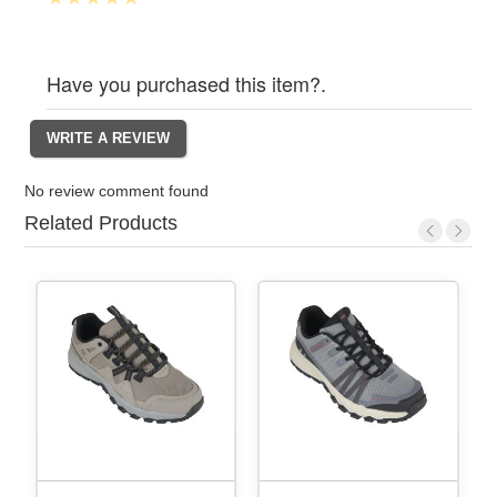
Have you purchased this item?.
No review comment found
Related Products