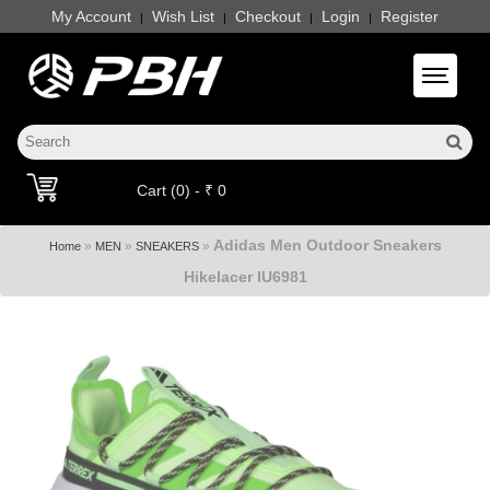
My Account
Wish List
Checkout
Login
Register
|
|
|
|
Toggle 
Cart (0) - ₹ 0
Adidas Men Outdoor Sneakers
»
»
»
Home
MEN
SNEAKERS
Hikelacer IU6981