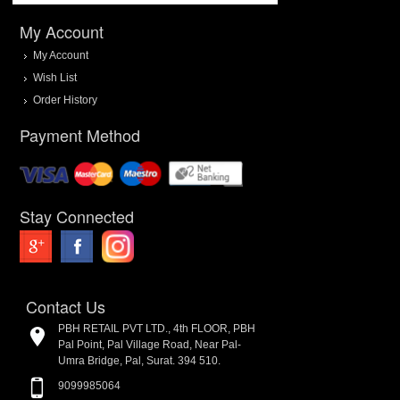
My Account
My Account
Wish List
Order History
Payment Method
Stay Connected
Contact Us
PBH RETAIL PVT LTD., 4th FLOOR, PBH
Pal Point, Pal Village Road, Near Pal-
Umra Bridge, Pal, Surat. 394 510.
9099985064