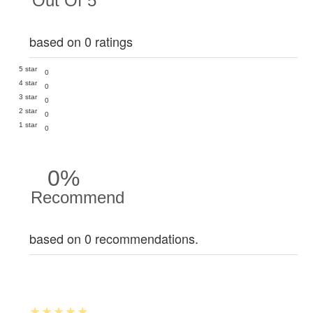
Out Of 5
based on 0 ratings
5 star
0
4 star
0
3 star
0
2 star
0
1 star
0
0%
Recommend
based on 0 recommendations.