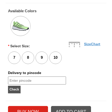
Available Colors
SizeChart
*
Select Size:
7
8
9
10
Delivery to pincode