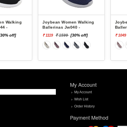
alking
Joybean Women Walking
Joybean 
Ballerinas Jw040 -
Ballerina
 off]
₹ 1599
[30% off]
₹ 
₹ 1119
₹ 1049
My Account
My Account
Wish List
Order History
Payment Method