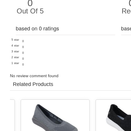
0
Out Of 5
Re
based on 0 ratings
bas
5 star
0
4 star
0
3 star
0
2 star
0
1 star
0
No review comment found
Related Products