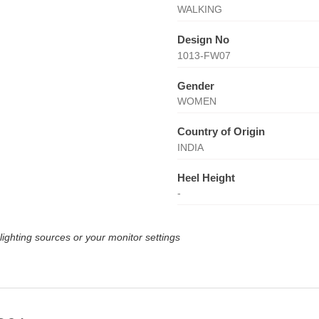
WALKING
Design No
1013-FW07
Gender
WOMEN
Country of Origin
INDIA
Heel Height
-
lighting sources or your monitor settings