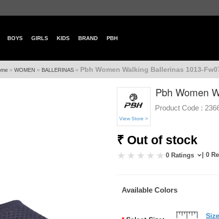
BOYS
GIRLS
KIDS
BRAND
PBH
Pbh Women Walking Ballerinas 1013-Fw07
»
»
»
ome
WOMEN
BALLERINAS
Pbh Women Wal
Product Code :
236
View Store >
₹ Out of stock
| 0 R
0 Ratings
Available Colors
Siz