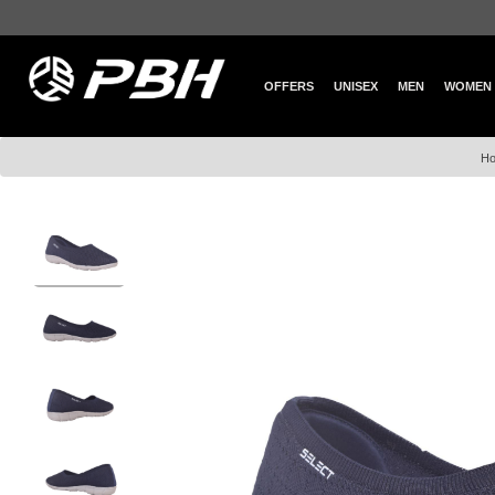
OFFERS
UNISEX
MEN
WOMEN
H