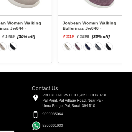
Women Walking
Joybean Women Walking
s Jw044 -
Ballerinas Jw040 -
B
1499
[30% off]
₹ 1599
[30% off]
₹ 1119
₹
Contact Us
PBH RETAIL PVT LTD., 4th FLOOR, PBH
Pal Point, Pal Village Road, Near Pal-
Umra Bridge, Pal, Surat. 394 510.
9099985064
8200661633