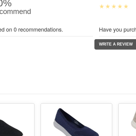
0%
commend
ed on 0 recommendations.
Have you purch