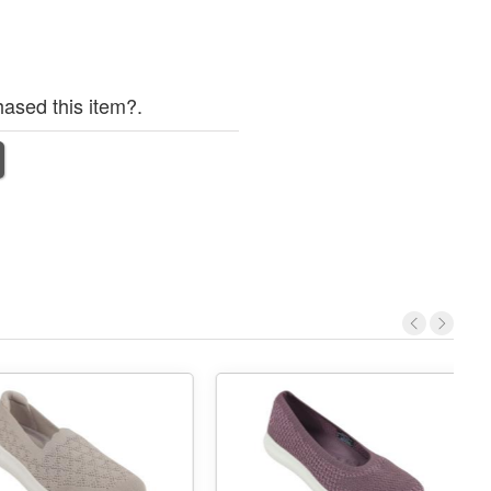
ased this item?.