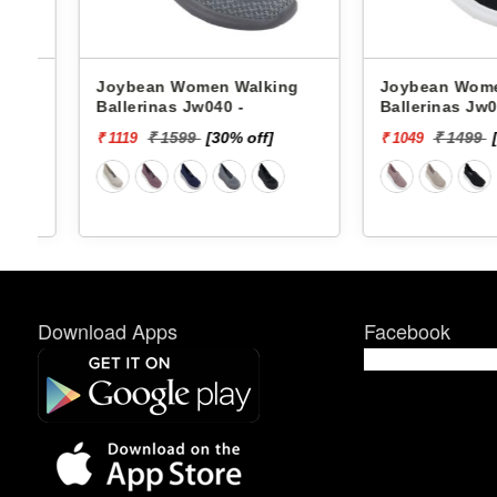
Joybean Women Walking
Joybean Women W
Ballerinas Jw040 -
Ballerinas Jw044 -
₹ 1599
[30% off]
₹ 1499
[30%
₹ 1119
₹ 1049
Download Apps
Facebook