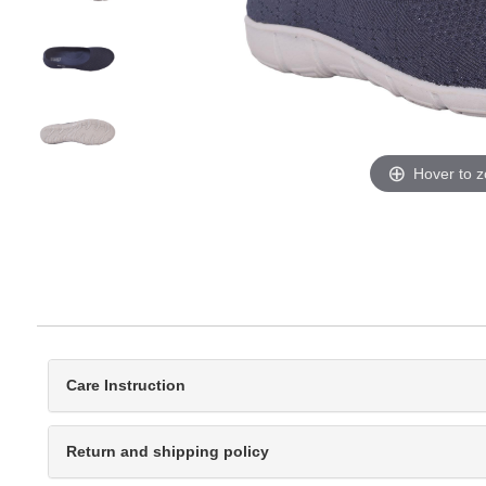
Hover to 
Care Instruction
Return and shipping policy