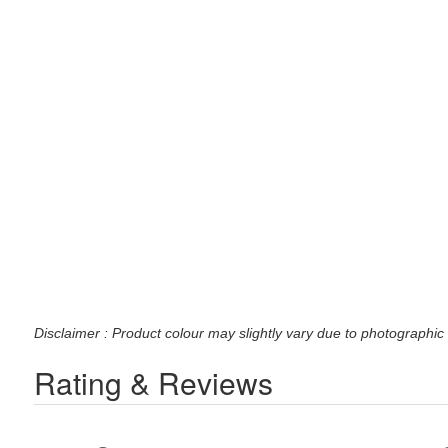
Disclaimer : Product colour may slightly vary due to photographic 
Rating & Reviews