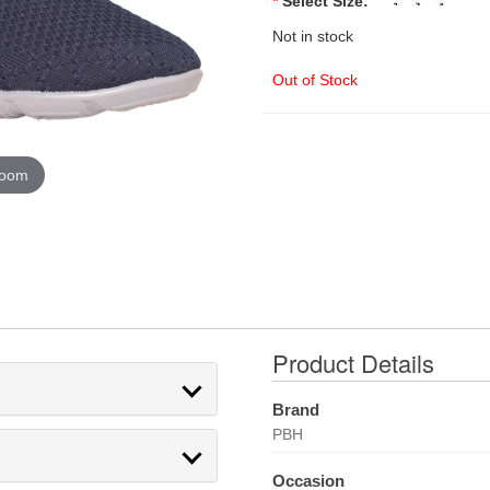
*
Select Size:
Not in stock
Out of Stock
zoom
Product Details
Brand
PBH
Occasion