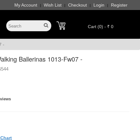
My Account
Wish List
Checkout
Login
Register
|
|
|
|
Cart (0) - ₹ 0
 -
king Ballerinas 1013-Fw07 -
6544
eviews
eChart