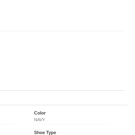
Color
NAVY
Shoe Type