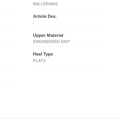
BALLERINAS
Article Des.
-
Upper Material
ENGINEERED KNIT
Heel Type
FLATS