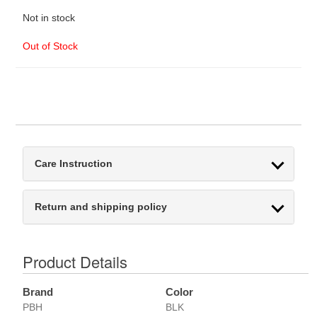
Not in stock
Out of Stock
Care Instruction
Return and shipping policy
Product Details
Brand
Color
PBH
BLK