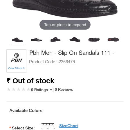
Tap or pinch to expand
Pbh Men - Slip On Sandals 111 -
Product Code :
2366479
View Store >
₹ Out of stock
| 0 Reviews
0 Ratings
Available Colors
SizeChart
*
Select Size: