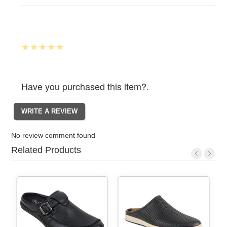
Have you purchased this item?.
No review comment found
Related Products