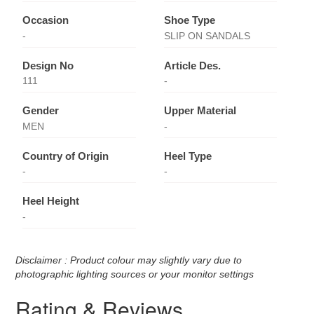
Occasion
Shoe Type
-
SLIP ON SANDALS
Design No
Article Des.
111
-
Gender
Upper Material
MEN
-
Country of Origin
Heel Type
-
-
Heel Height
-
Disclaimer : Product colour may slightly vary due to
photographic lighting sources or your monitor settings
Rating & Reviews