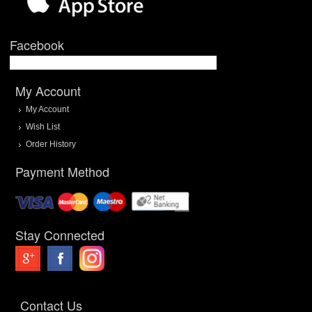
Facebook
My Account
My Account
Wish List
Order History
Payment Method
Stay Connected
Contact Us