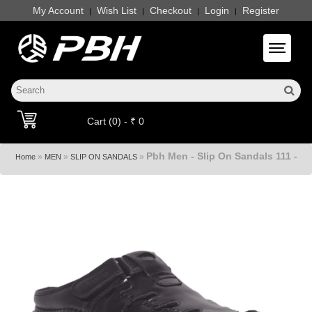
My Account
Wish List
Checkout
Login
Register
|
|
|
|
Toggle 
Cart (0) - ₹ 0
Pbh Men - Slip On Sandals 111 -
»
»
»
Home
MEN
SLIP ON SANDALS