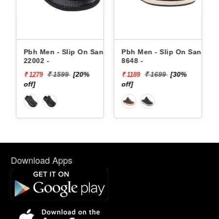
andals
Pbh Men - Slip On Sandals
Pbh Men - Slip On Sandals
22002 -
8648 -
₹ 1599
[20%
₹ 1699
[30%
₹ 1279
₹ 1189
off]
off]
Download Apps