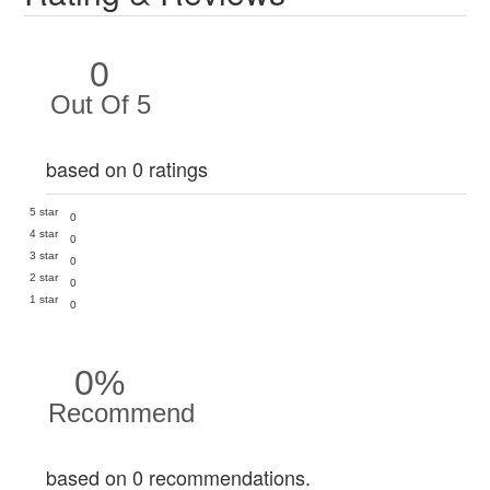
0
Out Of 5
based on 0 ratings
5 star
0
4 star
0
3 star
0
2 star
0
1 star
0
0%
Recommend
based on 0 recommendations.