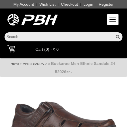
My Account
Wish List
Checkout
Login
Register
|
|
|
|
Toggle 
Cart (0) - ₹ 0
Buckaroo Men Ethnic Sandals 24-
»
»
»
Home
MEN
SANDALS
52026zr -