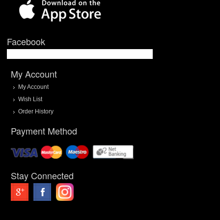
Facebook
My Account
My Account
Wish List
Order History
Payment Method
Stay Connected