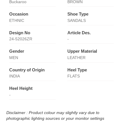
Buckaroo
BROWN
Occasion
Shoe Type
ETHNIC
SANDALS
Design No
Article Des.
24-52026ZR
-
Gender
Upper Material
MEN
LEATHER
Country of Origin
Heel Type
INDIA
FLATS
Heel Height
-
Disclaimer : Product colour may slightly vary due to
photographic lighting sources or your monitor settings