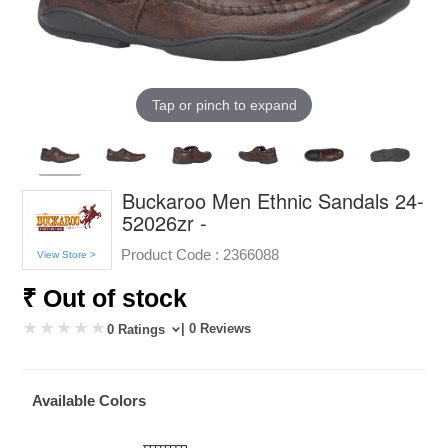
Tap or pinch to expand
Buckaroo Men Ethnic Sandals 24-
52026zr -
Product Code :
2366088
View Store >
₹ Out of stock
| 0 Reviews
0 Ratings
Available Colors