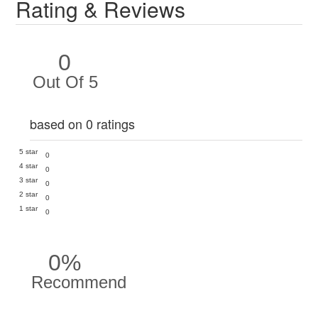
Rating & Reviews
0
Out Of 5
based on 0 ratings
5 star
0
4 star
0
3 star
0
2 star
0
1 star
0
0%
Recommend