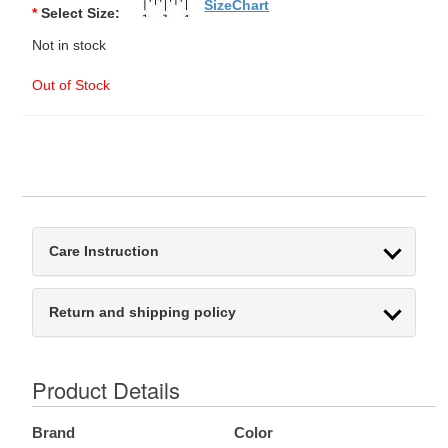
SizeChart
*
Select Size:
Not in stock
Out of Stock
Care Instruction
Return and shipping policy
Product Details
Brand
Color