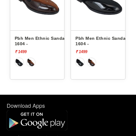
dals
Pbh Men Ethnic Sandals
Pbh Men Ethnic Sandals
1604 -
1604 -
₹ 1499
₹ 1499
Download Apps