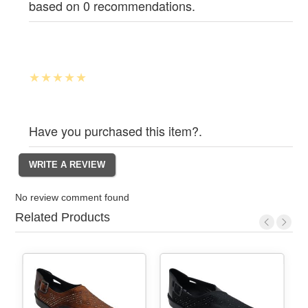
based on 0 recommendations.
Have you purchased this item?.
No review comment found
Related Products