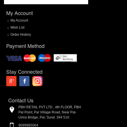
My Account
My Account
Wish List
Order History
Payment Method
Stay Connected
Contact Us
PBH RETAIL PVT LTD., 4th FLOOR, PBH
Pal Point, Pal Village Road, Near Pal-
Umra Bridge, Pal, Surat. 394 510.
9099985064