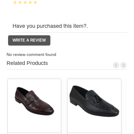
Have you purchased this item?.
No review comment found
Related Products