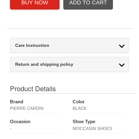
Care Instruction
Return and shipping policy
Product Details
Brand
Color
PIERRE CARDIN
BLACK
Occasion
Shoe Type
-
MOCCASIN SHOES