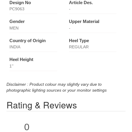
Design No
Article Des.
PC9063
-
Gender
Upper Material
MEN
-
Country of Origin
Heel Type
INDIA
REGULAR
Heel Height
1''
Disclaimer : Product colour may slightly vary due to
photographic lighting sources or your monitor settings
Rating & Reviews
0