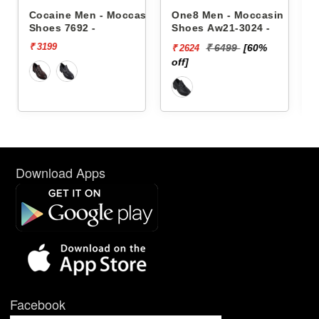
occasin
One8 Men - Moccasin
One8 Men - Moccasin
Shoes Aw21-3024 -
Shoes Aw21-3021 -
₹ 6499
[60%
₹ 4999
[50%
₹ 2624
₹ 2500
off]
off]
Download Apps
Facebook