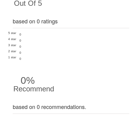
Out Of 5
based on 0 ratings
5 star
0
4 star
0
3 star
0
2 star
0
1 star
0
0%
Recommend
based on 0 recommendations.