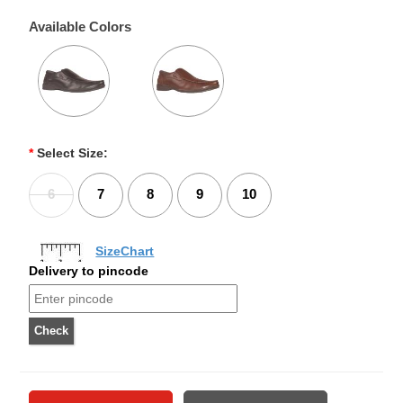
Available Colors
*
Select Size:
6
7
8
9
10
SizeChart
Delivery to pincode