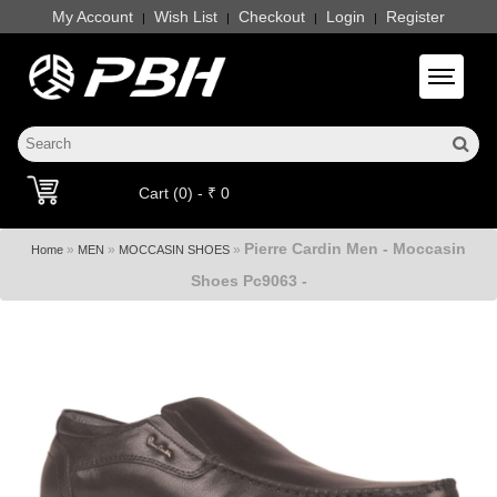
My Account
Wish List
Checkout
Login
Register
|
|
|
|
Toggle 
Cart (0) - ₹ 0
Pierre Cardin Men - Moccasin
»
»
»
Home
MEN
MOCCASIN SHOES
Shoes Pc9063 -