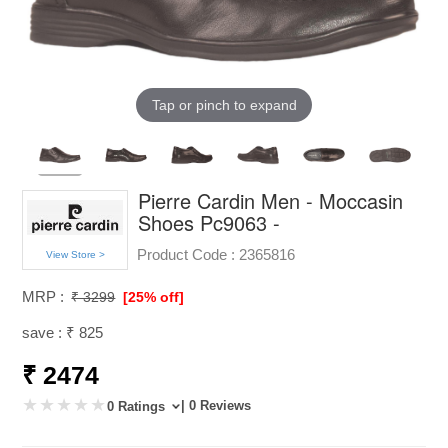
Tap or pinch to expand
Pierre Cardin Men - Moccasin
Shoes Pc9063 -
Product Code :
2365816
View Store >
MRP :
₹ 3299
[25% off]
save : ₹ 825
₹ 2474
| 0 Reviews
0 Ratings