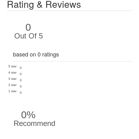
Rating & Reviews
0
Out Of 5
based on 0 ratings
5 star
0
4 star
0
3 star
0
2 star
0
1 star
0
0%
Recommend