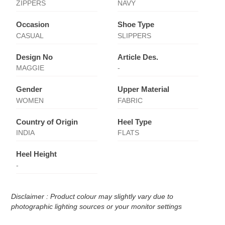
ZIPPERS
NAVY
Occasion
Shoe Type
CASUAL
SLIPPERS
Design No
Article Des.
MAGGIE
-
Gender
Upper Material
WOMEN
FABRIC
Country of Origin
Heel Type
INDIA
FLATS
Heel Height
-
Disclaimer : Product colour may slightly vary due to
photographic lighting sources or your monitor settings