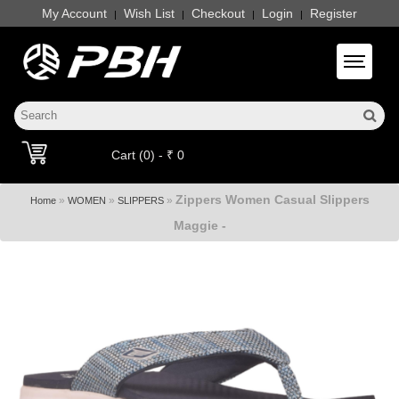
My Account
Wish List
Checkout
Login
Register
|
|
|
|
Toggle 
Cart (0) - ₹ 0
Zippers Women Casual Slippers
»
»
»
Home
WOMEN
SLIPPERS
Maggie -