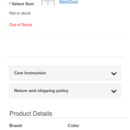
SizeChart
*
Select Size:
Not in stock
Out of Stock
Care Instruction
Return and shipping policy
Product Details
Brand
Color