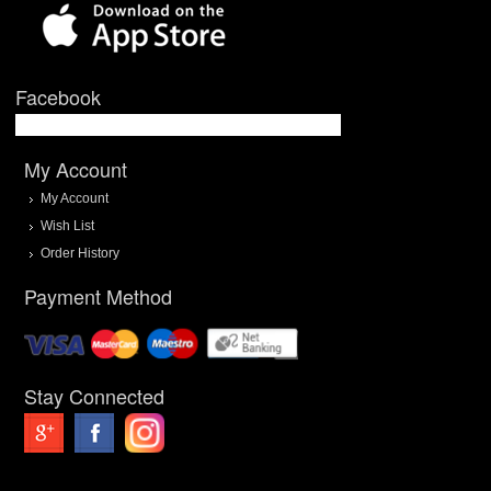
Facebook
My Account
My Account
Wish List
Order History
Payment Method
Stay Connected