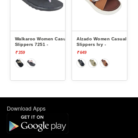
Walkaroo Women Casual
Alzado Women Casual
Alzado
lippers 7251 -
Slippers Ivy -
Slippers
 359
₹ 649
₹ 649
Download Apps