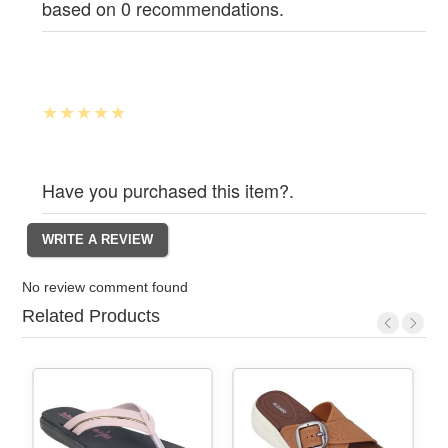
based on 0 recommendations.
Have you purchased this item?.
No review comment found
Related Products