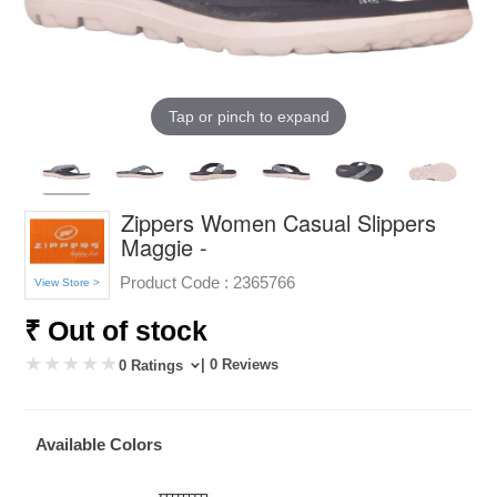
Tap or pinch to expand
Zippers Women Casual Slippers
Maggie -
Product Code :
2365766
View Store >
₹ Out of stock
| 0 Reviews
0 Ratings
Available Colors