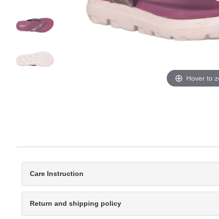
Hover to 
Care Instruction
Return and shipping policy