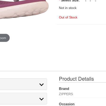
*
Select Size:
Not in stock
Out of Stock
zoom
Product Details
Brand
ZIPPERS
Occasion