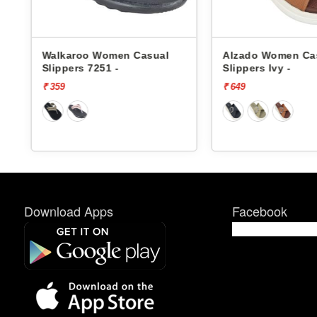
Walkaroo Women Casual
Alzado Women Ca
Slippers 7251 -
Slippers Ivy -
₹ 359
₹ 649
Download Apps
Facebook