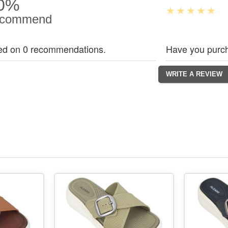
0%
commend
ed on 0 recommendations.
Have you purch