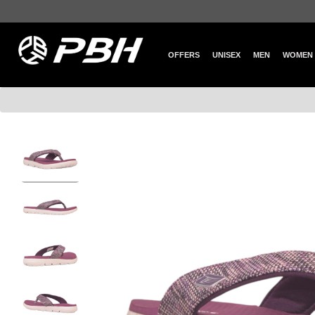
OFFERS
UNISEX
MEN
WOMEN