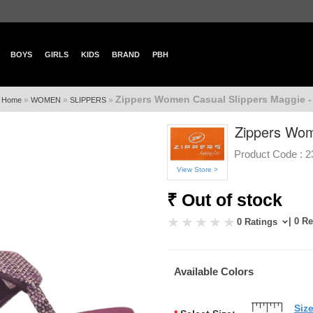
BOYS
GIRLS
KIDS
BRAND
PBH
Zippers Women Casual Slippers Maggie -
»
»
»
Home
WOMEN
SLIPPERS
Zippers Wom
Product Code :
2
View Store >
₹ Out of stock
| 0 R
0 Ratings
Available Colors
Siz