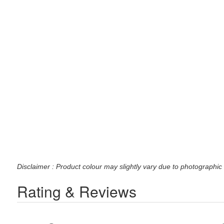
Disclaimer : Product colour may slightly vary due to photographic 
Rating & Reviews