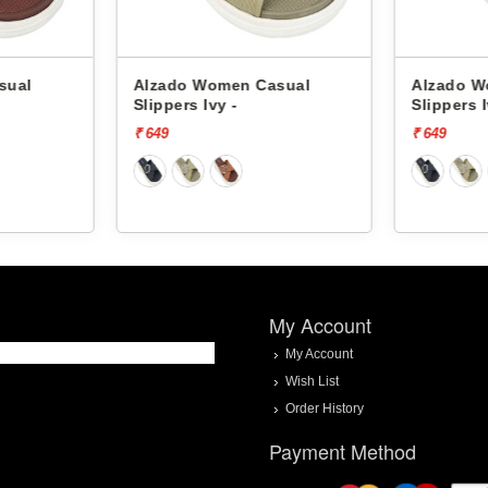
sual
Alzado Women Casual
Alzado W
Slippers Ivy -
Slippers I
₹ 649
₹ 649
My Account
My Account
Wish List
Order History
Payment Method