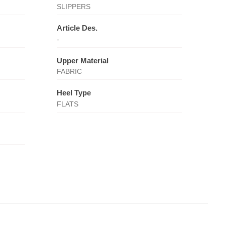
SLIPPERS
Article Des.
-
Upper Material
FABRIC
Heel Type
FLATS