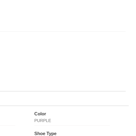
Color
PURPLE
Shoe Type