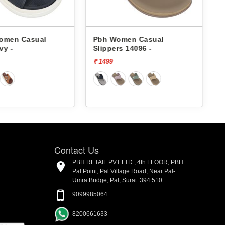
omen Casual
Pbh Women Casual
vy -
Slippers 14096 -
S
₹ 1499
₹
Contact Us
PBH RETAIL PVT LTD., 4th FLOOR, PBH
Pal Point, Pal Village Road, Near Pal-
Umra Bridge, Pal, Surat. 394 510.
9099985064
8200661633