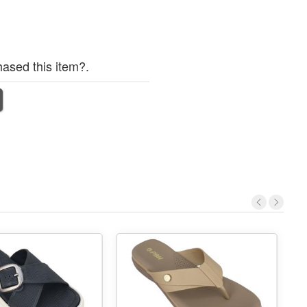
ased this item?.