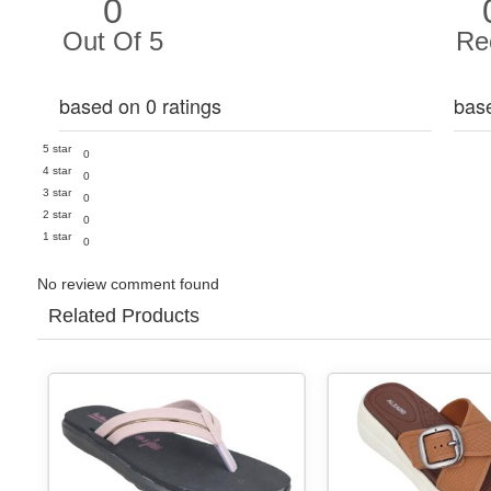
0
Out Of 5
Re
based on 0 ratings
bas
5 star
0
4 star
0
3 star
0
2 star
0
1 star
0
No review comment found
Related Products