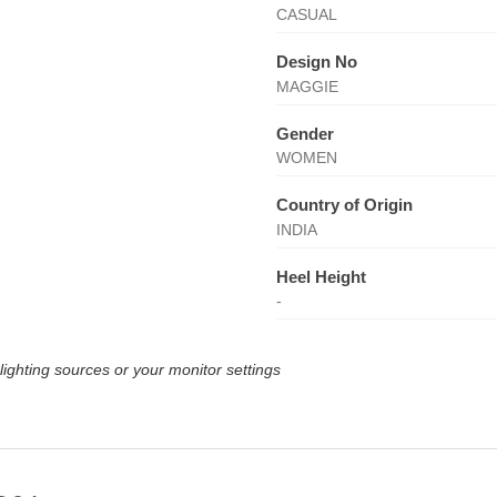
CASUAL
Design No
MAGGIE
Gender
WOMEN
Country of Origin
INDIA
Heel Height
-
lighting sources or your monitor settings