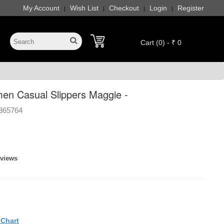
My Account
Wish List
Checkout
Login
Register
|
|
|
|
Cart (0) - ₹ 0
en Casual Slippers Maggie -
365764
eviews
eChart