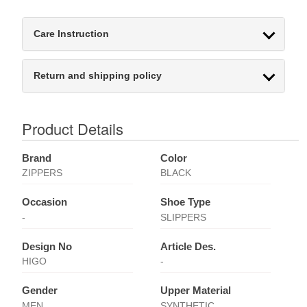
Care Instruction
Return and shipping policy
Product Details
Brand
Color
ZIPPERS
BLACK
Occasion
Shoe Type
-
SLIPPERS
Design No
Article Des.
HIGO
-
Gender
Upper Material
MEN
SYNTHETIC