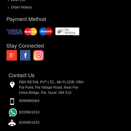
Order History
Payment Method
Stay Connected
Contact Us
PBH RETAIL PVT LTD., 4th FLOOR, PBH
Pal Point, Pal Village Road, Near Pal-
Umra Bridge, Pal, Surat. 394 510.
9099985064
8200661633
8200661633