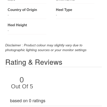
Country of Origin
Heel Type
-
-
Heel Height
-
Disclaimer : Product colour may slightly vary due to
photographic lighting sources or your monitor settings
Rating & Reviews
0
Out Of 5
based on 0 ratings