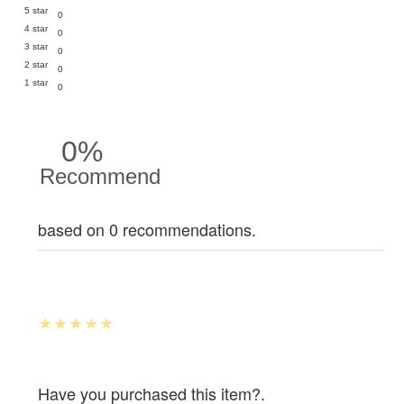
5 star
0
4 star
0
3 star
0
2 star
0
1 star
0
0%
Recommend
based on 0 recommendations.
Have you purchased this item?.