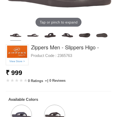
Tap or pinch to expand
Zippers Men - Slippers Higo -
Product Code :
2365763
View Store >
₹ 999
| 0 Reviews
0 Ratings
Available Colors