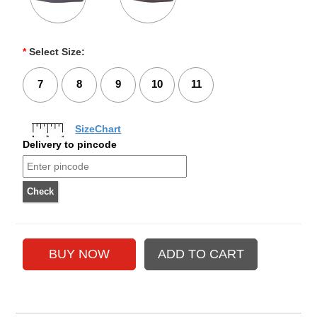
*
Select Size:
7
8
9
10
11
SizeChart
Delivery to pincode