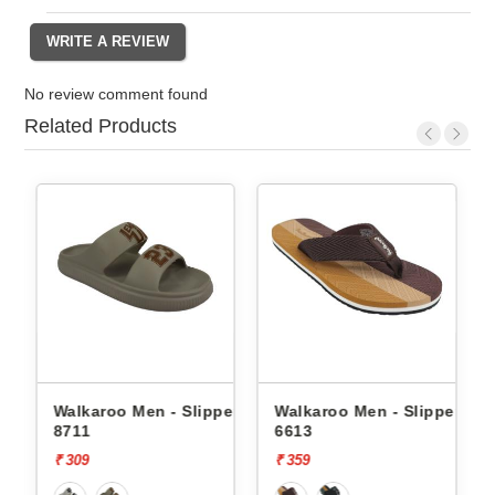
No review comment found
Related Products
rs
Walkaroo Men - Slippers
Walkaroo Men - Slippers
8711
6613
₹ 309
₹ 359