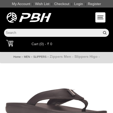
My Account
Wish List
Checkout
Login
Register
|
|
|
|
Toggle 
Cart (0) - ₹ 0
Zippers Men - Slippers Higo -
»
»
»
Home
MEN
SLIPPERS