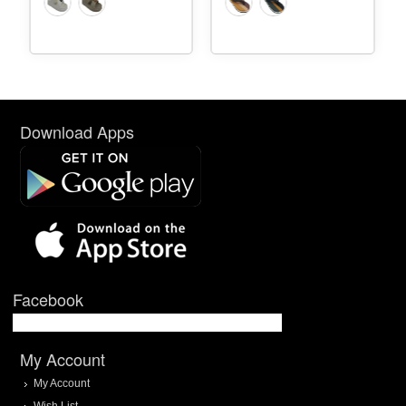
Download Apps
Facebook
My Account
My Account
Wish List