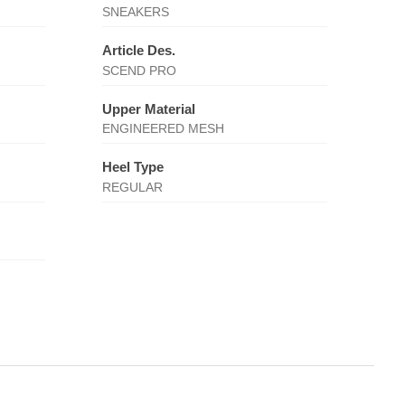
SNEAKERS
Article Des.
SCEND PRO
Upper Material
ENGINEERED MESH
Heel Type
REGULAR