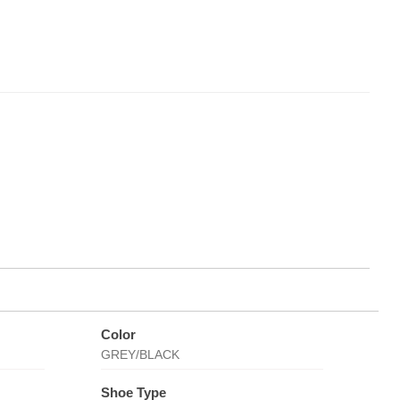
Color
GREY/BLACK
Shoe Type