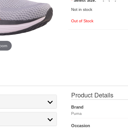
*
Select Size:
Not in stock
Out of Stock
zoom
Product Details
Brand
Puma
Occasion