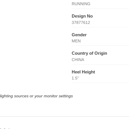
RUNNING
Design No
37877612
Gender
MEN
Country of Origin
CHINA
Heel Height
1.5''
lighting sources or your monitor settings