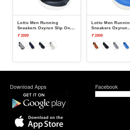
Lotto Men Running
Lotto Men Runni
Sneakers Oxyrun Slip On
Sneakers Oxyrun
L10005001
L10004802
₹ 3999
₹ 3999
Download Apps
Facebook