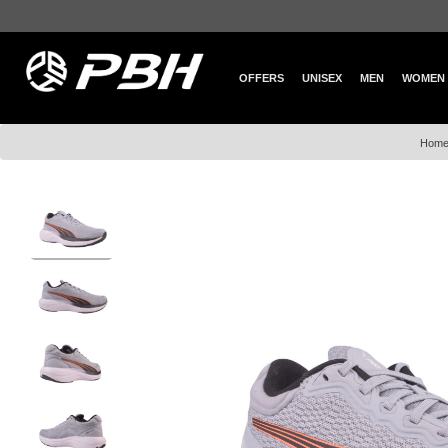
OFFERS
UNISEX
MEN
WOMEN
Hom