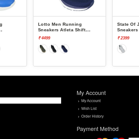
ng
Lotto Men Running
State Of
Sneakers Atleta Shift
Sneakers
L10025503
₹ 4499
₹ 2399
My Account
My Account
Wish List
Order History
Payment Method