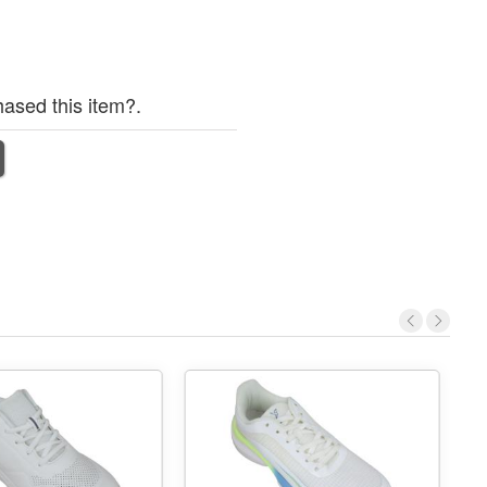
ased this item?.