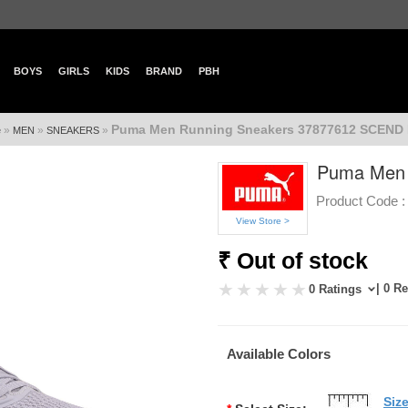
BOYS
GIRLS
KIDS
BRAND
PBH
Puma Men Running Sneakers 37877612 SCEND
»
»
»
e
MEN
SNEAKERS
Puma Men 
Product Code :
View Store >
₹ Out of stock
| 0 R
0 Ratings
Available Colors
Siz