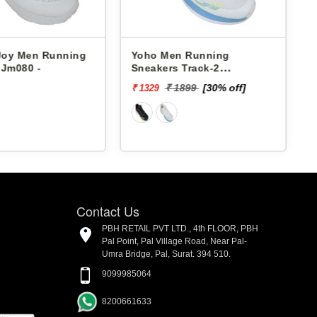
 Joy Men Running
Yoho Men Running
 Jm080 -
Sneakers Track-2
YTCKD2C24M
₹ 1899
[30% off]
₹ 1329
₹
Contact Us
PBH RETAIL PVT LTD., 4th FLOOR, PBH
Pal Point, Pal Village Road, Near Pal-
Umra Bridge, Pal, Surat. 394 510.
9099985064
8200661633