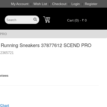
My Account
Wish List
Checkout
Login
Register
|
|
|
|
Cart (0) - ₹ 0
 PRO
Running Sneakers 37877612 SCEND PRO
2365721
eviews
eChart