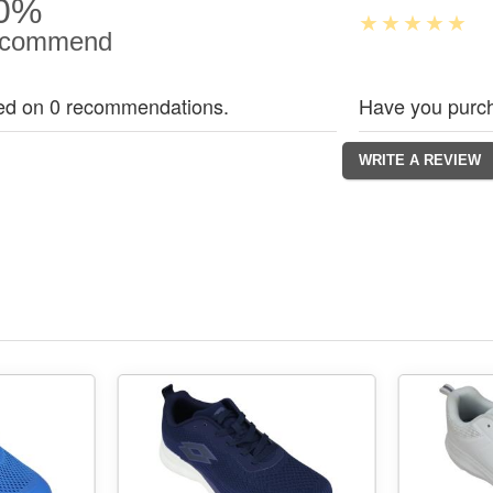
0%
commend
ed on 0 recommendations.
Have you purch