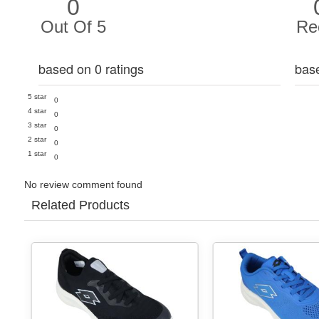
0
Out Of 5
Re
based on 0 ratings
bas
5 star
0
4 star
0
3 star
0
2 star
0
1 star
0
No review comment found
Related Products