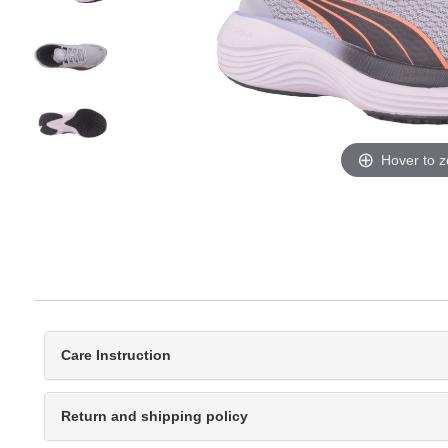
Hover to 
Care Instruction
Return and shipping policy