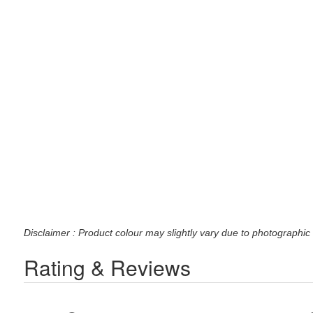
Disclaimer : Product colour may slightly vary due to photographic 
Rating & Reviews