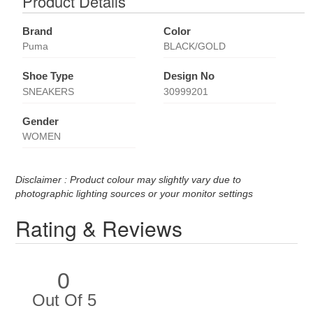
Product Details
Brand
Color
Puma
BLACK/GOLD
Shoe Type
Design No
SNEAKERS
30999201
Gender
WOMEN
Disclaimer : Product colour may slightly vary due to
photographic lighting sources or your monitor settings
Rating & Reviews
0
Out Of 5