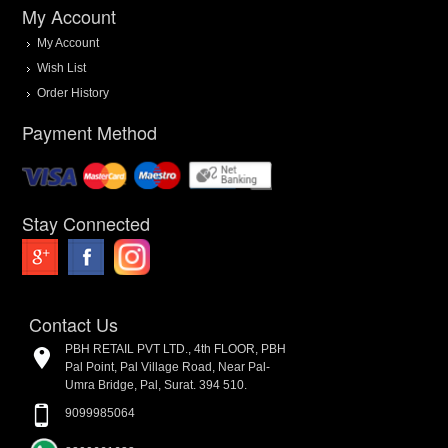
My Account
My Account
Wish List
Order History
Payment Method
Stay Connected
Contact Us
PBH RETAIL PVT LTD., 4th FLOOR, PBH
Pal Point, Pal Village Road, Near Pal-
Umra Bridge, Pal, Surat. 394 510.
9099985064