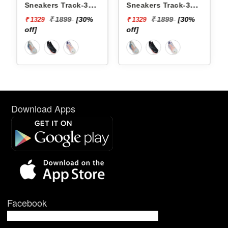
Sneakers Track-3
Sneakers Track-3
YTCKD3C21F
YTCKD3C50F
₹ 1899
[30%
₹ 1899
[30%
₹ 1329
₹ 1329
off]
off]
Download Apps
Facebook