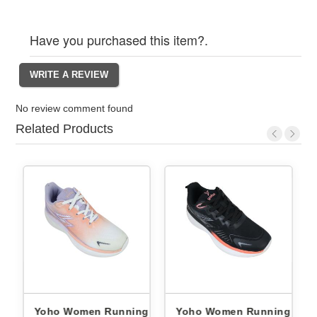
Have you purchased this item?.
No review comment found
Related Products
ng
Yoho Women Running
Yoho Women Running