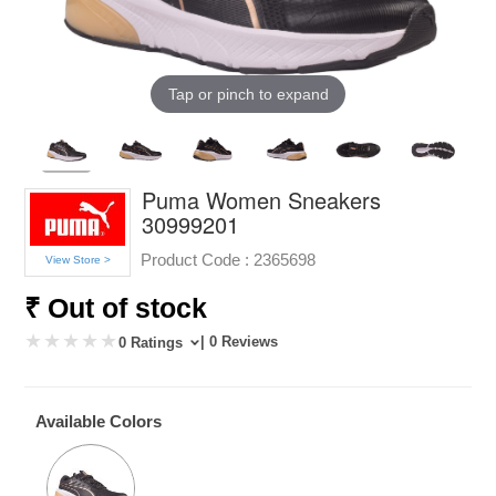
Tap or pinch to expand
Puma Women Sneakers
30999201
Product Code :
2365698
View Store >
₹ Out of stock
| 0 Reviews
0 Ratings
Available Colors