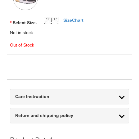
SizeChart
*
Select Size:
Not in stock
Out of Stock
Care Instruction
Return and shipping policy