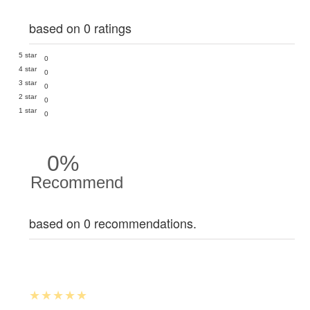
based on 0 ratings
5 star
0
4 star
0
3 star
0
2 star
0
1 star
0
0%
Recommend
based on 0 recommendations.