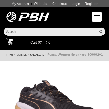
My Account
Wish List
Checkout
Login
Register
|
|
|
|
Toggle 
Cart (0) - ₹ 0
Puma Women Sneakers 30999201
»
»
»
Home
WOMEN
SNEAKERS