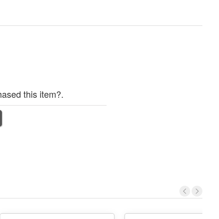
ased this item?.