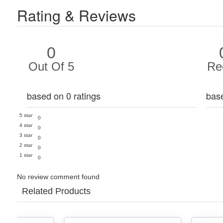
Rating & Reviews
0
Out Of 5
Re
based on 0 ratings
bas
5 star
0
4 star
0
3 star
0
2 star
0
1 star
0
No review comment found
Related Products