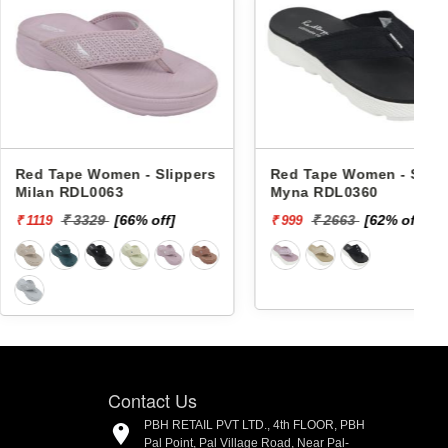
 Women - Slippers
Red Tape Women - Slippers
L0063
Myna RDL0360
329
[66% off]
₹ 2663
[62% off]
₹ 999
₹
Contact Us
PBH RETAIL PVT LTD., 4th FLOOR, PBH
Pal Point, Pal Village Road, Near Pal-