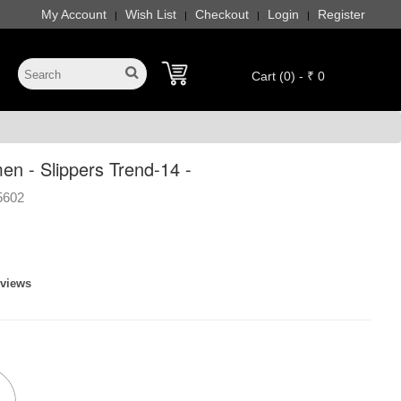
My Account
Wish List
Checkout
Login
Register
|
|
|
|
Cart (0) - ₹ 0
 - Slippers Trend-14 -
5602
eviews