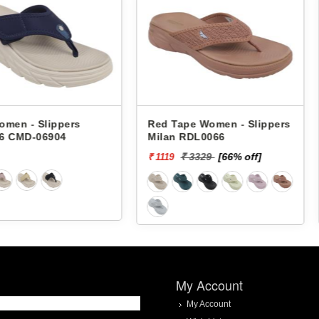
pers
Red Tape Women - Slippers
Red Tape
4
Milan RDL0066
Milan RD
₹ 3329
[66% off]
₹ 3
₹ 1119
₹ 1119
My Account
My Account