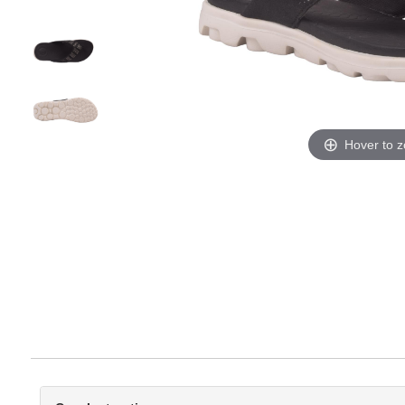
Hover to 