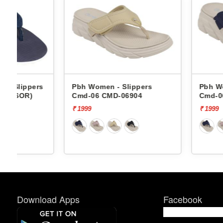
s
Pbh Women - Slippers
Pbh Women - Slip
Cmd-06 CMD-06904
Cmd-06 CMD-0690
₹ 1999
₹ 1999
Download Apps
Facebook