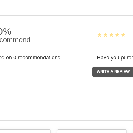
0%
commend
ed on 0 recommendations.
Have you purch