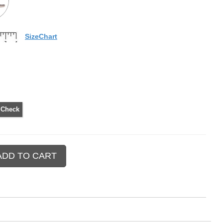
SizeChart