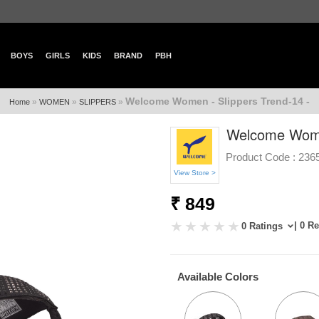
BOYS
GIRLS
KIDS
BRAND
PBH
Welcome Women - Slippers Trend-14 -
»
»
»
Home
WOMEN
SLIPPERS
Welcome Women
Product Code :
236
View Store >
₹ 849
| 0 R
0 Ratings
Available Colors