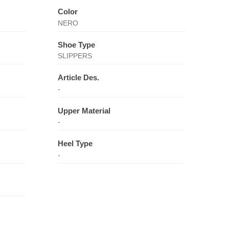
Color
NERO
Shoe Type
SLIPPERS
Article Des.
-
Upper Material
-
Heel Type
-