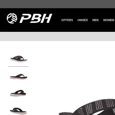
OFFERS
UNISEX
MEN
WOMEN