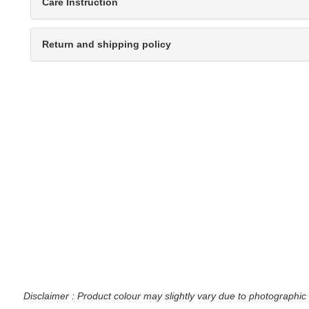
Care Instruction
Return and shipping policy
Disclaimer : Product colour may slightly vary due to photographic 