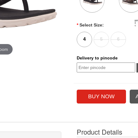
*
Select Size:
4
5
6
zoom
Delivery to pincode
Product Details