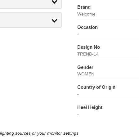
Brand
Welcome
Occasion
-
Design No
TREND-14
Gender
WOMEN
Country of Origin
-
Heel Height
-
lighting sources or your monitor settings