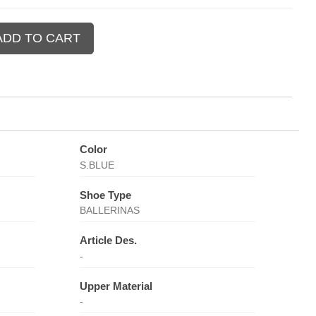
Color
S.BLUE
Shoe Type
BALLERINAS
Article Des.
-
Upper Material
-