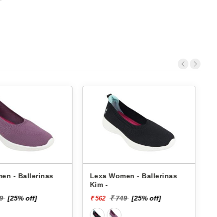
- Ballerinas
Lexa Women - Ballerinas
Pbh
Kim -
Bh-
[25% off]
₹ 749
[25% off]
₹ 562
₹ 6