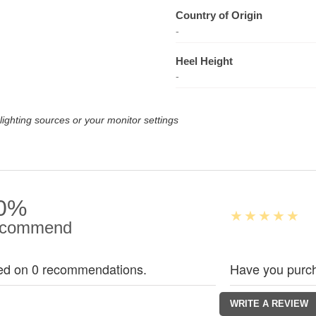
Country of Origin
-
Heel Height
-
lighting sources or your monitor settings
0%
commend
ed on 0 recommendations.
Have you purch