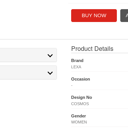
Product Details
Brand
LEXA
Occasion
-
Design No
COSMOS
Gender
WOMEN