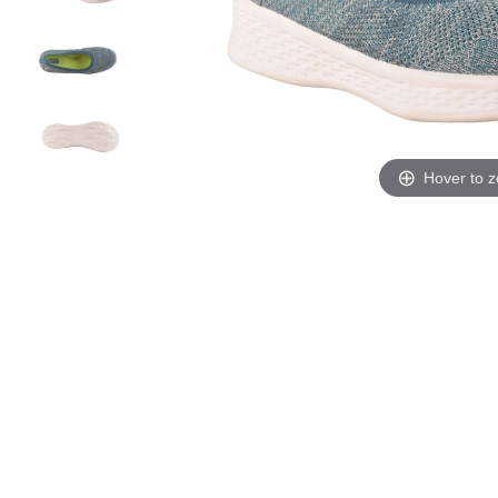
Hover to 