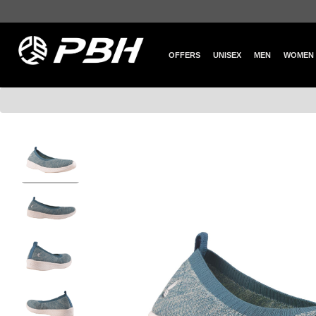
OFFERS
UNISEX
MEN
WOMEN