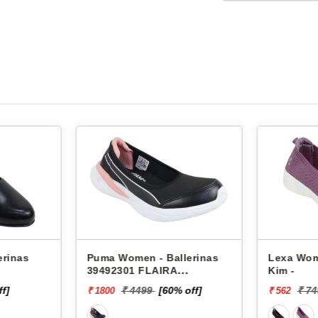
nas
Puma Women - Ballerinas
Lexa Women 
39492301 FLAIRA
Kim -
SOFTRIDE SPORTY
₹ 4499
[60% off]
₹ 749
₹ 1800
₹ 562
BALLERINA