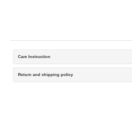
Care Instruction
Return and shipping policy