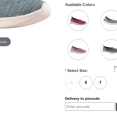
Available Colors
zoom
*
Select Size:
5
6
7
Delivery to pincode