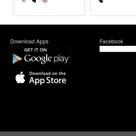
Download Apps
Facebook