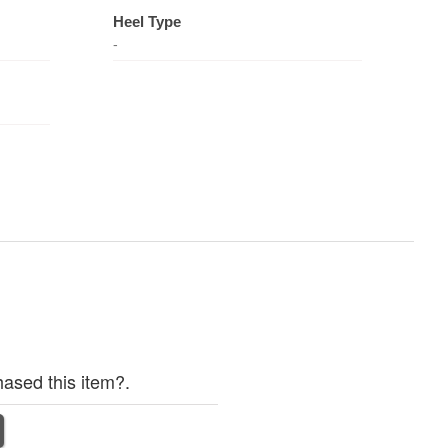
Heel Type
-
ased this item?.