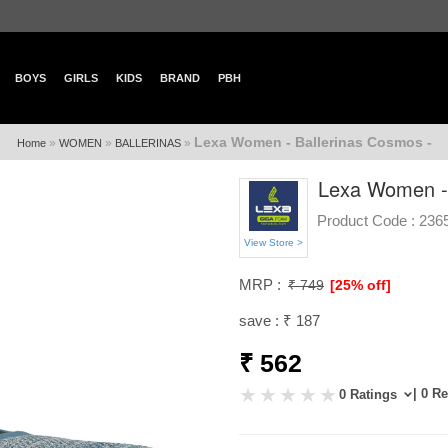
BOYS
GIRLS
KIDS
BRAND
PBH
Lexa Women - Ballerinas Cosmos -
»
»
»
Home
WOMEN
BALLERINAS
Lexa Women - 
Product Code :
236
View Store >
MRP :
₹ 749
[25% off]
save : ₹ 187
₹ 562
| 0 R
0 Ratings