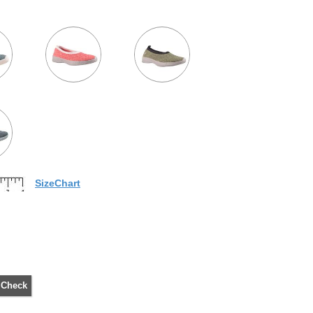
SizeChart