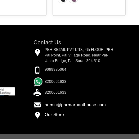
Contact Us
PBH RETAIL PVT LTD., 4th FLOOR, PBH
Pal Point, Pal Village Road, Near Pal-
Umra Bridge, Pal, Surat. 394 510.
9099985064
8200661633
8200661633
admin@parmarboothouse.com
Our Store