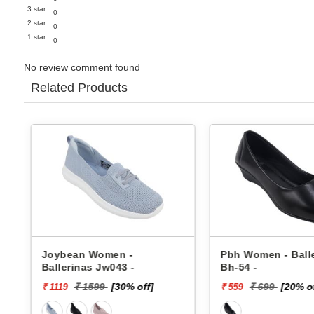
3 star
0
2 star
0
1 star
0
No review comment found
Related Products
Joybean Women -
Pbh Women - Balleri
Ballerinas Jw043 -
Bh-54 -
₹ 1599
[30% off]
₹ 699
[20% off]
₹ 1119
₹ 559