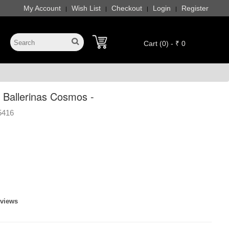
My Account
Wish List
Checkout
Login
Register
|
|
|
|
Cart (0) - ₹ 0
Ballerinas Cosmos -
5416
eviews