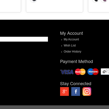
My Account
My Account
Wish List
Order History
Payment Method
Stay Connected