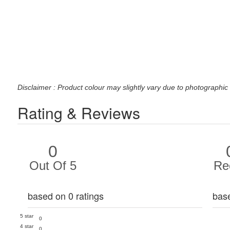
Disclaimer : Product colour may slightly vary due to photographic 
Rating & Reviews
0
Out Of 5
Re
based on 0 ratings
bas
5 star
0
4 star
0