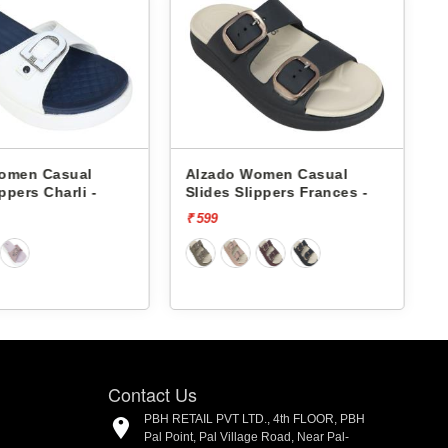
Women Casual
Alzado Women Casual
lippers Frances -
Slides Slippers Frances -
₹ 599
Contact Us
PBH RETAIL PVT LTD., 4th FLOOR, PBH
Pal Point, Pal Village Road, Near Pal-