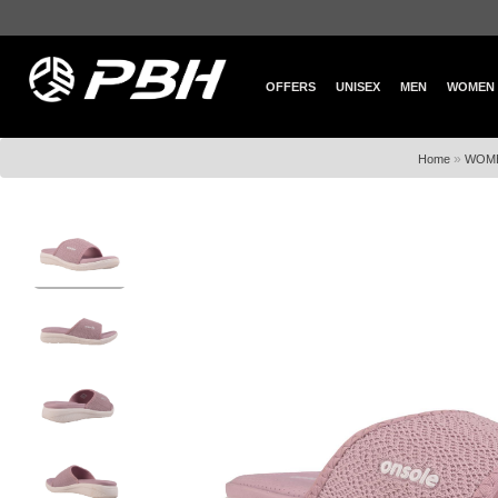
OFFERS
UNISEX
MEN
WOMEN
»
Home
WOM