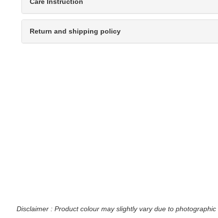
Care Instruction
Return and shipping policy
Disclaimer : Product colour may slightly vary due to photographic 