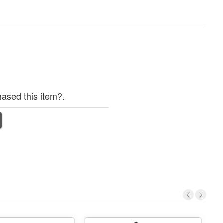
ased this item?.