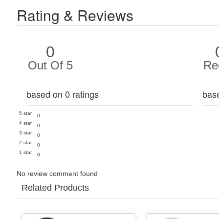
Rating & Reviews
0
Out Of 5
Re
based on 0 ratings
bas
5 star
0
4 star
0
3 star
0
2 star
0
1 star
0
No review comment found
Related Products