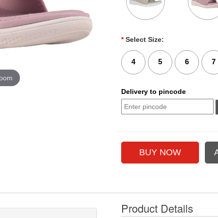
*
Select Size:
4
5
6
7
zoom
Delivery to pincode
Product Details