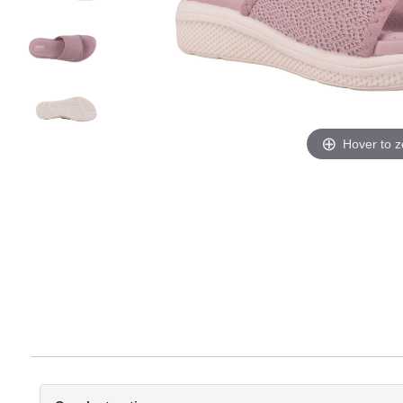
Hover to 