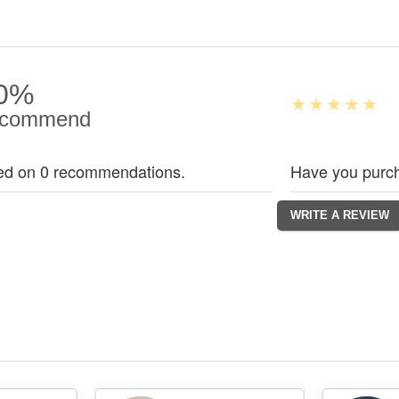
0%
commend
ed on 0 recommendations.
Have you purch