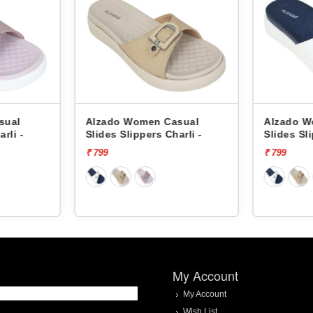
asual
Alzado Women Casual
Alzado 
harli -
Slides Slippers Charli -
Slides S
₹ 799
₹ 599
My Account
My Account
Wish List