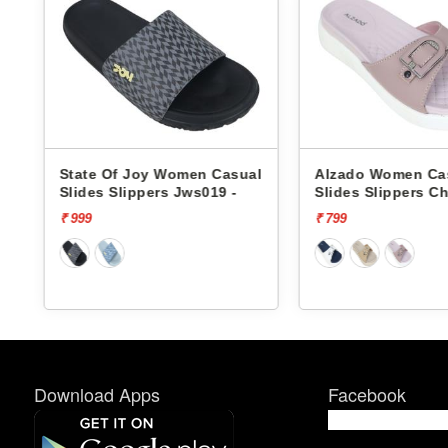
al
Alzado Women Casual
Alzado Women C
Slides Slippers Charli -
Slides Slippers C
₹ 799
₹ 799
Download Apps
Facebook