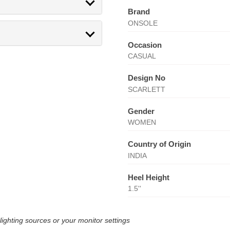
Brand
ONSOLE
Occasion
CASUAL
Design No
SCARLETT
Gender
WOMEN
Country of Origin
INDIA
Heel Height
1.5''
lighting sources or your monitor settings