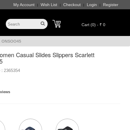
My Account
Wish List
Checkout
Login
Register
|
|
|
|
Cart (0) - ₹ 0
tt ONSOO45
men Casual Slides Slippers Scarlett
5
 :
2365354
eviews