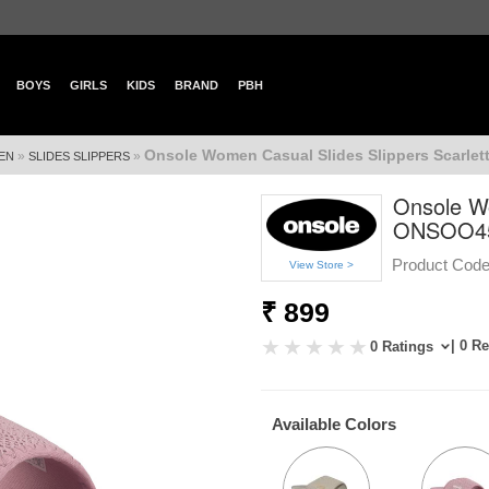
BOYS
GIRLS
KIDS
BRAND
PBH
Onsole Women Casual Slides Slippers Scarle
»
»
EN
SLIDES SLIPPERS
Onsole Wo
ONSOO4
Product Code
View Store >
₹ 899
| 0 R
0 Ratings
Available Colors