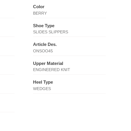
Color
BERRY
Shoe Type
SLIDES SLIPPERS
Article Des.
ONSOO45
Upper Material
ENGINEERED KNIT
Heel Type
WEDGES