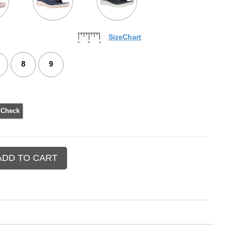
SizeChart
8
9