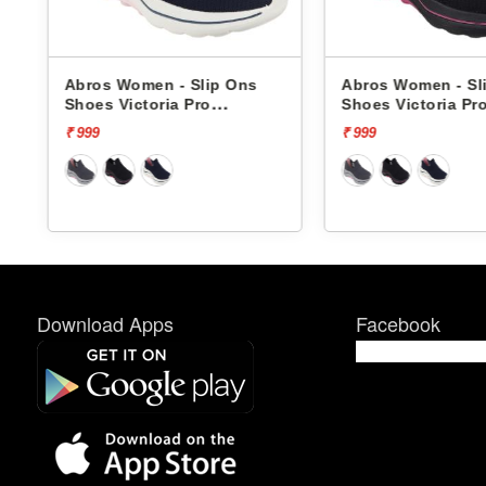
s
Abros Women - Slip Ons
Abros Women - Sl
Shoes Victoria Pro
Shoes Victoria Pr
ASSL0119L
ASSL0119L
₹ 999
₹ 999
Download Apps
Facebook