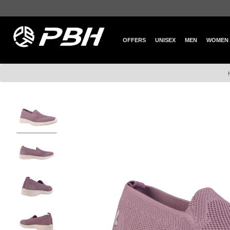
OFFERS
UNISEX
MEN
WOMEN