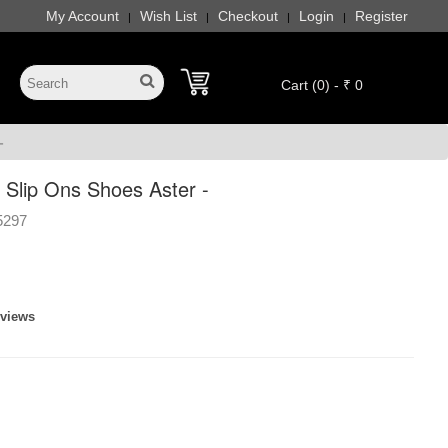
My Account
Wish List
Checkout
Login
Register
|
|
|
|
Cart (0) - ₹ 0
-
Slip Ons Shoes Aster -
5297
eviews