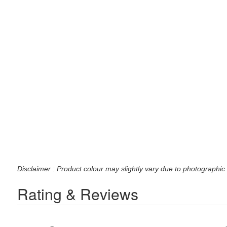
Disclaimer : Product colour may slightly vary due to photographic 
Rating & Reviews