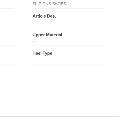
SLIP ONS SHOES
Article Des.
-
Upper Material
-
Heel Type
-