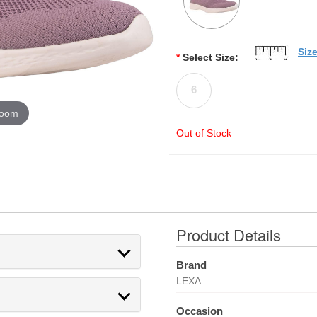
Siz
*
Select Size:
6
zoom
Out of Stock
Product Details
Brand
LEXA
Occasion