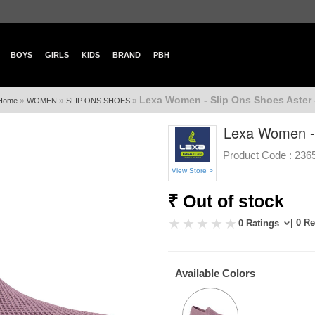
BOYS
GIRLS
KIDS
BRAND
PBH
Lexa Women - Slip Ons Shoes Aster 
»
»
»
Home
WOMEN
SLIP ONS SHOES
Lexa Women - 
Product Code :
236
View Store >
₹ Out of stock
| 0 R
0 Ratings
Available Colors