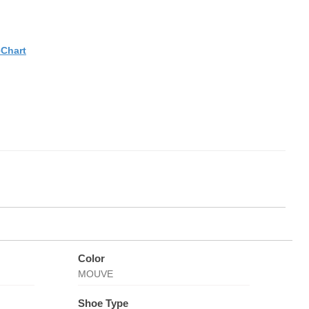
eChart
Color
MOUVE
Shoe Type