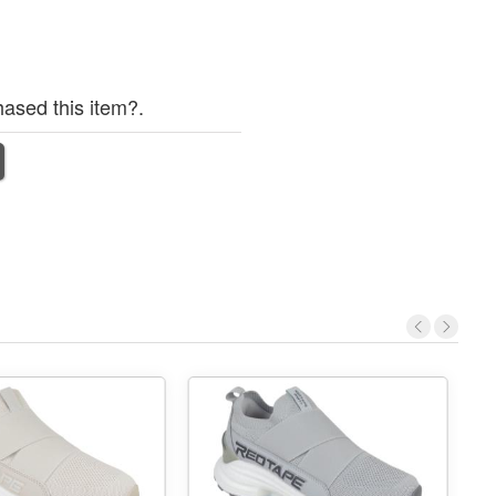
ased this item?.