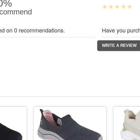
0%
commend
ed on 0 recommendations.
Have you purch