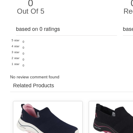
0
Out Of 5
Re
based on 0 ratings
bas
5 star
0
4 star
0
3 star
0
2 star
0
1 star
0
No review comment found
Related Products