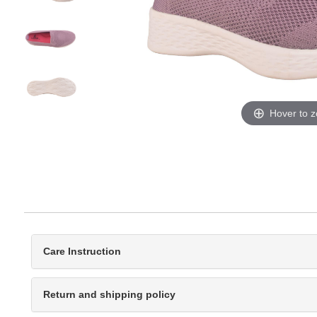
Hover to 
Care Instruction
Return and shipping policy