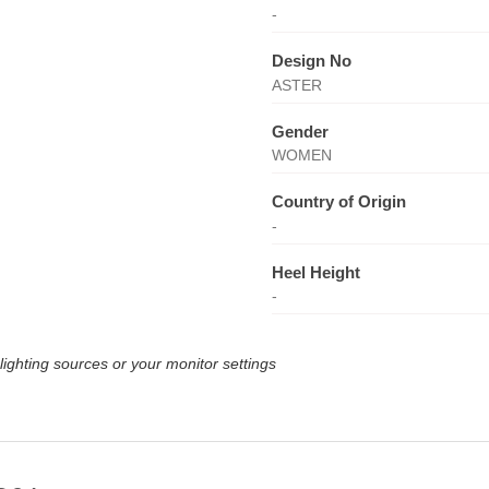
-
Design No
ASTER
Gender
WOMEN
Country of Origin
-
Heel Height
-
lighting sources or your monitor settings