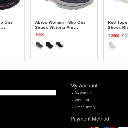
ip Ons
Abros Women - Slip Ons
Red Tape
o
Shoes Victoria Pro
Shoes Rl
ASSL0119L
₹ 999
₹ 
₹ 2400
My Account
My Account
Wish List
Order History
Payment Method