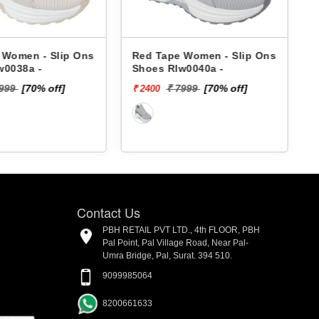
 Women - Slip Ons
Red Tape Women - Slip Ons
w0038a -
Shoes Rlw0040a -
₹
7999
[70% off]
₹ 7999
[70% off]
₹ 2400
Contact Us
PBH RETAIL PVT LTD., 4th FLOOR, PBH
Pal Point, Pal Village Road, Near Pal-
Umra Bridge, Pal, Surat. 394 510.
9099985064
8200661633