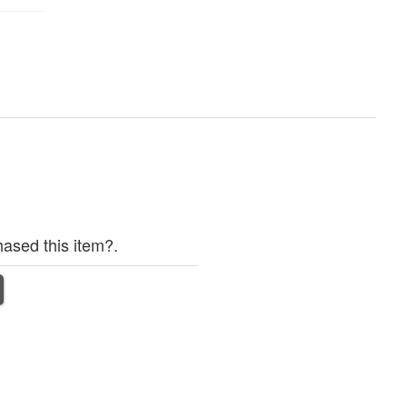
ased this item?.