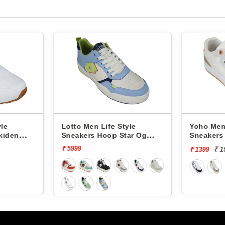
Lotto Men Life Style
Yoho Men Li
den
Sneakers Hoop Star Og
Sneakers Ve
L10000703
YVCSC08M
₹ 5999
₹ 199
₹ 1399