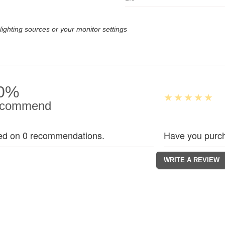
lighting sources or your monitor settings
0%
commend
ed on 0 recommendations.
Have you purch