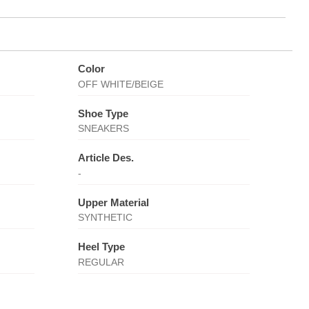
Color
OFF WHITE/BEIGE
Shoe Type
SNEAKERS
Article Des.
-
Upper Material
SYNTHETIC
Heel Type
REGULAR