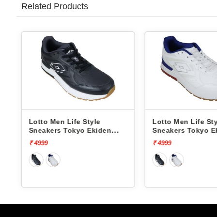
Related Products
Lotto Men Life Style
Lotto Men Life Style
Sneakers Tokyo Ekiden
Sneakers Tokyo Eki
L10051205
L10051201
₹ 4999
₹ 4999