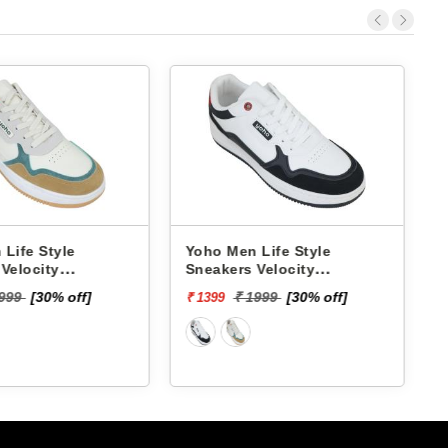
fe Style
Yoho Men Life Style
Lot
locity
Sneakers Velocity
Sne
YVCSC01M
L1
₹ 4
9
[30% off]
₹ 1999
[30% off]
₹ 1399