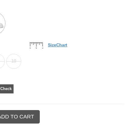
SizeChart
10