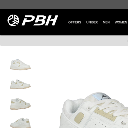
OFFERS
UNISEX
MEN
WOMEN