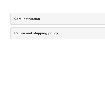
Care Instruction
Return and shipping policy