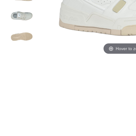
Hover to 