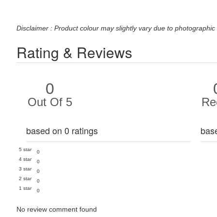
Disclaimer : Product colour may slightly vary due to photographic 
Rating & Reviews
0
Out Of 5
Re
based on 0 ratings
bas
5 star
0
4 star
0
3 star
0
2 star
0
1 star
0
No review comment found