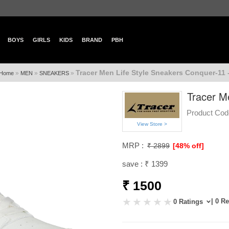
BOYS
GIRLS
KIDS
BRAND
PBH
Tracer Men Life Style Sneakers Conquer-11 
»
»
»
Home
MEN
SNEAKERS
Tracer M
Product Cod
View Store >
MRP :
₹ 2899
[48% off]
save : ₹ 1399
₹ 1500
| 0 R
0 Ratings