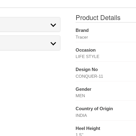
Product Details
Brand
Tracer
Occasion
LIFE STYLE
Design No
CONQUER-11
Gender
MEN
Country of Origin
INDIA
Heel Height
1.5''