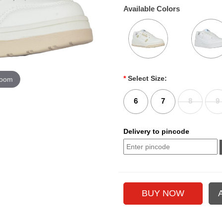
Available Colors
*
Select Size:
zoom
6
7
8
9
Delivery to pincode