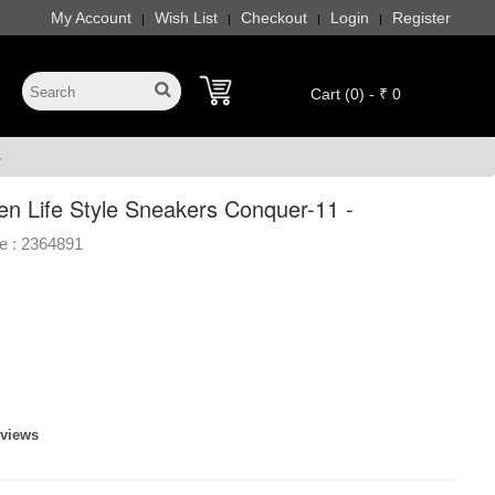
My Account
Wish List
Checkout
Login
Register
|
|
|
|
Cart (0) - ₹ 0
-
en Life Style Sneakers Conquer-11 -
e :
2364891
eviews