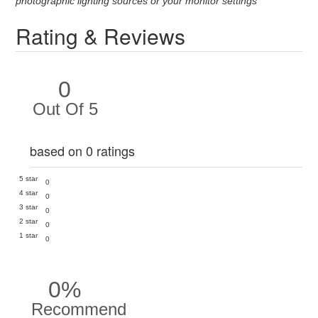
photographic lighting sources or your monitor settings
Rating & Reviews
0
Out Of 5
based on 0 ratings
5 star
0
4 star
0
3 star
0
2 star
0
1 star
0
0%
Recommend