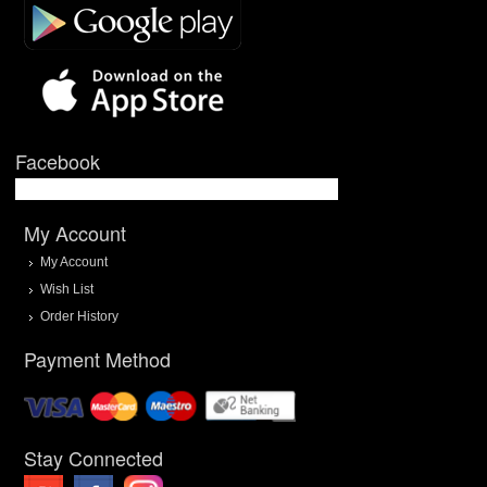
Facebook
My Account
My Account
Wish List
Order History
Payment Method
Stay Connected