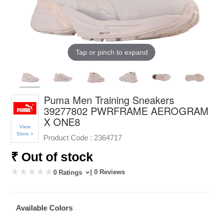
Tap or pinch to expand
Puma Men Training Sneakers
39277802 PWRFRAME AEROGRAM
X ONE8
View
Store >
Product Code :
2364717
₹ Out of stock
| 0 Reviews
0 Ratings
Available Colors