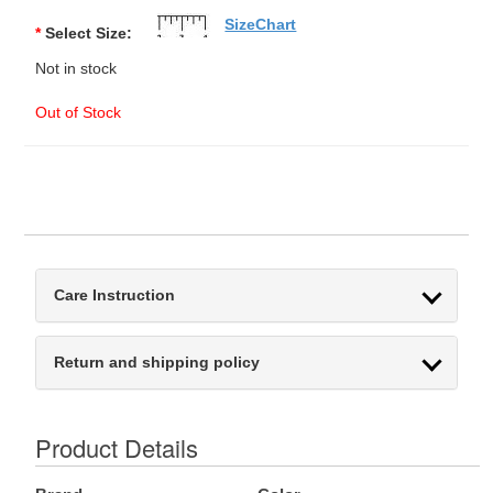
SizeChart
*
Select Size:
Not in stock
Out of Stock
Care Instruction
Return and shipping policy
Product Details