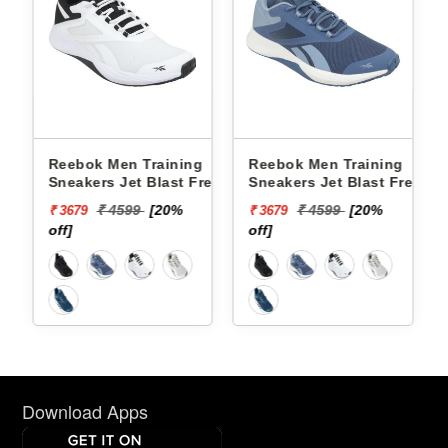
g
Reebok Men Training
Reebok Men Training
resh
Sneakers Jet Blast Fresh
Sneakers Jet Blast Fresh
72
Flight M RMSORA4536
Flight M RMSORA4539
₹ 4599
[20%
₹ 4599
[20%
₹ 3679
₹ 3679
off]
off]
Download Apps