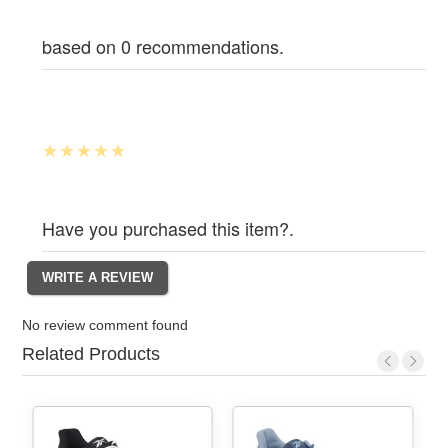
based on 0 recommendations.
Have you purchased this item?.
No review comment found
Related Products