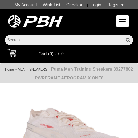
My Account
Wish List
Checkout
Login
Register
|
|
|
|
Toggle 
Cart (0) - ₹ 0
Puma Men Training Sneakers 39277802
»
»
»
Home
MEN
SNEAKERS
PWRFRAME AEROGRAM X ONE8