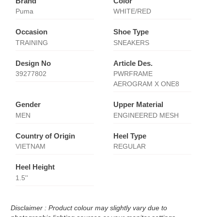
Brand
Color
Puma
WHITE/RED
Occasion
Shoe Type
TRAINING
SNEAKERS
Design No
Article Des.
39277802
PWRFRAME
AEROGRAM X ONE8
Gender
Upper Material
MEN
ENGINEERED MESH
Country of Origin
Heel Type
VIETNAM
REGULAR
Heel Height
1.5''
Disclaimer : Product colour may slightly vary due to