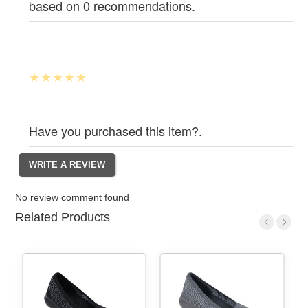
based on 0 recommendations.
Have you purchased this item?.
No review comment found
Related Products