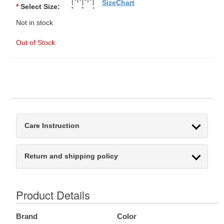
SizeChart
*
Select Size:
Not in stock
Out of Stock
Care Instruction
Return and shipping policy
Product Details
Brand
Color