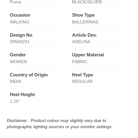
Puma
BLACK/SILVER
Occasion
Shoe Type
WALKING
BALLERINAS
Design No
Article Des.
39500201
ADELINA
Gender
Upper Material
WOMEN
FABRIC
Country of Origin
Heel Type
INDIA
REGULAR
Heel Height
1.25''
Disclaimer : Product colour may slightly vary due to
photographic lighting sources or your monitor settings