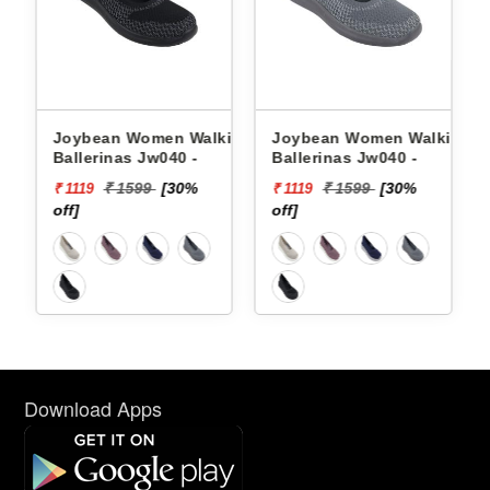
king
Joybean Women Walking
Joybean Women Walking
Ballerinas Jw040 -
Ballerinas Jw040 -
₹ 1599
[30%
₹ 1599
[30%
₹ 1119
₹ 1119
off]
off]
Download Apps