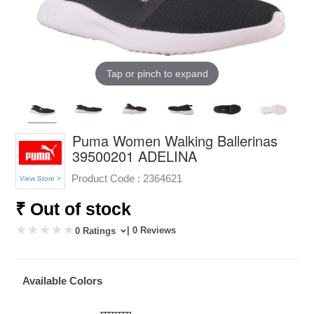
Tap or pinch to expand
Puma Women Walking Ballerinas
39500201 ADELINA
Product Code :
2364621
View Store >
₹ Out of stock
| 0 Reviews
0 Ratings
Available Colors