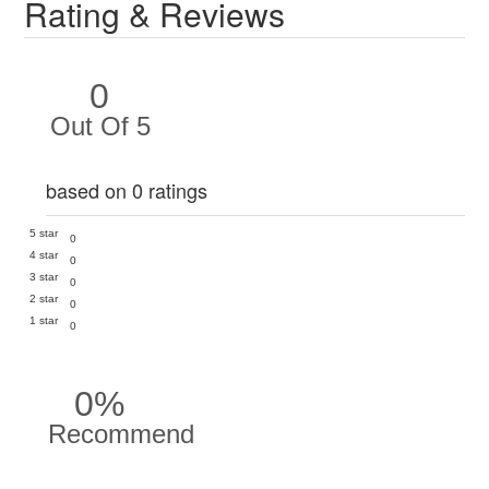
Rating & Reviews
0
Out Of 5
based on 0 ratings
5 star
0
4 star
0
3 star
0
2 star
0
1 star
0
0%
Recommend