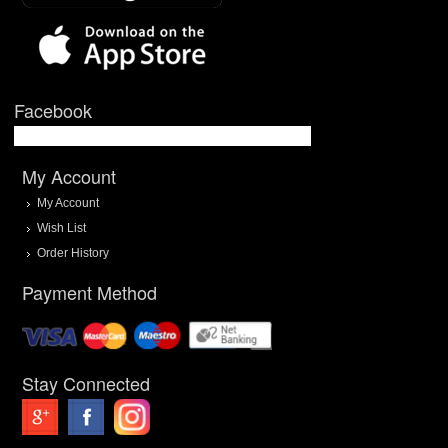
Facebook
My Account
My Account
Wish List
Order History
Payment Method
Stay Connected