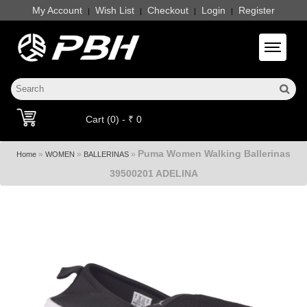
My Account
Wish List
Checkout
Login
Register
|
|
|
|
Toggle 
Cart (0) - ₹ 0
Puma Women Walking Ballerinas
»
»
»
Home
WOMEN
BALLERINAS
39500201 ADELINA