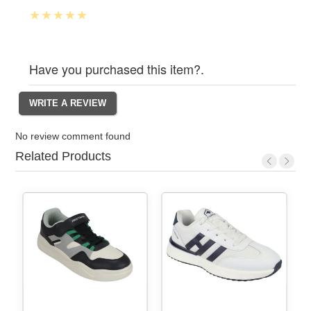
Have you purchased this item?.
No review comment found
Related Products