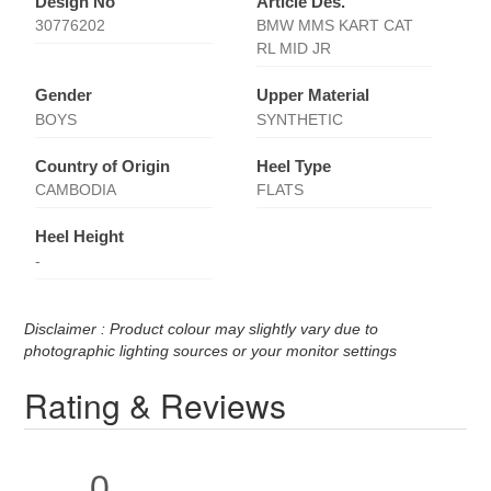
Design No
Article Des.
30776202
BMW MMS KART CAT
RL MID JR
Gender
Upper Material
BOYS
SYNTHETIC
Country of Origin
Heel Type
CAMBODIA
FLATS
Heel Height
-
Disclaimer : Product colour may slightly vary due to
photographic lighting sources or your monitor settings
Rating & Reviews
0