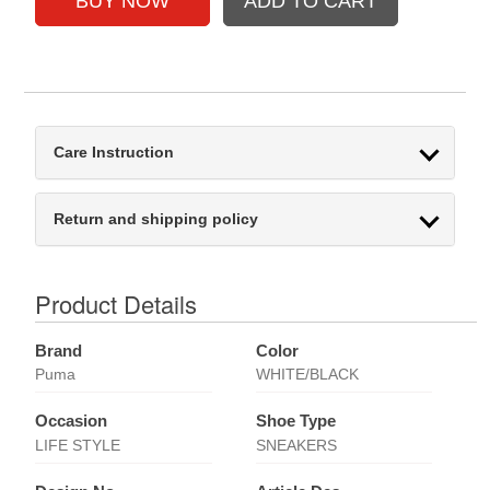
Care Instruction
Return and shipping policy
Product Details
Brand
Color
Puma
WHITE/BLACK
Occasion
Shoe Type
LIFE STYLE
SNEAKERS