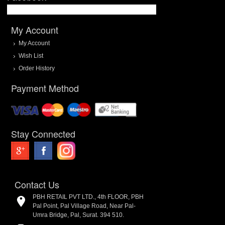
My Account
My Account
Wish List
Order History
Payment Method
Stay Connected
Contact Us
PBH RETAIL PVT LTD., 4th FLOOR, PBH
Pal Point, Pal Village Road, Near Pal-
Umra Bridge, Pal, Surat. 394 510.