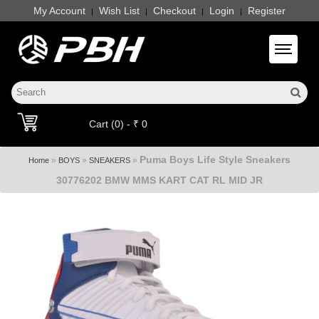
My Account
Wish List
Checkout
Login
Register
|
|
|
|
Toggle 
Cart (0) - ₹ 0
Puma Boys Life Style Sneakers
»
»
»
Home
BOYS
SNEAKERS
30776202 BMW MMS KART CAT RL MID JR