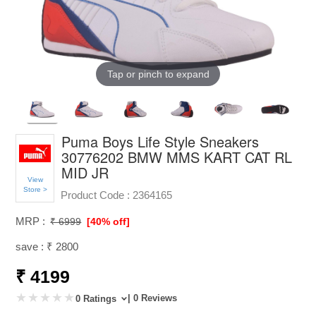
Tap or pinch to expand
Puma Boys Life Style Sneakers
30776202 BMW MMS KART CAT RL
MID JR
View
Store >
Product Code :
2364165
MRP :
₹ 6999
[40% off]
save : ₹ 2800
₹ 4199
| 0 Reviews
0 Ratings