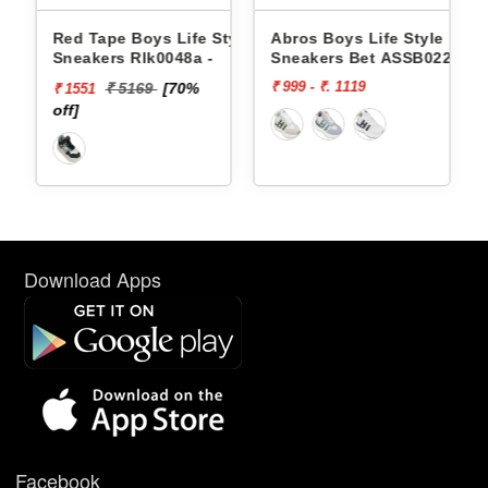
Style
Red Tape Boys Life Style
Abros Boys Life Style
Sneakers Rlk0048a -
Sneakers Bet ASSB0229
₹ 999 - ₹. 1119
₹ 5169
[70%
₹ 1551
off]
Download Apps
Facebook