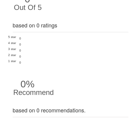
Out Of 5
based on 0 ratings
5 star
0
4 star
0
3 star
0
2 star
0
1 star
0
0%
Recommend
based on 0 recommendations.