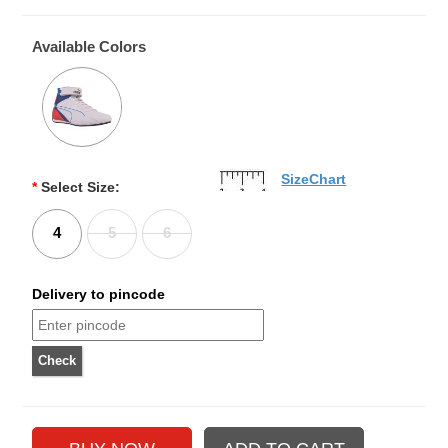
Available Colors
SizeChart
*
Select Size:
4
5
6
Delivery to pincode