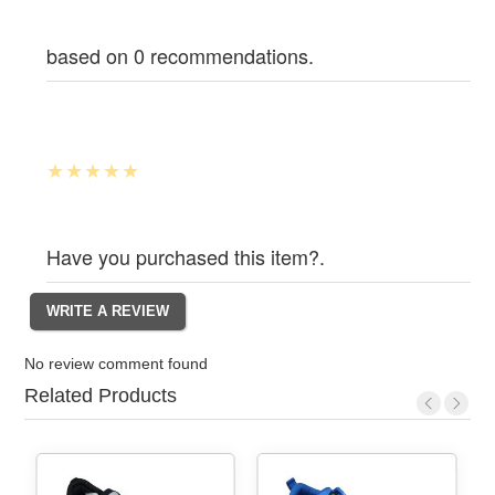
based on 0 recommendations.
Have you purchased this item?.
No review comment found
Related Products