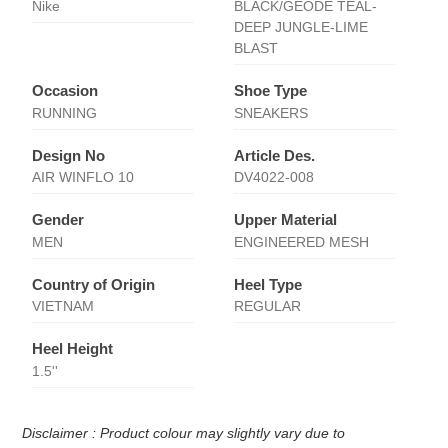
Nike
BLACK/GEODE TEAL-
DEEP JUNGLE-LIME
BLAST
Occasion
Shoe Type
RUNNING
SNEAKERS
Design No
Article Des.
AIR WINFLO 10
DV4022-008
Gender
Upper Material
MEN
ENGINEERED MESH
Country of Origin
Heel Type
VIETNAM
REGULAR
Heel Height
1.5''
Disclaimer : Product colour may slightly vary due to