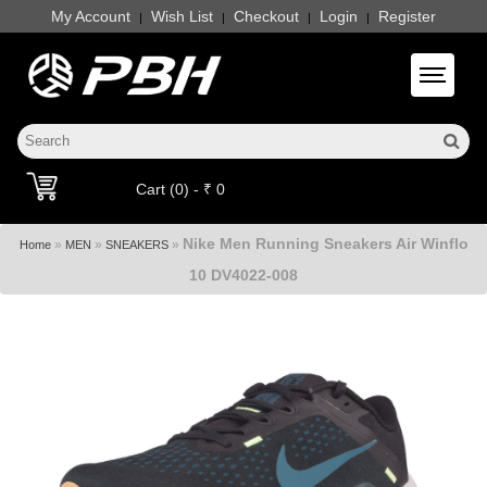
My Account
Wish List
Checkout
Login
Register
|
|
|
|
Toggle 
Cart (0) - ₹ 0
Nike Men Running Sneakers Air Winflo
»
»
»
Home
MEN
SNEAKERS
10 DV4022-008