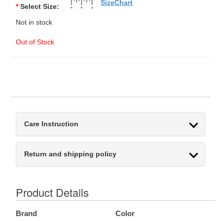
SizeChart
*
Select Size:
Not in stock
Out of Stock
Care Instruction
Return and shipping policy
Product Details
Brand
Color