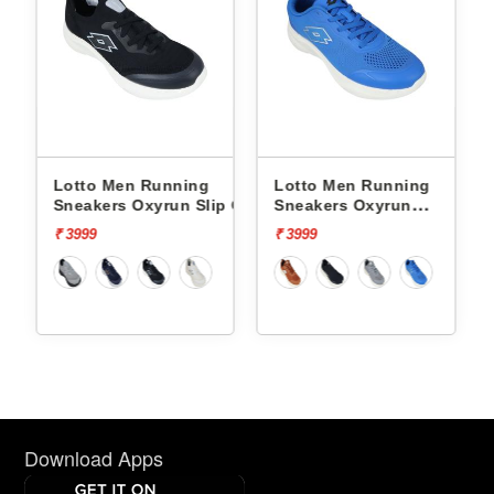
Lotto Men Running
Lotto Men Running
p On
Sneakers Oxyrun Slip On
Sneakers Oxyrun
L10005001
L10004802
₹ 3999
₹ 3999
Download Apps