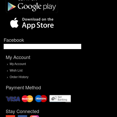
Facebook
My Account
My Account
Wish List
Order History
Payment Method
Stay Connected