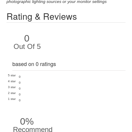
photographic lighting sources or your monitor settings
Rating & Reviews
0
Out Of 5
based on 0 ratings
5 star
0
4 star
0
3 star
0
2 star
0
1 star
0
0%
Recommend