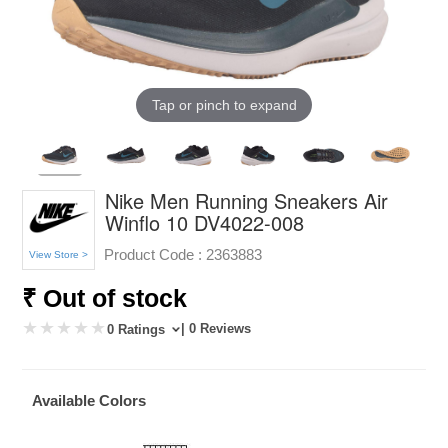
Tap or pinch to expand
Nike Men Running Sneakers Air
Winflo 10 DV4022-008
Product Code :
2363883
View Store >
₹ Out of stock
| 0 Reviews
0 Ratings
Available Colors