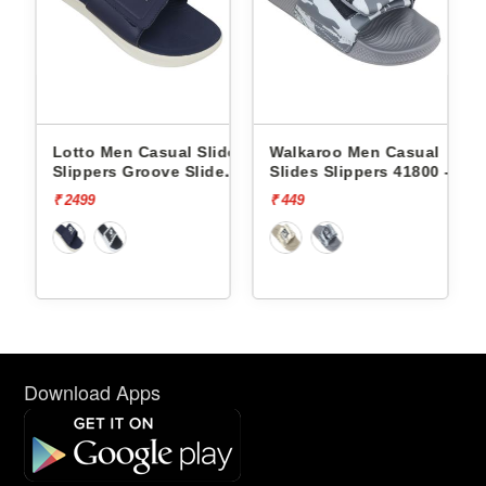
ides
Lotto Men Casual Slides
Walkaroo Men Casual
e
Slippers Groove Slide
Slides Slippers 41800 -
L10009504
₹ 2499
₹ 449
Download Apps