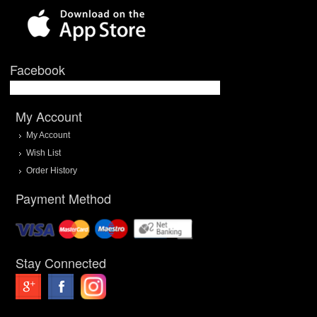
Facebook
My Account
My Account
Wish List
Order History
Payment Method
Stay Connected