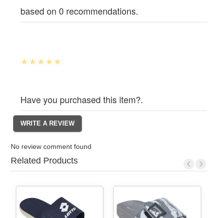
based on 0 recommendations.
Have you purchased this item?.
No review comment found
Related Products