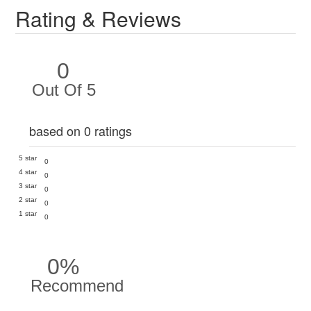
Rating & Reviews
0
Out Of 5
based on 0 ratings
5 star
0
4 star
0
3 star
0
2 star
0
1 star
0
0%
Recommend