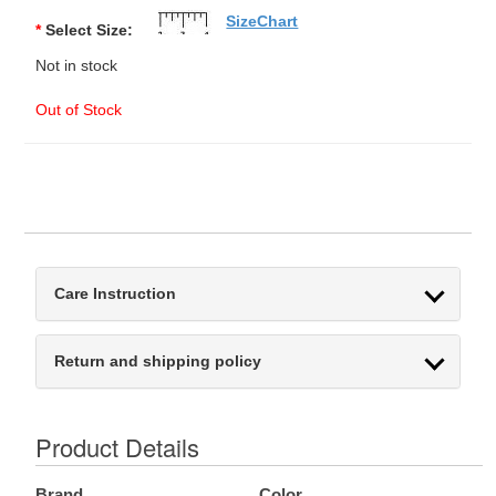
SizeChart
*
Select Size:
Not in stock
Out of Stock
Care Instruction
Return and shipping policy
Product Details
Brand
Color