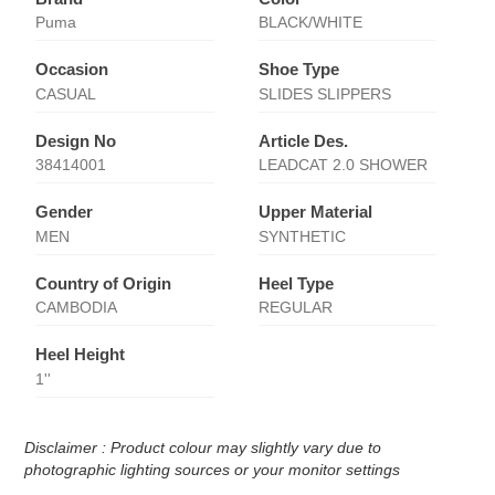
Puma
BLACK/WHITE
Occasion
Shoe Type
CASUAL
SLIDES SLIPPERS
Design No
Article Des.
38414001
LEADCAT 2.0 SHOWER
Gender
Upper Material
MEN
SYNTHETIC
Country of Origin
Heel Type
CAMBODIA
REGULAR
Heel Height
1''
Disclaimer : Product colour may slightly vary due to
photographic lighting sources or your monitor settings