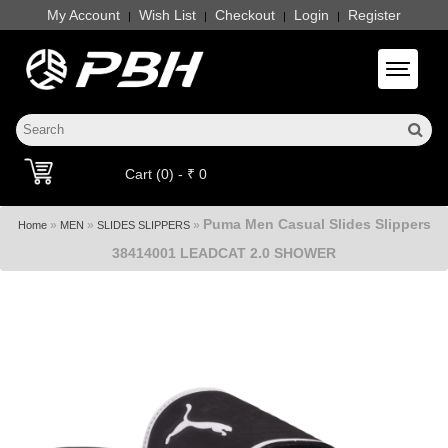
My Account
Wish List
Checkout
Login
Register
|
|
|
|
Toggle 
Cart (0) - ₹ 0
Puma Men Casual Slides Slippers
»
»
»
Home
MEN
SLIDES SLIPPERS
38414001 LEADCAT 2.0 SHOWER