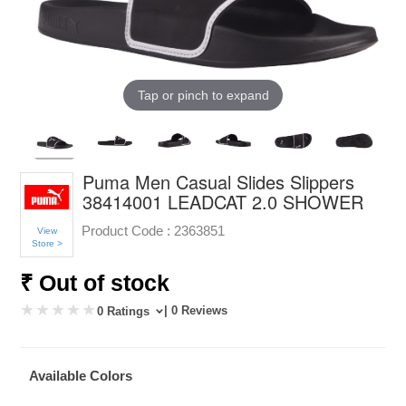
Tap or pinch to expand
Puma Men Casual Slides Slippers
38414001 LEADCAT 2.0 SHOWER
Product Code :
2363851
View
Store >
₹ Out of stock
| 0 Reviews
0 Ratings
Available Colors