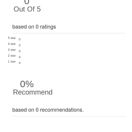
0
Out Of 5
based on 0 ratings
5 star
0
4 star
0
3 star
0
2 star
0
1 star
0
0%
Recommend
based on 0 recommendations.