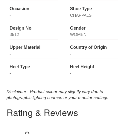
Occasion
Shoe Type
-
CHAPPALS
Design No
Gender
3512
WOMEN
Upper Material
Country of Origin
-
-
Heel Type
Heel Height
-
-
Disclaimer : Product colour may slightly vary due to
photographic lighting sources or your monitor settings
Rating & Reviews