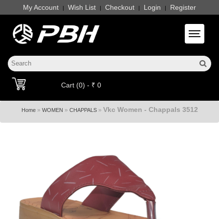
My Account
Wish List
Checkout
Login
Register
|
|
|
|
Toggle 
Cart (0) - ₹ 0
Vkc Women - Chappals 3512
»
»
»
Home
WOMEN
CHAPPALS