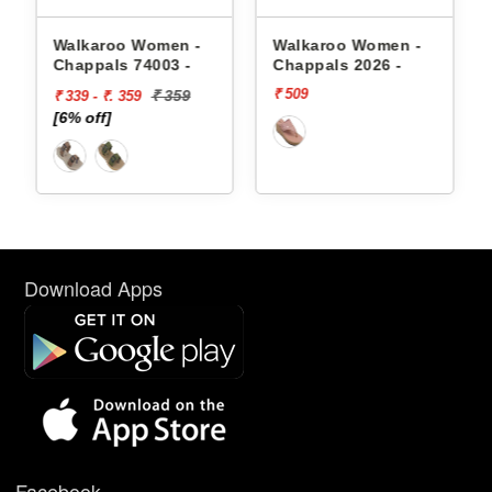
appals
Walkaroo Women -
Walkaroo Women -
Chappals 74003 -
Chappals 2026 -
₹ 509
₹ 359
₹ 339 - ₹. 359
[6% off]
Download Apps
Facebook