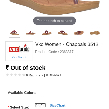
Tap or pinch to expand
Vkc Women - Chappals 3512
Product Code :
2363817
View Store >
₹ Out of stock
| 0 Reviews
0 Ratings
Available Colors
SizeChart
*
Select Size: