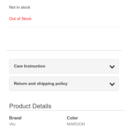
Not in stock
Out of Stock
Care Instruction
Return and shipping policy
Product Details
Brand
Color
Vkc
MAROON