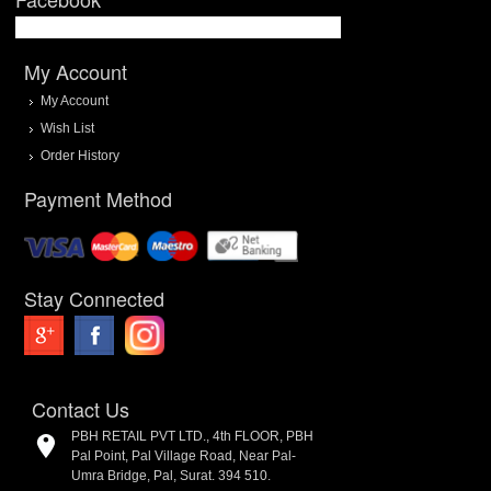
My Account
My Account
Wish List
Order History
Payment Method
Stay Connected
Contact Us
PBH RETAIL PVT LTD., 4th FLOOR, PBH
Pal Point, Pal Village Road, Near Pal-
Umra Bridge, Pal, Surat. 394 510.