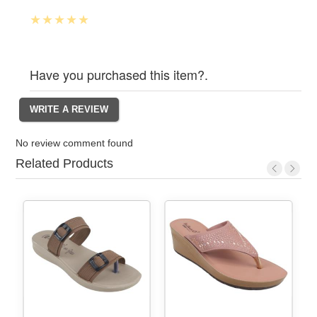
Have you purchased this item?.
No review comment found
Related Products