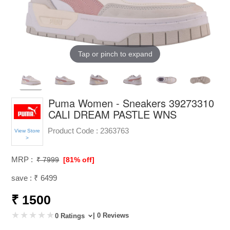
Tap or pinch to expand
Puma Women - Sneakers 39273310
CALI DREAM PASTLE WNS
Product Code :
2363763
View Store
>
MRP :
₹ 7999
[81% off]
save : ₹ 6499
₹ 1500
| 0 Reviews
0 Ratings