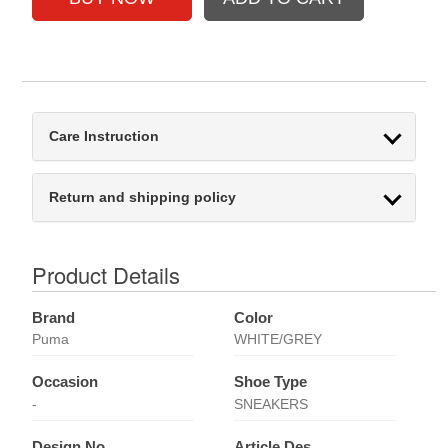
Care Instruction
Return and shipping policy
Product Details
Brand
Color
Puma
WHITE/GREY
Occasion
Shoe Type
-
SNEAKERS
Design No
Article Des.