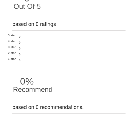
Out Of 5
based on 0 ratings
5 star
0
4 star
0
3 star
0
2 star
0
1 star
0
0%
Recommend
based on 0 recommendations.