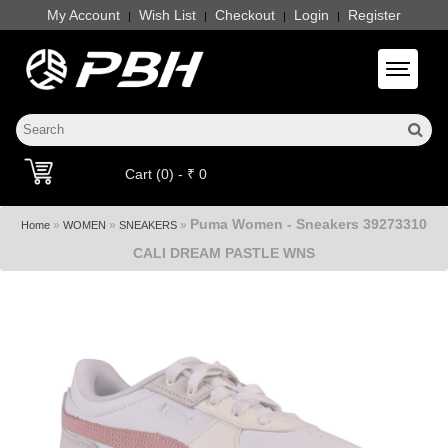
My Account
Wish List
Checkout
Login
Register
|
|
|
|
Toggle 
Cart (0) - ₹ 0
Puma Women - Sneakers 39273310
»
»
»
Home
WOMEN
SNEAKERS
CALI DREAM PASTLE WNS