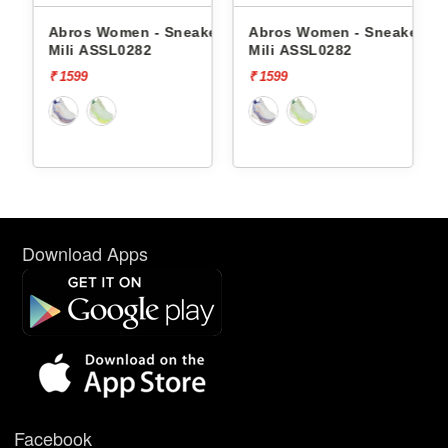
- Sneakers
Abros Women - Sneakers
Red Tape Women -
2
Mili ASSL0282
Sneakers Rlo2264a 
₹ 1599
₹ 7339
[70%
₹ 2202
off]
Download Apps
Facebook