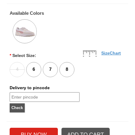
Available Colors
SizeChart
*
Select Size:
4
6
7
8
Delivery to pincode