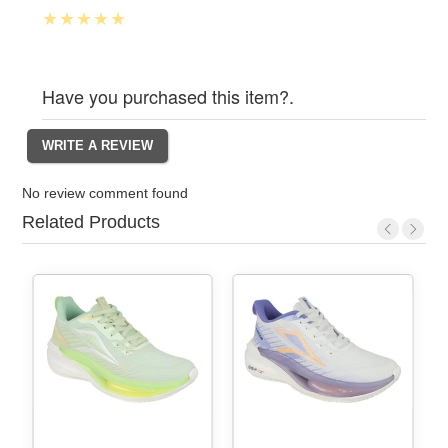
Have you purchased this item?.
No review comment found
Related Products