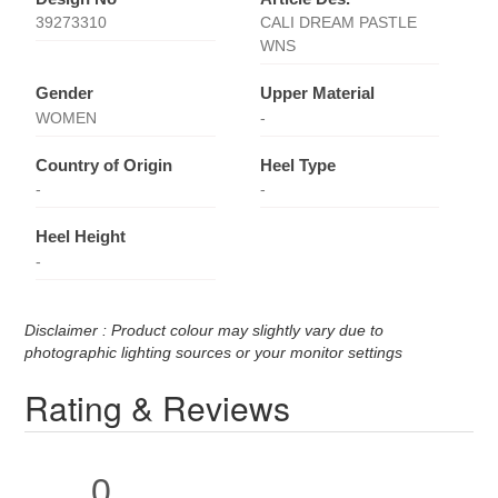
39273310
CALI DREAM PASTLE
WNS
Gender
Upper Material
WOMEN
-
Country of Origin
Heel Type
-
-
Heel Height
-
Disclaimer : Product colour may slightly vary due to
photographic lighting sources or your monitor settings
Rating & Reviews
0