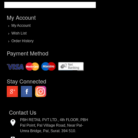
My Account
My Account
Wish List
Order History
Payment Method
Stay Connected
Contact Us
PBH RETAIL PVT LTD., 4th FLOOR, PBH
Pal Point, Pal Village Road, Near Pal-
Umra Bridge, Pal, Surat. 394 510.