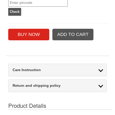
Care Instruction
Return and shipping policy
Product Details