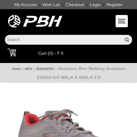
My Account
Wish List
Checkout
Login
Register
|
|
|
|
Toggle 
Cart (0) - ₹ 0
Skechers Men Walking Sneakers
»
»
»
Home
MEN
SNEAKERS
216624 GO WALK 6-AVALO 2.0