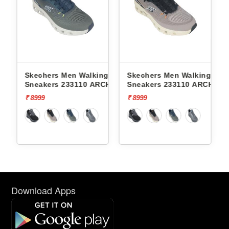
Skechers Men Walking
Skechers Men Walking
Skech
T
Sneakers 233110 ARCH FIT
Sneakers 233110 ARCH FIT
Sneak
GLIDE-STEP PRO
GLIDE-STEP PRO
CONT
₹ 8999
₹ 8999
₹ 7999
Download Apps