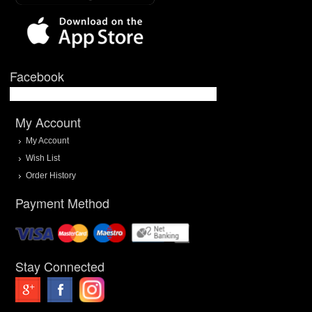
Facebook
My Account
My Account
Wish List
Order History
Payment Method
Stay Connected