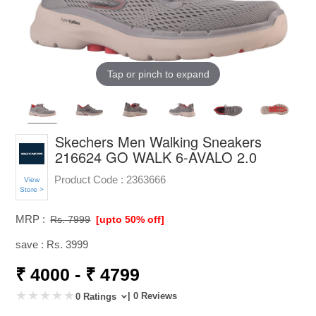
Tap or pinch to expand
Skechers Men Walking Sneakers
216624 GO WALK 6-AVALO 2.0
Product Code :
2363666
View
Store >
MRP :
Rs. 7999
[upto 50% off]
save : Rs. 3999
₹ 4000 - ₹ 4799
| 0 Reviews
0 Ratings