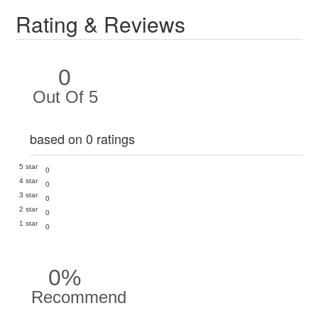
Rating & Reviews
0
Out Of 5
based on 0 ratings
5 star
0
4 star
0
3 star
0
2 star
0
1 star
0
0%
Recommend