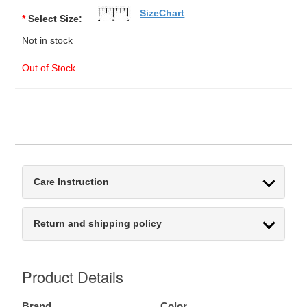
SizeChart
*
Select Size:
Not in stock
Out of Stock
Care Instruction
Return and shipping policy
Product Details
Brand
Color