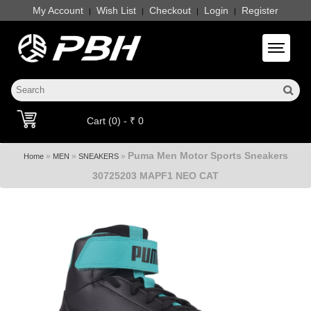
My Account
Wish List
Checkout
Login
Register
|
|
|
|
Toggle 
Cart (0) - ₹ 0
Puma Men Motor Sports Sneakers
»
»
»
Home
MEN
SNEAKERS
30725203 MAPF1 NEO CAT