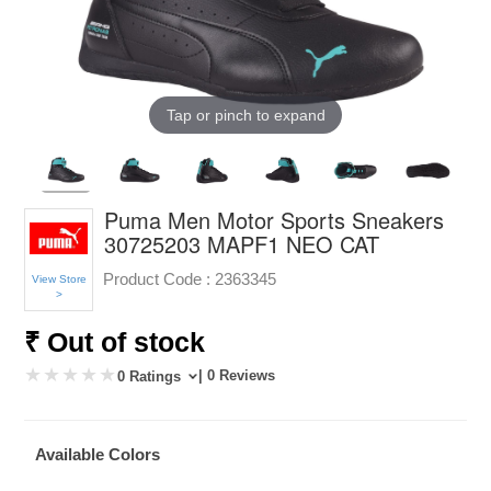
Tap or pinch to expand
Puma Men Motor Sports Sneakers
30725203 MAPF1 NEO CAT
Product Code :
2363345
View Store
>
₹ Out of stock
| 0 Reviews
0 Ratings
Available Colors