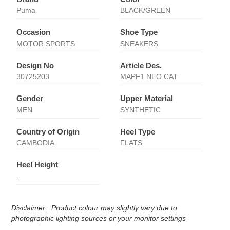
Puma
BLACK/GREEN
Occasion
Shoe Type
MOTOR SPORTS
SNEAKERS
Design No
Article Des.
30725203
MAPF1 NEO CAT
Gender
Upper Material
MEN
SYNTHETIC
Country of Origin
Heel Type
CAMBODIA
FLATS
Heel Height
-
Disclaimer : Product colour may slightly vary due to
photographic lighting sources or your monitor settings