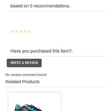
based on 0 recommendations.
Have you purchased this item?.
No review comment found
Related Products