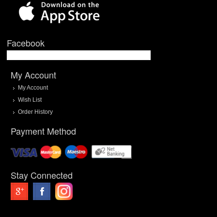
Facebook
My Account
My Account
Wish List
Order History
Payment Method
Stay Connected