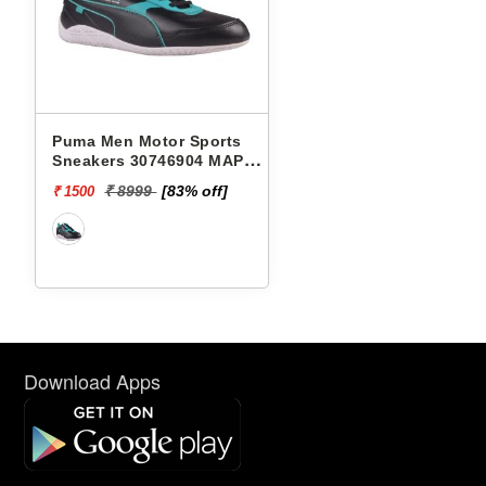
Puma Men Motor Sports
Sneakers 30746904 MAPF1
RDG CAT 2.0
₹ 8999
[83% off]
₹ 1500
Download Apps