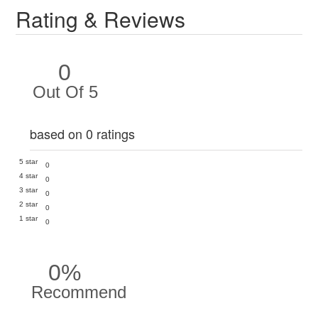
Rating & Reviews
0
Out Of 5
based on 0 ratings
5 star
0
4 star
0
3 star
0
2 star
0
1 star
0
0%
Recommend