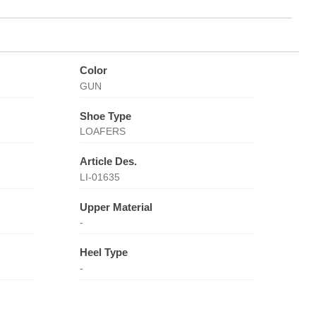
Color
GUN
Shoe Type
LOAFERS
Article Des.
LI-01635
Upper Material
-
Heel Type
-