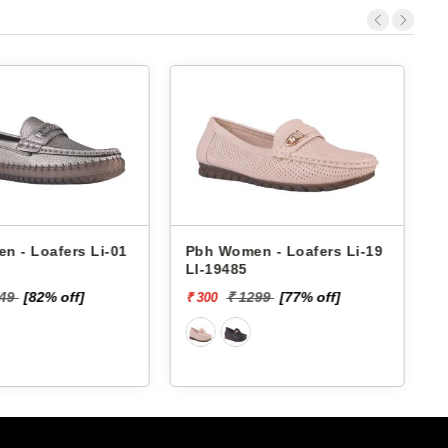
 Loafers Li-05
Pbh Women - Loafers Li-01
Pbh
LI-01635
LI-
[82% off]
₹ 1649
[82% off]
₹ 300
₹ 30