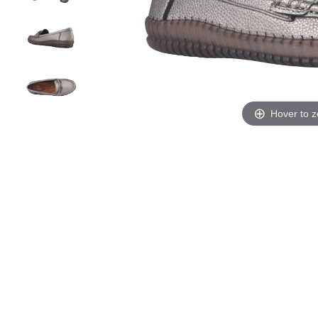
Hover to 