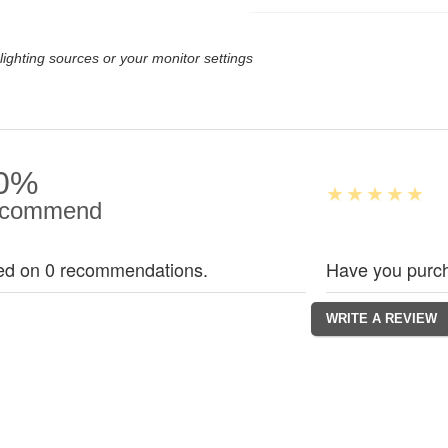
lighting sources or your monitor settings
0%
commend
ed on 0 recommendations.
Have you purch