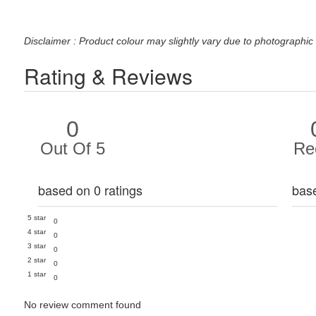
Disclaimer : Product colour may slightly vary due to photographic 
Rating & Reviews
0
Out Of 5
Re
based on 0 ratings
bas
5 star
0
4 star
0
3 star
0
2 star
0
1 star
0
No review comment found