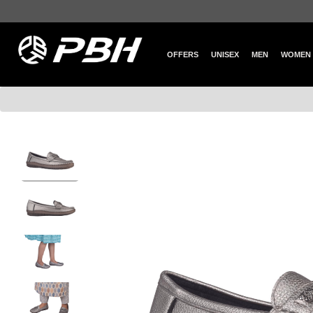
OFFERS
UNISEX
MEN
WOMEN