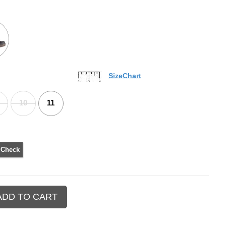
SizeChart
10
11