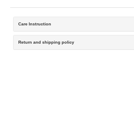
Care Instruction
Return and shipping policy