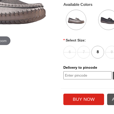
Available Colors
*
Select Size:
zoom
6
7
8
9
Delivery to pincode