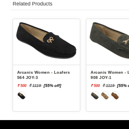
Related Products
Arcanis Women - Loafers
Arcanis Women - Loa
964 JOY-8
564 JOY-3
₹ 1119
[55% off]
₹ 1119
[55% off]
₹ 500
₹ 500