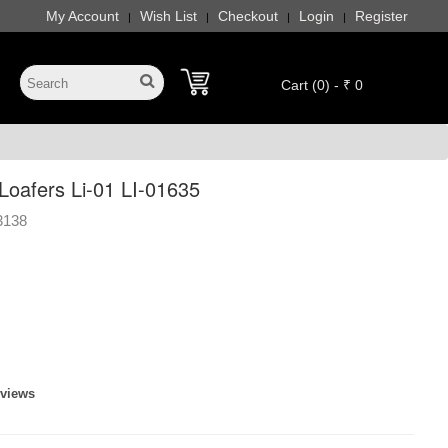
My Account
Wish List
Checkout
Login
Register
|
|
|
|
Cart (0) - ₹ 0
oafers Li-01 LI-01635
3138
eviews