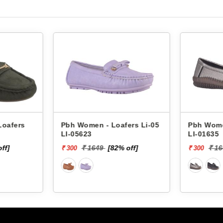
fers
Arcanis Women - Loafers
Pbh Women -
908 JOY-1
LI-05623
₹ 1119
[55% off]
₹ 1649
₹ 500
₹ 300