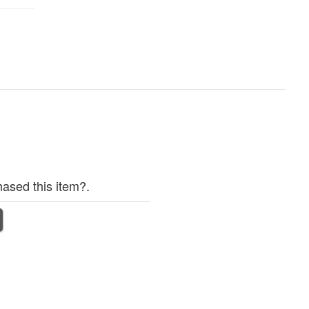
ased this item?.