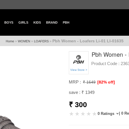
BOYS
GIRLS
KIDS
BRAND
PBH
Pbh Women - Loafers Li-01 LI-01635
»
»
»
Home
WOMEN
LOAFERS
Pbh Women - L
Product Code :
236
View Store >
MRP :
₹ 1649
[82% off]
save : ₹ 1349
₹ 300
| 0 R
0 Ratings