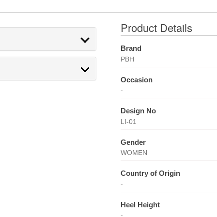
Product Details
Brand
PBH
Occasion
-
Design No
LI-01
Gender
WOMEN
Country of Origin
-
Heel Height
-