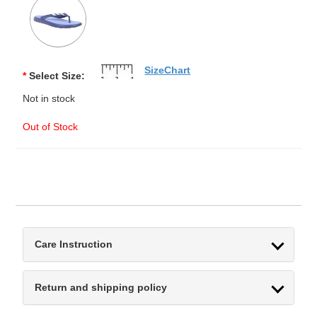
SizeChart
*
Select Size:
Not in stock
Out of Stock
Care Instruction
Return and shipping policy