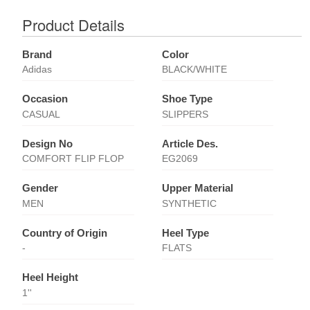
Product Details
Brand
Color
Adidas
BLACK/WHITE
Occasion
Shoe Type
CASUAL
SLIPPERS
Design No
Article Des.
COMFORT FLIP FLOP
EG2069
Gender
Upper Material
MEN
SYNTHETIC
Country of Origin
Heel Type
-
FLATS
Heel Height
1''