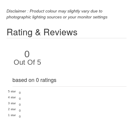
Disclaimer : Product colour may slightly vary due to
photographic lighting sources or your monitor settings
Rating & Reviews
0
Out Of 5
based on 0 ratings
5 star
0
4 star
0
3 star
0
2 star
0
1 star
0