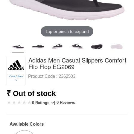
Tap or pinch to expand
Adidas Men Casual Slippers Comfort
Flip Flop EG2069
Product Code :
2362593
View Store
>
₹ Out of stock
| 0 Reviews
0 Ratings
Available Colors