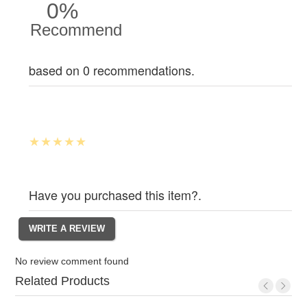
0%
Recommend
based on 0 recommendations.
Have you purchased this item?.
No review comment found
Related Products