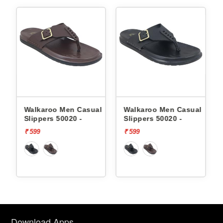
l
Walkaroo Men Casual
Walkaroo Men Casual
Slippers 50020 -
Slippers 50020 -
₹ 599
₹ 599
Download Apps