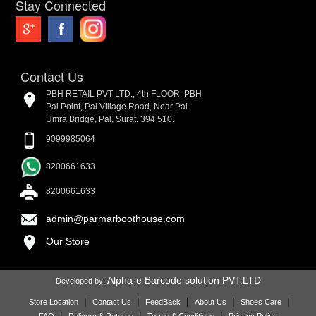
Stay Connected
Contact Us
PBH RETAIL PVT LTD., 4th FLOOR, PBH
Pal Point, Pal Village Road, Near Pal-
Umra Bridge, Pal, Surat. 394 510.
9099985064
8200661633
8200661633
admin@parmarboothouse.com
Our Store
Alpha-e Barcode solution PVT.LTD
Developed by:
|
|
|
|
|
Store Location
Contact Us
FeedBack
About Us
Shoes Care
|
|
|