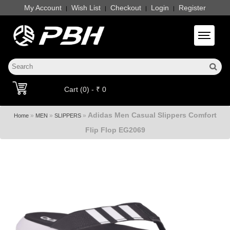
My Account
Wish List
Checkout
Login
Register
|
|
|
|
Toggle 
Cart (0) - ₹ 0
Adidas Men Casual Slippers Comfort
»
»
»
Home
MEN
SLIPPERS
Flip Flop EG2069