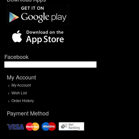
Facebook
My Account
My Account
Wish List
Order History
Payment Method