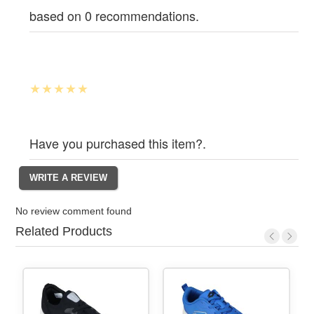
based on 0 recommendations.
Have you purchased this item?.
No review comment found
Related Products