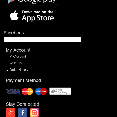
Facebook
My Account
My Account
Wish List
Order History
Payment Method
Stay Connected