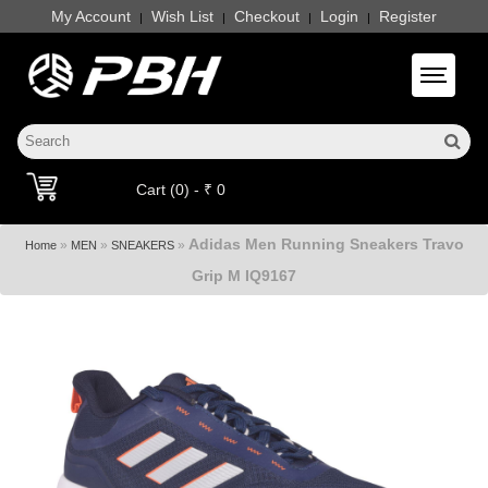
My Account
Wish List
Checkout
Login
Register
|
|
|
|
Toggle 
Cart (0) - ₹ 0
Adidas Men Running Sneakers Travo
»
»
»
Home
MEN
SNEAKERS
Grip M IQ9167