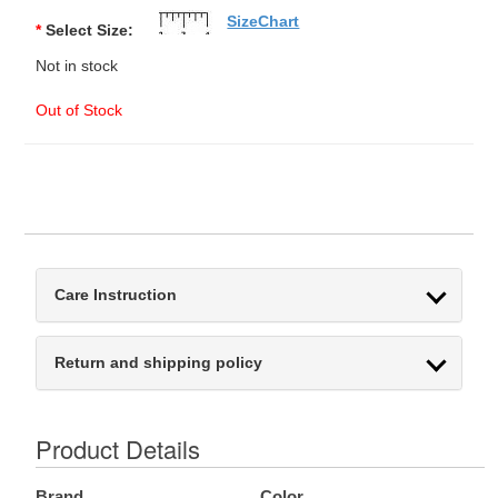
SizeChart
*
Select Size:
Not in stock
Out of Stock
Care Instruction
Return and shipping policy
Product Details
Brand
Color