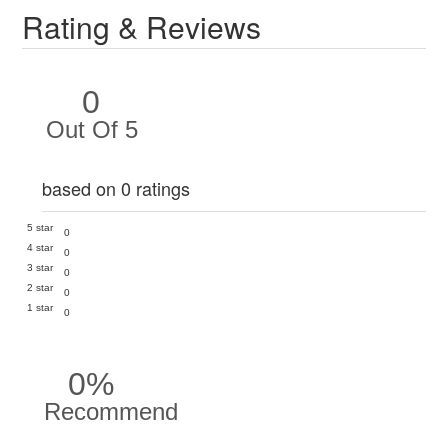
Rating & Reviews
0
Out Of 5
based on 0 ratings
5 star
0
4 star
0
3 star
0
2 star
0
1 star
0
0%
Recommend