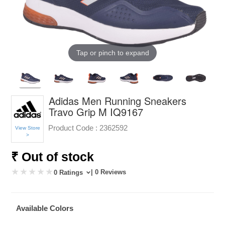
Tap or pinch to expand
Adidas Men Running Sneakers
Travo Grip M IQ9167
Product Code :
2362592
View Store
>
₹ Out of stock
| 0 Reviews
0 Ratings
Available Colors