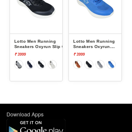
Lotto Men Running
Lotto Men Running
p On
Sneakers Oxyrun Slip On
Sneakers Oxyrun
L10005001
L10004802
₹ 3999
₹ 3999
Download Apps