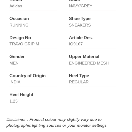
Adidas
NAVY/GREY
Occasion
Shoe Type
RUNNING
SNEAKERS
Design No
Article Des.
TRAVO GRIP M
IQ9167
Gender
Upper Material
MEN
ENGINEERED MESH
Country of Origin
Heel Type
INDIA
REGULAR
Heel Height
1.25''
Disclaimer : Product colour may slightly vary due to
photographic lighting sources or your monitor settings