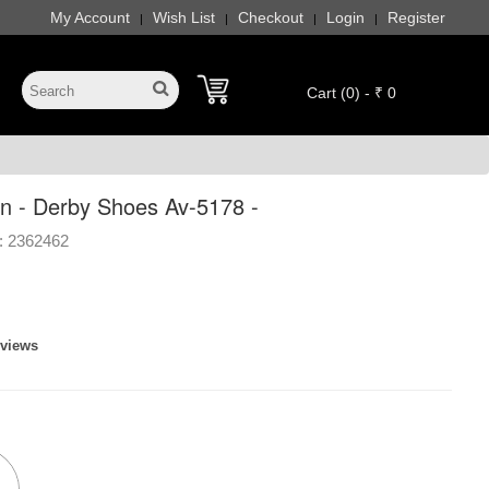
My Account
Wish List
Checkout
Login
Register
|
|
|
|
Cart (0) - ₹ 0
n - Derby Shoes Av-5178 -
:
2362462
eviews