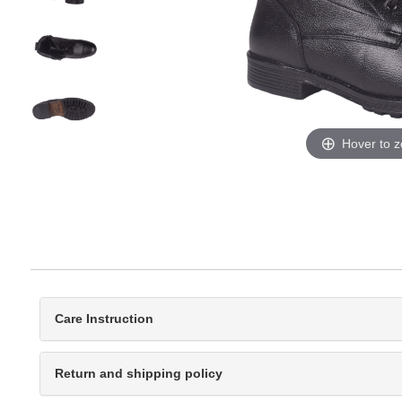
Hover to 
Care Instruction
Return and shipping policy