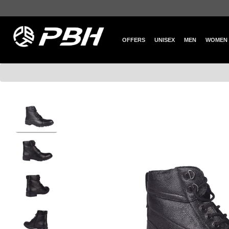
OFFERS
UNISEX
MEN
WOMEN