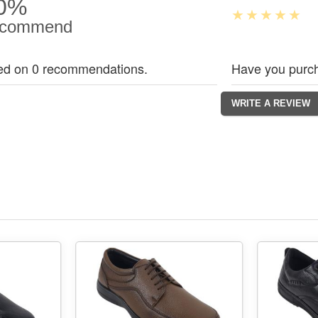
0%
commend
ed on 0 recommendations.
Have you purch