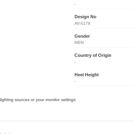
-
Design No
AV-5178
Gender
MEN
Country of Origin
-
Heel Height
-
lighting sources or your monitor settings