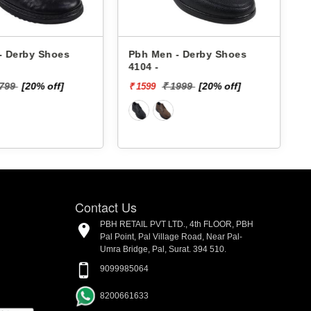
rby Shoes
Pbh Men - Derby Shoes
Pbh 
4104 -
1701
[20% off]
₹ 1999
[20% off]
₹ 1599
₹ 895
Contact Us
PBH RETAIL PVT LTD., 4th FLOOR, PBH
Pal Point, Pal Village Road, Near Pal-
Umra Bridge, Pal, Surat. 394 510.
9099985064
8200661633