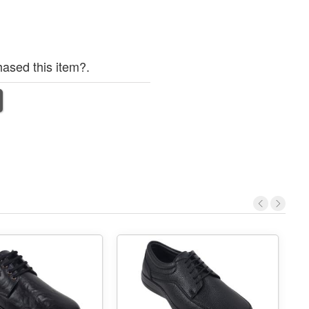
ased this item?.