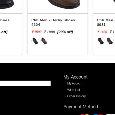
es
Pbh Men - Derby Shoes
Pbh Men - De
4104 -
8031 -
]
₹ 1999
[20% off]
₹ 1799
₹ 1599
₹ 1439
My Account
My Account
Wish List
Order History
Payment Method