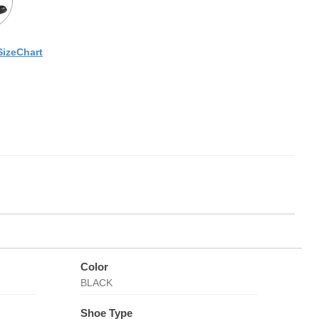
SizeChart
Color
BLACK
Shoe Type