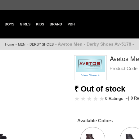
BOYS
GIRLS
KIDS
BRAND
PBH
Avetos Men - Derby Shoes Av-5178 -
»
»
»
Home
MEN
DERBY SHOES
Avetos Me
Product Code 
View Store >
₹ Out of stock
| 0 R
0 Ratings
Available Colors