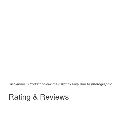
Disclaimer : Product colour may slightly vary due to photographic 
Rating & Reviews