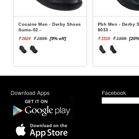
Cocaine Men - Derby Shoes
Pbh Men - Derby Sho
Sumo-02 -
8033 -
₹ 2899
[9% off]
₹ 1899
[20% off
₹ 2624
₹ 1519
Download Apps
Facebook