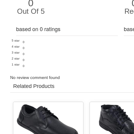
0
Out Of 5
Re
based on 0 ratings
bas
5 star
0
4 star
0
3 star
0
2 star
0
1 star
0
No review comment found
Related Products