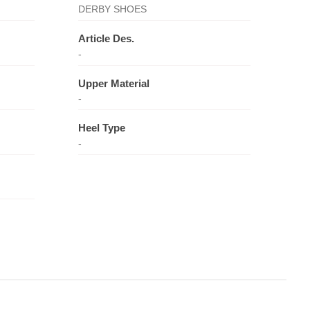
DERBY SHOES
Article Des.
-
Upper Material
-
Heel Type
-