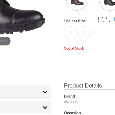
*
Select Size:
7
8
zoom
Out of Stock
Product Details
Brand
AVETOS
Occasion