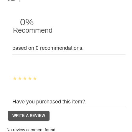
0
0%
Recommend
based on 0 recommendations.
Have you purchased this item?.
No review comment found