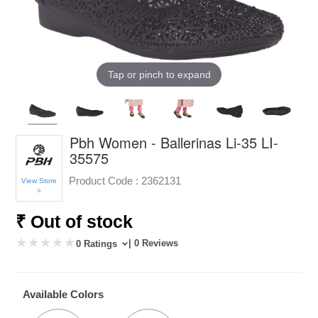
Tap or pinch to expand
Pbh Women - Ballerinas Li-35 LI-
35575
Product Code :
2362131
View Store
>
₹ Out of stock
| 0 Reviews
0 Ratings
Available Colors