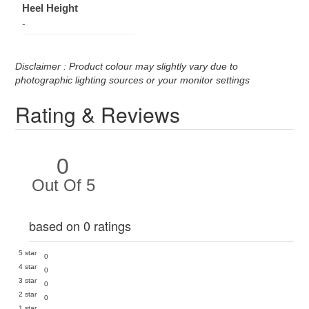
Heel Height
-
Disclaimer : Product colour may slightly vary due to
photographic lighting sources or your monitor settings
Rating & Reviews
0
Out Of 5
based on 0 ratings
5 star
0
4 star
0
3 star
0
2 star
0
1 star