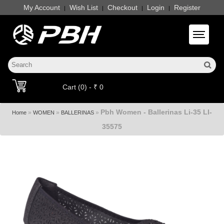
My Account
Wish List
Checkout
Login
Register
|
|
|
|
Toggle 
Cart (0) - ₹ 0
Pbh Women - Ballerinas Li-35 LI-
»
»
»
Home
WOMEN
BALLERINAS
35575