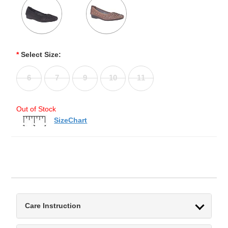
*
Select Size:
6
7
9
10
11
Out of Stock
SizeChart
Care Instruction