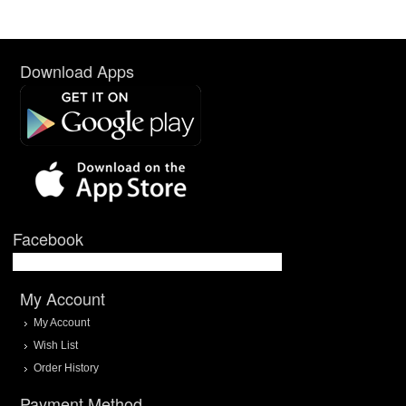
Download Apps
Facebook
My Account
My Account
Wish List
Order History
Payment Method