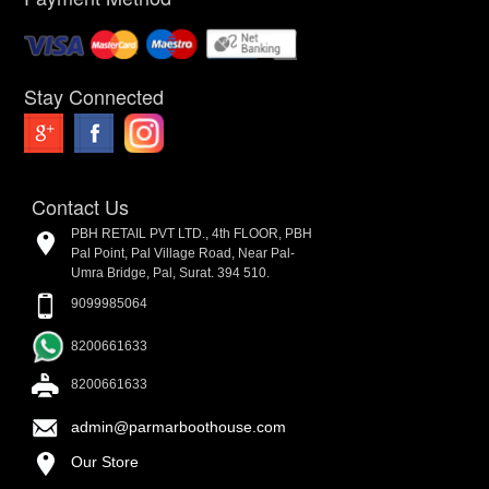
Stay Connected
Contact Us
PBH RETAIL PVT LTD., 4th FLOOR, PBH
Pal Point, Pal Village Road, Near Pal-
Umra Bridge, Pal, Surat. 394 510.
9099985064
8200661633
8200661633
admin@parmarboothouse.com
Our Store