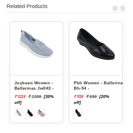
Related Products
omen -
Pbh Women - Ballerinas
Puma Women - Bal
Jw043 -
Bh-54 -
39492301 FLAIRA
SOFTRIDE SPORT
99
[30%
₹ 699
[20%
₹ 4499
[60
₹ 559
₹ 1800
BALLERINA
off]
off]