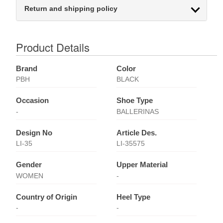
Return and shipping policy
Product Details
Brand
Color
PBH
BLACK
Occasion
Shoe Type
-
BALLERINAS
Design No
Article Des.
LI-35
LI-35575
Gender
Upper Material
WOMEN
-
Country of Origin
Heel Type
-
-