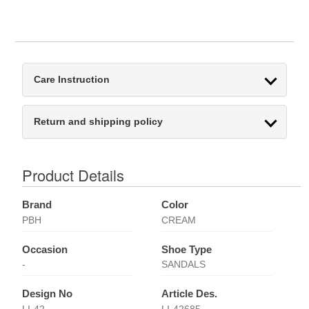
Care Instruction
Return and shipping policy
Product Details
Brand
Color
PBH
CREAM
Occasion
Shoe Type
-
SANDALS
Design No
Article Des.
LI-42
LI-42685