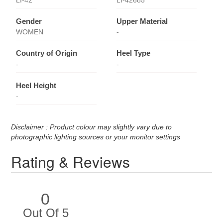
Gender
Upper Material
WOMEN
-
Country of Origin
Heel Type
-
-
Heel Height
-
Disclaimer : Product colour may slightly vary due to
photographic lighting sources or your monitor settings
Rating & Reviews
0
Out Of 5