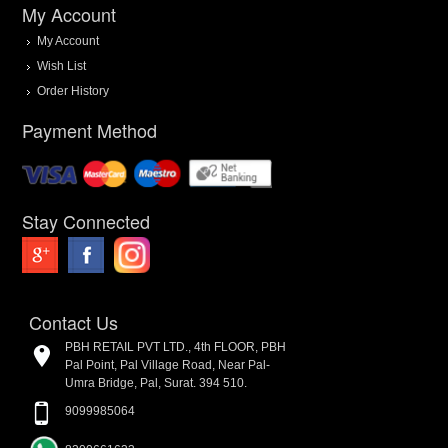
My Account
My Account
Wish List
Order History
Payment Method
Stay Connected
Contact Us
PBH RETAIL PVT LTD., 4th FLOOR, PBH
Pal Point, Pal Village Road, Near Pal-
Umra Bridge, Pal, Surat. 394 510.
9099985064