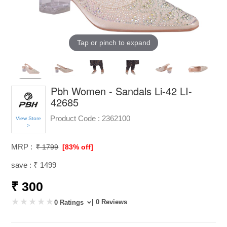
Tap or pinch to expand
Pbh Women - Sandals Li-42 LI-
42685
Product Code :
2362100
View Store
>
MRP :
₹ 1799
[83% off]
save : ₹ 1499
₹ 300
| 0 Reviews
0 Ratings