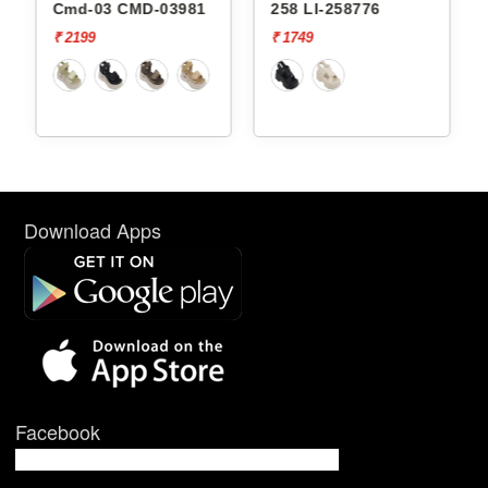
-03981
258 LI-258776
238 LI-238763
₹ 1749
₹ 1749
Download Apps
Facebook