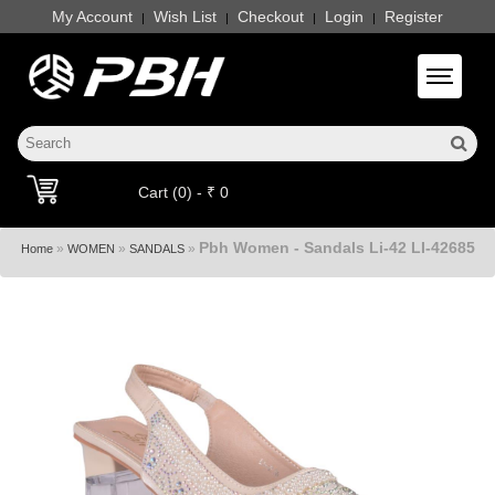
My Account
Wish List
Checkout
Login
Register
|
|
|
|
Toggle 
Cart (0) - ₹ 0
Pbh Women - Sandals Li-42 LI-42685
»
»
»
Home
WOMEN
SANDALS