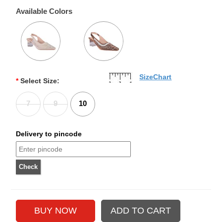
Available Colors
SizeChart
*
Select Size:
7
9
10
Delivery to pincode