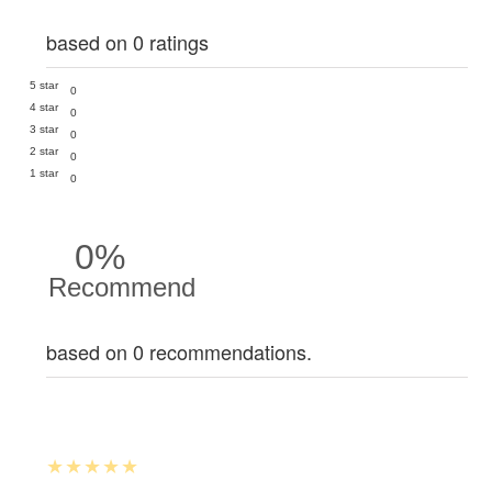
based on 0 ratings
5 star
0
4 star
0
3 star
0
2 star
0
1 star
0
0%
Recommend
based on 0 recommendations.