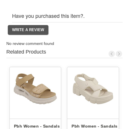
Have you purchased this item?.
No review comment found
Related Products
 Sandals
Pbh Women - Sandals Li-
Pbh Women - Sanda