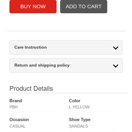
Care Instruction
Return and shipping policy
Product Details
Brand
Color
PBH
L.YELLOW
Occasion
Shoe Type
CASUAL
SANDALS