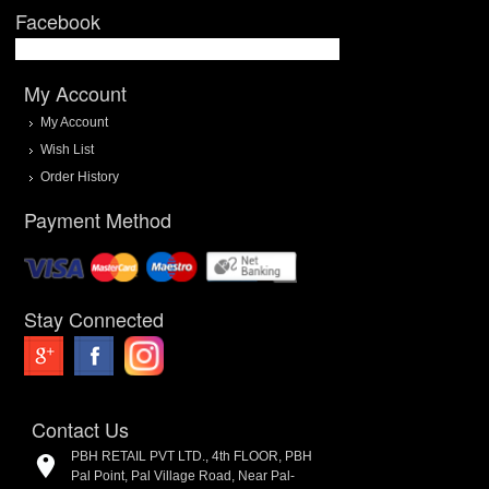
Facebook
My Account
My Account
Wish List
Order History
Payment Method
Stay Connected
Contact Us
PBH RETAIL PVT LTD., 4th FLOOR, PBH
Pal Point, Pal Village Road, Near Pal-