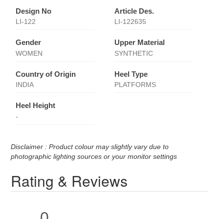
Design No
Article Des.
LI-122
LI-122635
Gender
Upper Material
WOMEN
SYNTHETIC
Country of Origin
Heel Type
INDIA
PLATFORMS
Heel Height
-
Disclaimer : Product colour may slightly vary due to
photographic lighting sources or your monitor settings
Rating & Reviews
0