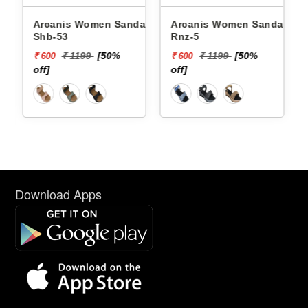
Arcanis Women Sandals
Arcanis Women Sandals
Shb-53
Rnz-5
₹ 1199
[50%
₹ 1199
[50%
₹ 600
₹ 600
off]
off]
Download Apps