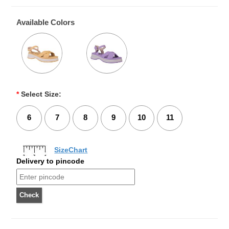
Available Colors
*
Select Size:
6
7
8
9
10
11
SizeChart
Delivery to pincode