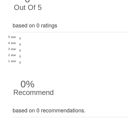
Out Of 5
based on 0 ratings
5 star
0
4 star
0
3 star
0
2 star
0
1 star
0
0%
Recommend
based on 0 recommendations.