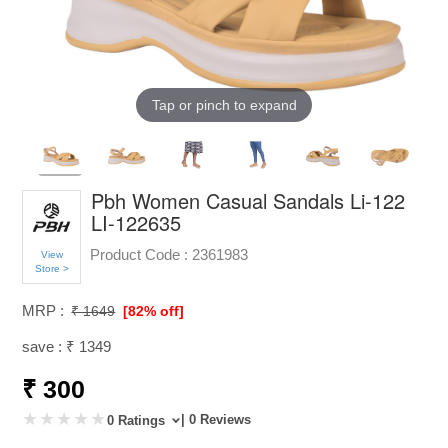
Tap or pinch to expand
Pbh Women Casual Sandals Li-122
LI-122635
Product Code :
2361983
View
Store >
MRP :
₹ 1649
[82% off]
save : ₹ 1349
₹ 300
| 0 Reviews
0 Ratings