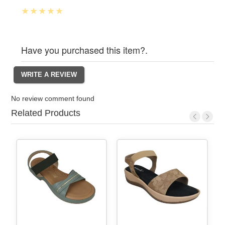
Have you purchased this item?.
No review comment found
Related Products