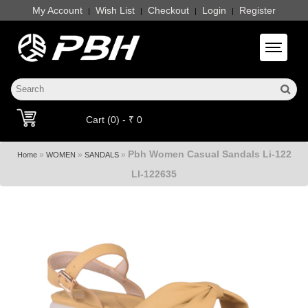
My Account
Wish List
Checkout
Login
Register
|
|
|
|
Toggle 
Cart (0) - ₹ 0
Pbh Women Casual Sandals Li-122
»
»
»
Home
WOMEN
SANDALS
LI-122635