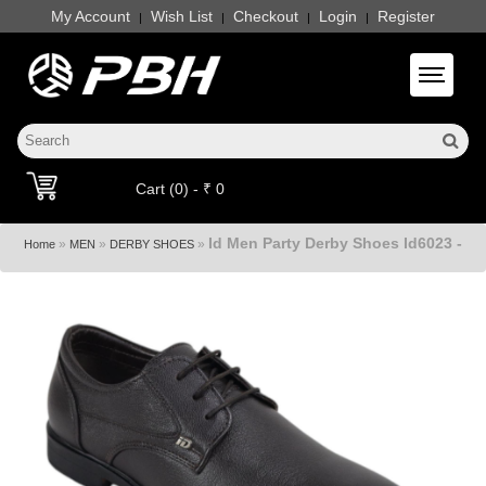
My Account
Wish List
Checkout
Login
Register
|
|
|
|
Toggle 
Cart (0) - ₹ 0
Id Men Party Derby Shoes Id6023 -
»
»
»
Home
MEN
DERBY SHOES