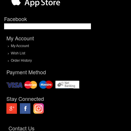
Facebook
My Account
My Account
Wish List
Order History
Payment Method
Stay Connected
Contact Us