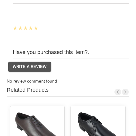
Have you purchased this item?.
No review comment found
Related Products