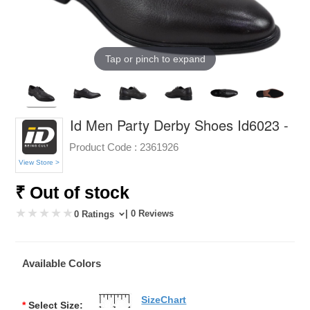
Tap or pinch to expand
Id Men Party Derby Shoes Id6023 -
Product Code :
2361926
View Store >
₹ Out of stock
| 0 Reviews
0 Ratings
Available Colors
SizeChart
*
Select Size: