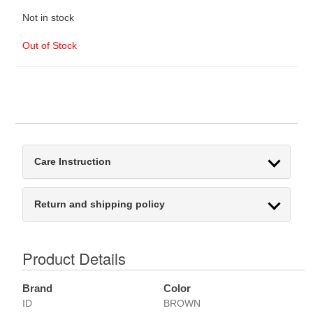
Not in stock
Out of Stock
Care Instruction
Return and shipping policy
Product Details
Brand
Color
ID
BROWN