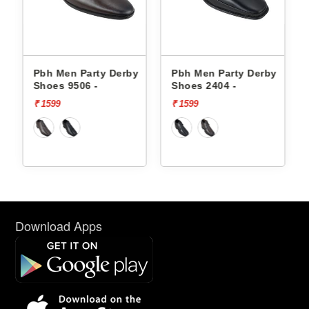
erby
Pbh Men Party Derby
Pbh Men Party Derby
Shoes 9506 -
Shoes 2404 -
₹ 1599
₹ 1599
Download Apps