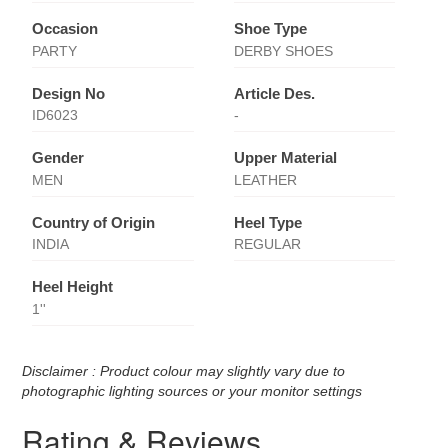
Occasion
Shoe Type
PARTY
DERBY SHOES
Design No
Article Des.
ID6023
-
Gender
Upper Material
MEN
LEATHER
Country of Origin
Heel Type
INDIA
REGULAR
Heel Height
1''
Disclaimer : Product colour may slightly vary due to
photographic lighting sources or your monitor settings
Rating & Reviews