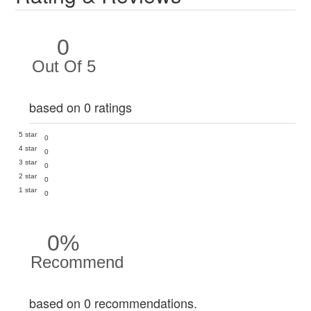
0
Out Of 5
based on 0 ratings
5 star
0
4 star
0
3 star
0
2 star
0
1 star
0
0%
Recommend
based on 0 recommendations.