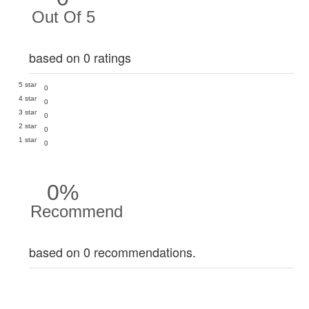
Out Of 5
based on 0 ratings
5 star
0
4 star
0
3 star
0
2 star
0
1 star
0
0%
Recommend
based on 0 recommendations.