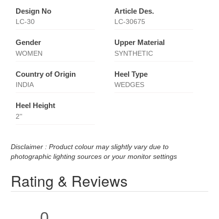
Design No
Article Des.
LC-30
LC-30675
Gender
Upper Material
WOMEN
SYNTHETIC
Country of Origin
Heel Type
INDIA
WEDGES
Heel Height
2''
Disclaimer : Product colour may slightly vary due to
photographic lighting sources or your monitor settings
Rating & Reviews
0