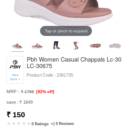
Tap or pinch to expand
Pbh Women Casual Chappals Lc-30
LC-30675
Product Code :
2361735
View
Store >
MRP :
₹ 1799
[92% off]
save : ₹ 1649
₹ 150
| 0 Reviews
0 Ratings