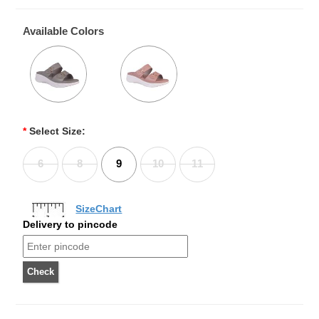
Available Colors
*
Select Size:
6
8
9
10
11
SizeChart
Delivery to pincode