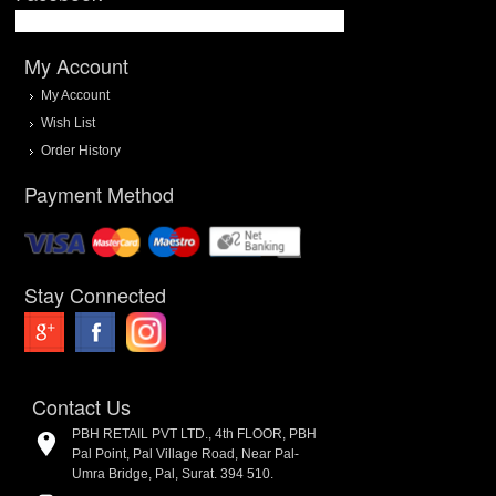
My Account
My Account
Wish List
Order History
Payment Method
Stay Connected
Contact Us
PBH RETAIL PVT LTD., 4th FLOOR, PBH
Pal Point, Pal Village Road, Near Pal-
Umra Bridge, Pal, Surat. 394 510.