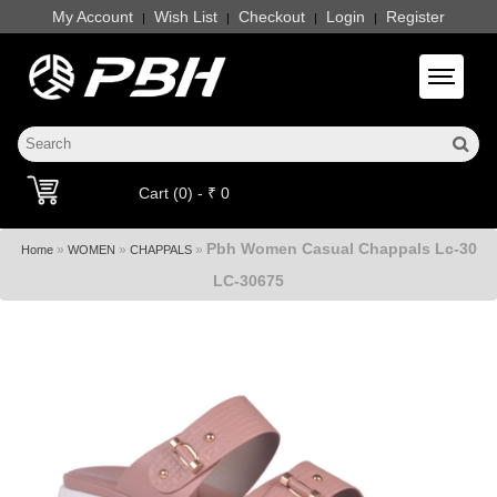
My Account
Wish List
Checkout
Login
Register
|
|
|
|
Toggle 
Cart (0) - ₹ 0
Pbh Women Casual Chappals Lc-30
»
»
»
Home
WOMEN
CHAPPALS
LC-30675