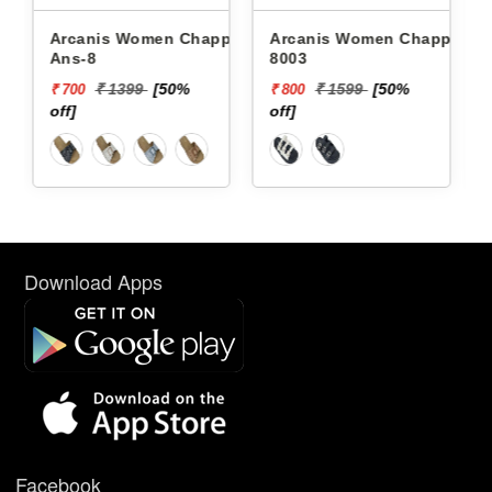
Arcanis Women Chappals
Arcanis Women Chappals
8003
6822
%
₹ 1599
[50%
₹ 1599
[50%
₹ 800
₹ 800
off]
off]
Download Apps
Facebook