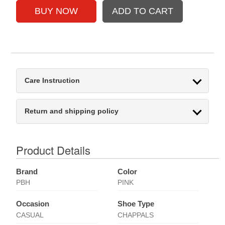
Care Instruction
Return and shipping policy
Product Details
Brand
Color
PBH
PINK
Occasion
Shoe Type
CASUAL
CHAPPALS