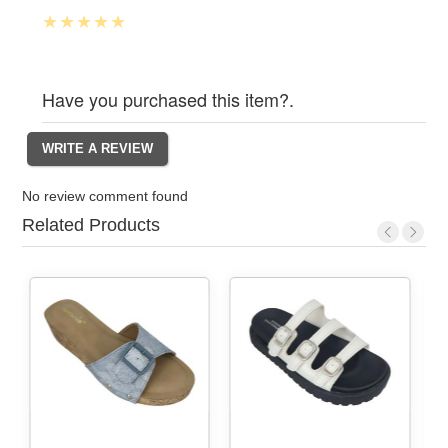
Have you purchased this item?.
No review comment found
Related Products