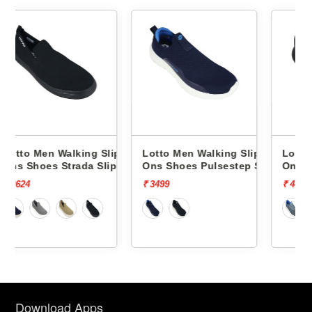
 Slip
Lotto Men Walking Slip
Lotto Men Walking Slip
Slip On
Ons Shoes Pulsestep Slip-
Ons Shoes Flowalk Slip
On L10004602
L10008001
₹ 3499
₹ 4499
Download Apps