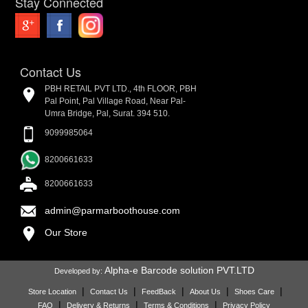
Stay Connected
Contact Us
PBH RETAIL PVT LTD., 4th FLOOR, PBH
Pal Point, Pal Village Road, Near Pal-
Umra Bridge, Pal, Surat. 394 510.
9099985064
8200661633
8200661633
admin@parmarboothouse.com
Our Store
Alpha-e Barcode solution PVT.LTD
Developed by:
|
|
|
|
|
Store Location
Contact Us
FeedBack
About Us
Shoes Care
|
|
|
FAQ
Delivery & Returns
Terms & Conditions
Privacy Policy