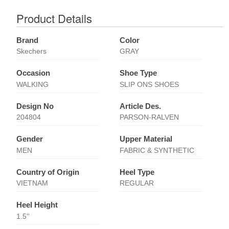
Product Details
Brand
Color
Skechers
GRAY
Occasion
Shoe Type
WALKING
SLIP ONS SHOES
Design No
Article Des.
204804
PARSON-RALVEN
Gender
Upper Material
MEN
FABRIC & SYNTHETIC
Country of Origin
Heel Type
VIETNAM
REGULAR
Heel Height
1.5''