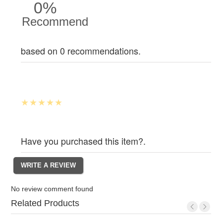
0%
Recommend
based on 0 recommendations.
Have you purchased this item?.
No review comment found
Related Products