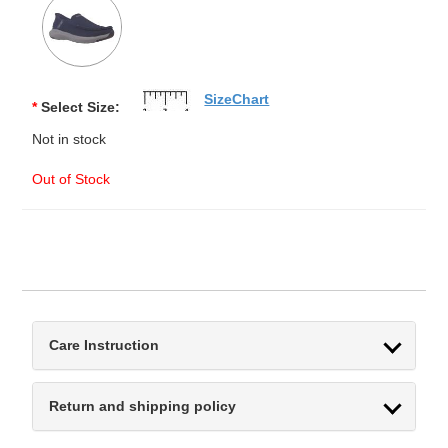
SizeChart
*
Select Size:
Not in stock
Out of Stock
Care Instruction
Return and shipping policy