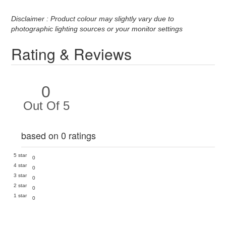
Disclaimer : Product colour may slightly vary due to
photographic lighting sources or your monitor settings
Rating & Reviews
0
Out Of 5
based on 0 ratings
5 star
0
4 star
0
3 star
0
2 star
0
1 star
0