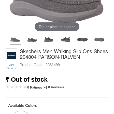
Tap or pinch to expand
Skechers Men Walking Slip Ons Shoes
204804 PARSON-RALVEN
Product Code :
2361499
View
Store >
₹ Out of stock
| 0 Reviews
0 Ratings
Available Colors