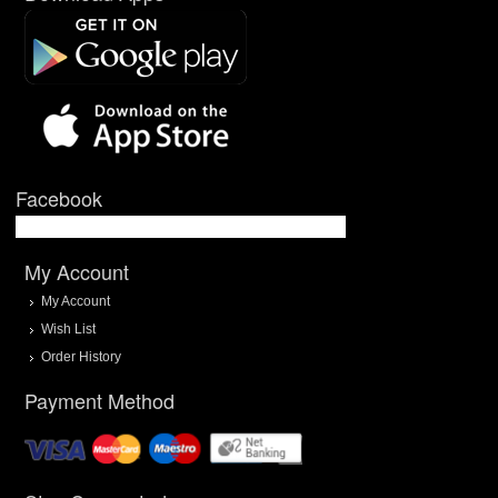
Facebook
My Account
My Account
Wish List
Order History
Payment Method