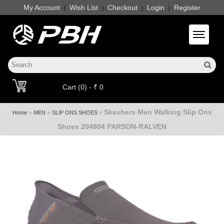
My Account
Wish List
Checkout
Login
Register
|
|
|
|
Toggle 
Cart (0) - ₹ 0
Skechers Men Walking Slip Ons
»
»
»
Home
MEN
SLIP ONS SHOES
Shoes 204804 PARSON-RALVEN