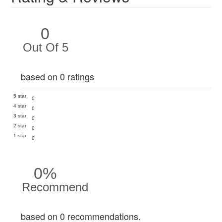
0
Out Of 5
based on 0 ratings
5 star
0
4 star
0
3 star
0
2 star
0
1 star
0
0%
Recommend
based on 0 recommendations.