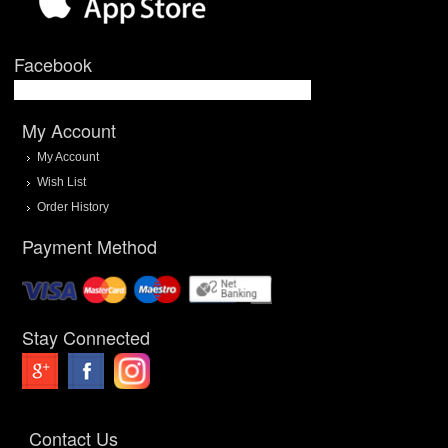
Facebook
My Account
My Account
Wish List
Order History
Payment Method
Stay Connected
Contact Us