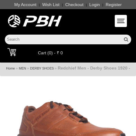
My Account
Wish List
Checkout
Login
Register
|
|
|
|
Toggle 
Cart (0) - ₹ 0
Redchief Men - Derby Shoes 1920 -
»
»
»
Home
MEN
DERBY SHOES