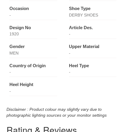
Occasion
Shoe Type
-
DERBY SHOES
Design No
Article Des.
1920
-
Gender
Upper Material
MEN
-
Country of Origin
Heel Type
-
-
Heel Height
-
Disclaimer : Product colour may slightly vary due to
photographic lighting sources or your monitor settings
Rating & Reviews