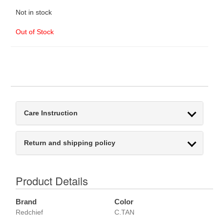
Not in stock
Out of Stock
Care Instruction
Return and shipping policy
Product Details
Brand
Color
Redchief
C.TAN