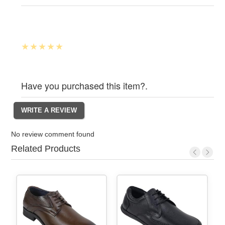
Have you purchased this item?.
No review comment found
Related Products