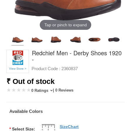
Tap or pinch to expand
Redchief Men - Derby Shoes 1920
-
Product Code :
2360837
View Store >
₹ Out of stock
| 0 Reviews
0 Ratings
Available Colors
SizeChart
*
Select Size: