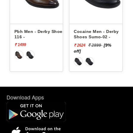
by Shoes
Cocaine Men - Derby
Pbh Men - Derby Sho
Shoes Sumo-02 -
8033 -
₹ 2899
[9%
₹ 1899
[20%
₹ 2624
₹ 1519
off]
off]
Download Apps