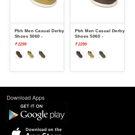
by
Pbh Men Casual Derby
Pbh Men Casual Derby
Shoes 5060 -
Shoes 5060 -
₹ 2299
₹ 2299
Download Apps