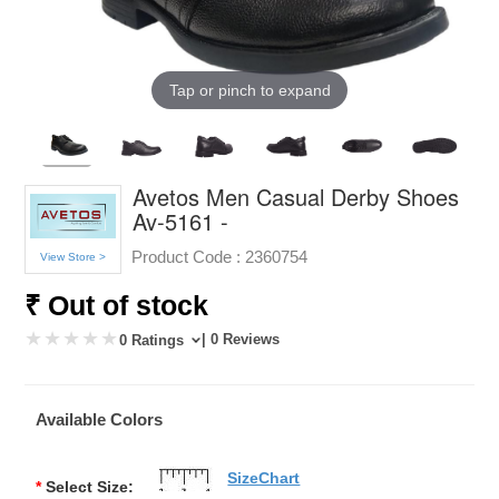
Tap or pinch to expand
Avetos Men Casual Derby Shoes
Av-5161 -
Product Code :
2360754
View Store >
₹ Out of stock
| 0 Reviews
0 Ratings
Available Colors
SizeChart
*
Select Size: