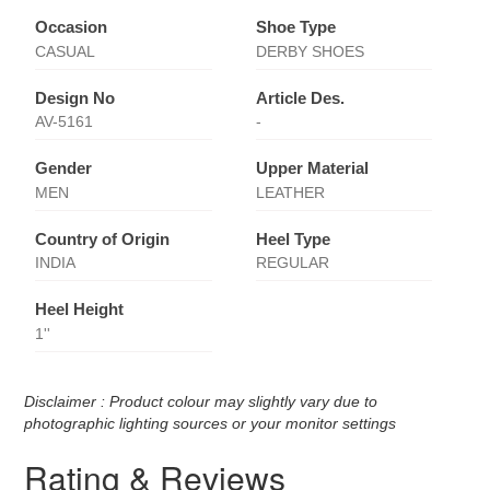
Occasion
Shoe Type
CASUAL
DERBY SHOES
Design No
Article Des.
AV-5161
-
Gender
Upper Material
MEN
LEATHER
Country of Origin
Heel Type
INDIA
REGULAR
Heel Height
1''
Disclaimer : Product colour may slightly vary due to
photographic lighting sources or your monitor settings
Rating & Reviews