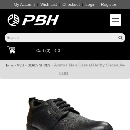
My Account
Wish List
Checkout
Login
Register
|
|
|
|
Toggle 
Cart (0) - ₹ 0
Avetos Men Casual Derby Shoes Av-
»
»
»
Home
MEN
DERBY SHOES
5161 -