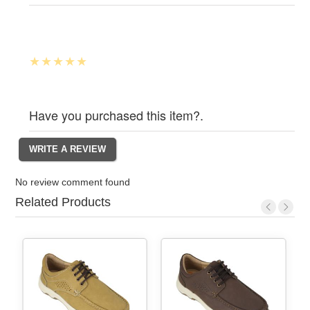
Have you purchased this item?.
No review comment found
Related Products