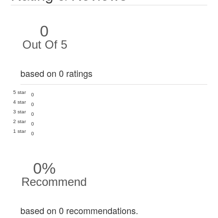
0
Out Of 5
based on 0 ratings
5 star
0
4 star
0
3 star
0
2 star
0
1 star
0
0%
Recommend
based on 0 recommendations.