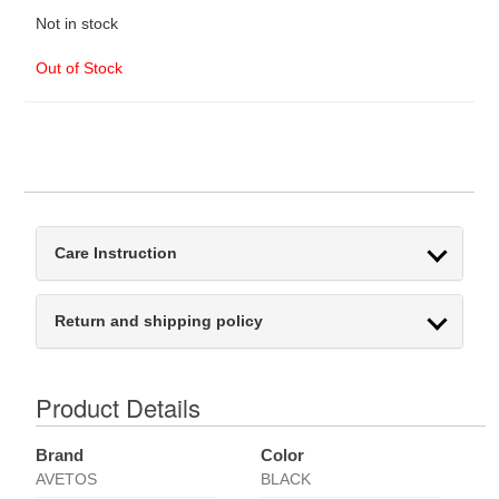
Not in stock
Out of Stock
Care Instruction
Return and shipping policy
Product Details
Brand
Color
AVETOS
BLACK