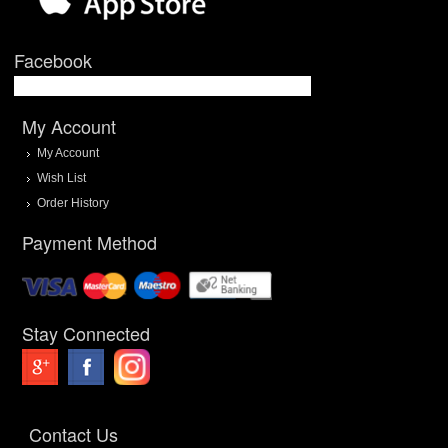
Facebook
My Account
My Account
Wish List
Order History
Payment Method
Stay Connected
Contact Us