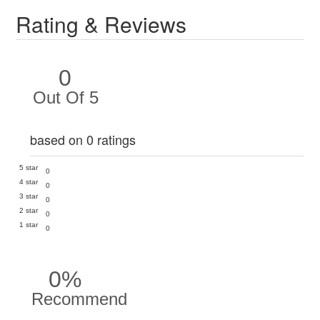
Rating & Reviews
0
Out Of 5
based on 0 ratings
5 star
0
4 star
0
3 star
0
2 star
0
1 star
0
0%
Recommend