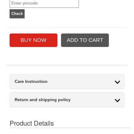
Care Instruction
Return and shipping policy
Product Details