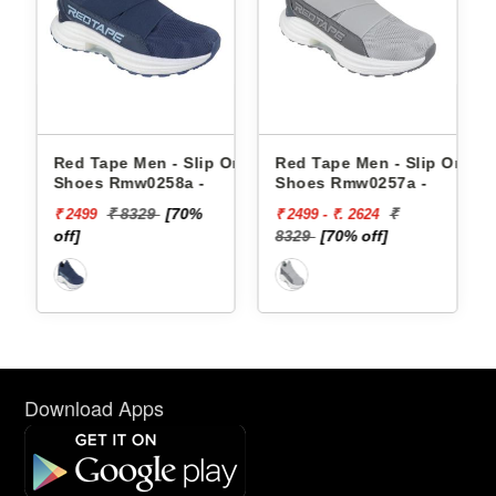
e Men - Slip Ons
Red Tape Men - Slip Ons
Red Tape Men 
Rmw0258a -
Shoes Rmw0257a -
Shoes Rmw025
 8329
[70%
₹
₹ 8329
₹ 2499 - ₹. 2624
₹ 2499
8329
[70% off]
off]
Download Apps