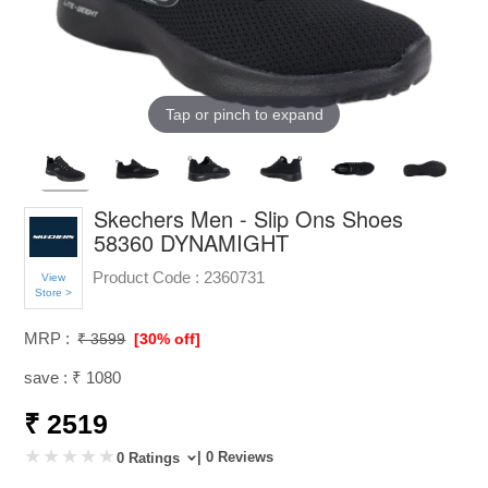
Tap or pinch to expand
Skechers Men - Slip Ons Shoes
58360 DYNAMIGHT
Product Code :
2360731
View
Store >
MRP :
₹ 3599
[30% off]
save : ₹ 1080
₹ 2519
| 0 Reviews
0 Ratings