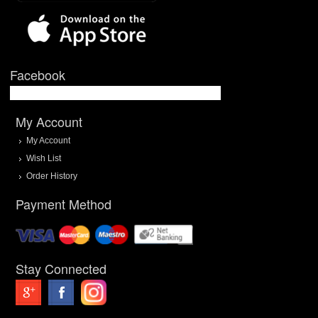
Facebook
My Account
My Account
Wish List
Order History
Payment Method
Stay Connected