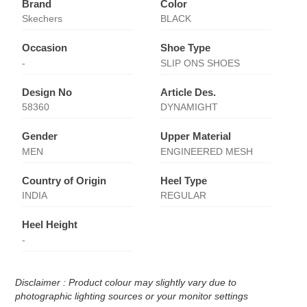
Brand
Color
Skechers
BLACK
Occasion
Shoe Type
-
SLIP ONS SHOES
Design No
Article Des.
58360
DYNAMIGHT
Gender
Upper Material
MEN
ENGINEERED MESH
Country of Origin
Heel Type
INDIA
REGULAR
Heel Height
-
Disclaimer : Product colour may slightly vary due to
photographic lighting sources or your monitor settings