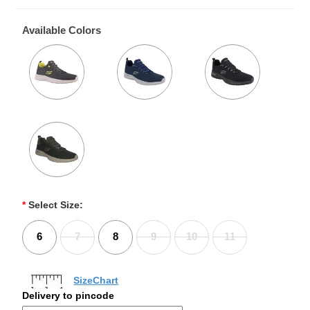
Available Colors
*
Select Size:
6
7
8
9
10
11
SizeChart
Delivery to pincode