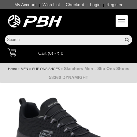
My Account
Wish List
Checkout
Login
Register
|
|
|
|
Toggle 
Cart (0) - ₹ 0
Skechers Men - Slip Ons Shoes
»
»
»
Home
MEN
SLIP ONS SHOES
58360 DYNAMIGHT