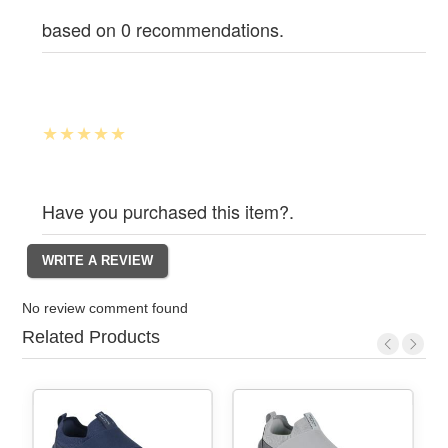
based on 0 recommendations.
Have you purchased this item?.
No review comment found
Related Products