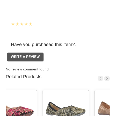
Have you purchased this item?.
No review comment found
Related Products