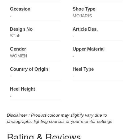
Occasion
Shoe Type
-
MOJARIS
Design No
Article Des.
ST-4
-
Gender
Upper Material
WOMEN
-
Country of Origin
Heel Type
-
-
Heel Height
-
Disclaimer : Product colour may slightly vary due to
photographic lighting sources or your monitor settings
Rating & Reviews