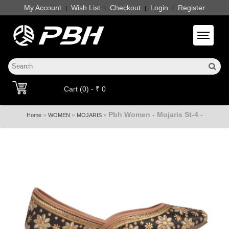
My Account
Wish List
Checkout
Login
Register
|
|
|
|
Toggle 
Cart (0) - ₹ 0
Pbh Women - Mojaris St-4 -
»
»
»
Home
WOMEN
MOJARIS