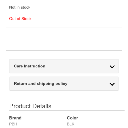
Not in stock
Out of Stock
Care Instruction
Return and shipping policy
Product Details
Brand
Color
PBH
BLK