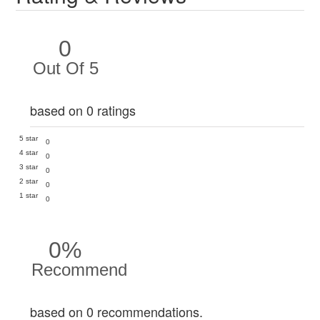
0
Out Of 5
based on 0 ratings
5 star
0
4 star
0
3 star
0
2 star
0
1 star
0
0%
Recommend
based on 0 recommendations.