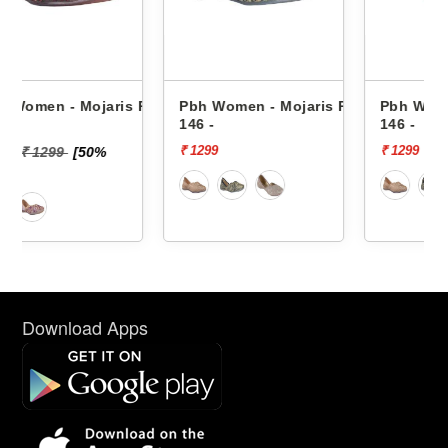
is Prj-
Pbh Women - Mojaris Prj-
Pbh Women - Mojaris Prj-
146 -
146 -
₹ 1299
₹ 1299
Download Apps