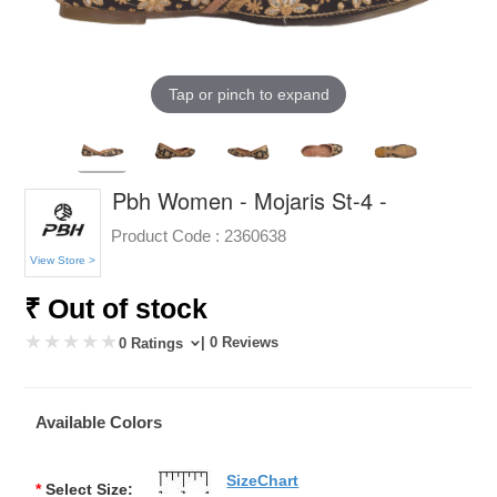
Tap or pinch to expand
Pbh Women - Mojaris St-4 -
Product Code :
2360638
View Store >
₹ Out of stock
| 0 Reviews
0 Ratings
Available Colors
SizeChart
*
Select Size: