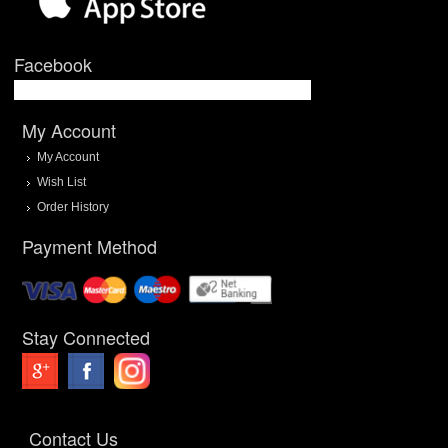
Facebook
My Account
My Account
Wish List
Order History
Payment Method
Stay Connected
Contact Us