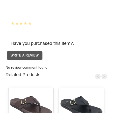
Have you purchased this item?.
No review comment found
Related Products