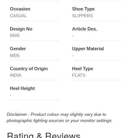
Occasion
Shoe Type
CASUAL
SLIPPERS
Design No
Article Des.
6805
-
Gender
Upper Material
MEN
-
Country of Origin
Heel Type
INDIA
FLATS
Heel Height
-
Disclaimer : Product colour may slightly vary due to
photographic lighting sources or your monitor settings
Rating & Reviews