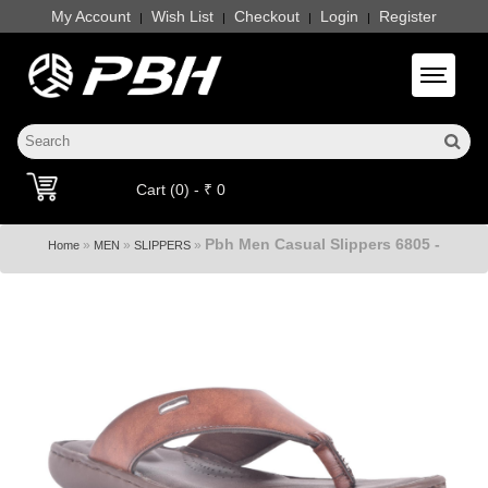
My Account
Wish List
Checkout
Login
Register
|
|
|
|
Toggle 
Cart (0) - ₹ 0
Pbh Men Casual Slippers 6805 -
»
»
»
Home
MEN
SLIPPERS