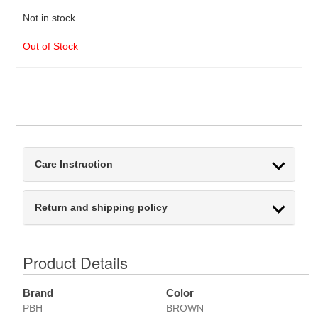
Not in stock
Out of Stock
Care Instruction
Return and shipping policy
Product Details
Brand
Color
PBH
BROWN