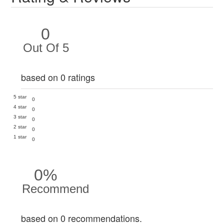
0
Out Of 5
based on 0 ratings
5 star
0
4 star
0
3 star
0
2 star
0
1 star
0
0%
Recommend
based on 0 recommendations.