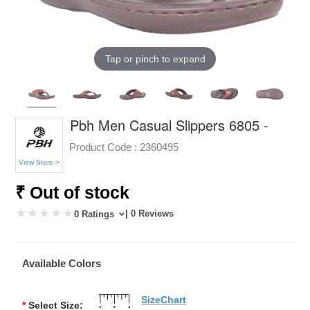
Tap or pinch to expand
Pbh Men Casual Slippers 6805 -
Product Code :
2360495
View Store >
₹ Out of stock
| 0 Reviews
0 Ratings
Available Colors
SizeChart
*
Select Size: