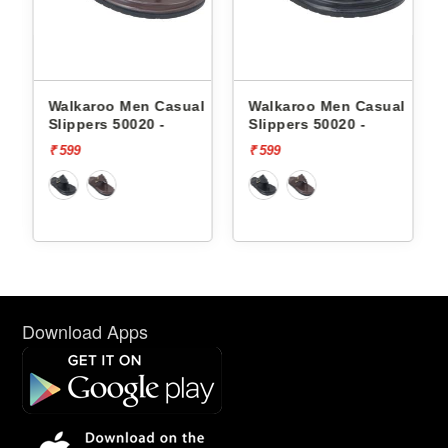
en Casual
Walkaroo Men Casual
Skechers Men Cas
020 -
Slippers 50020 -
Slippers 232992 
FOAM
₹ 599
₹ 3999
Download Apps