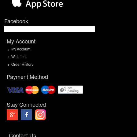
Facebook
My Account
My Account
Wish List
Order History
Payment Method
Stay Connected
Contact Us