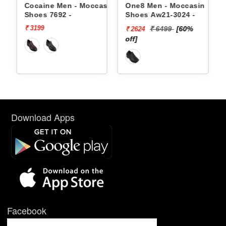
 Shoes
Cocaine Men - Moccasin
One8 Men - Moccasin
Shoes 7692 -
Shoes Aw21-3024 -
₹ 3199
₹ 6499
[60%
₹ 2624
off]
Download Apps
Facebook