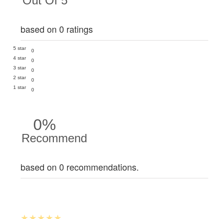
Out Of 5
based on 0 ratings
5 star
0
4 star
0
3 star
0
2 star
0
1 star
0
0%
Recommend
based on 0 recommendations.