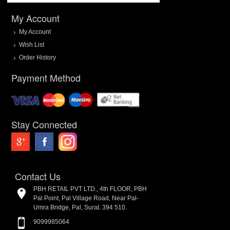
My Account
My Account
Wish List
Order History
Payment Method
Stay Connected
Contact Us
PBH RETAIL PVT LTD., 4th FLOOR, PBH
Pal Point, Pal Village Road, Near Pal-
Umra Bridge, Pal, Surat. 394 510.
9099985064