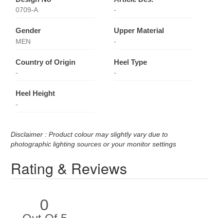
0709-A
-
Gender
Upper Material
MEN
-
Country of Origin
Heel Type
-
-
Heel Height
-
Disclaimer : Product colour may slightly vary due to
photographic lighting sources or your monitor settings
Rating & Reviews
0