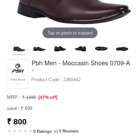
Tap or pinch to expand
Pbh Men - Moccasin Shoes 0709-A
-
Product Code :
2360442
View Store
>
MRP :
₹ 1499
[47% off]
save : ₹ 699
₹ 800
| 0 Reviews
0 Ratings