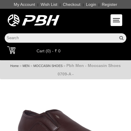
My Account
Wish List
Checkout
Login
Register
|
|
|
|
Toggle 
Cart (0) - ₹ 0
Pbh Men - Moccasin Shoes
»
»
»
Home
MEN
MOCCASIN SHOES
0709-A -