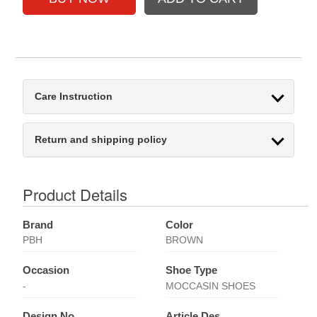
Care Instruction
Return and shipping policy
Product Details
Brand
Color
PBH
BROWN
Occasion
Shoe Type
-
MOCCASIN SHOES
Design No
Article Des.