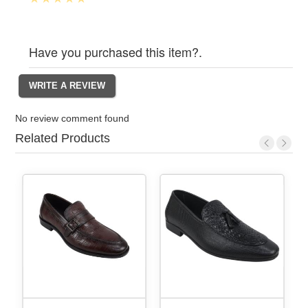
Have you purchased this item?.
No review comment found
Related Products