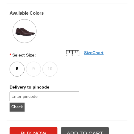
Available Colors
SizeChart
*
Select Size:
6
9
10
Delivery to pincode