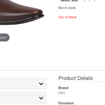
*
Select Size:
Not in stock
Out of Stock
zoom
Product Details
Brand
PBH
Occasion