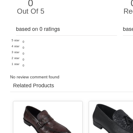
0
Out Of 5
Re
based on 0 ratings
bas
5 star
0
4 star
0
3 star
0
2 star
0
1 star
0
No review comment found
Related Products