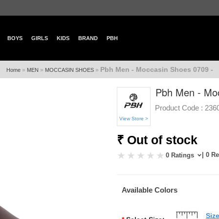
BOYS
GIRLS
KIDS
BRAND
PBH
Pbh Men - Moccasin Shoes 0709 -
»
»
»
Home
MEN
MOCCASIN SHOES
Pbh Men - Moc
Product Code :
236
View Store >
₹ Out of stock
| 0 R
0 Ratings
Available Colors
Siz