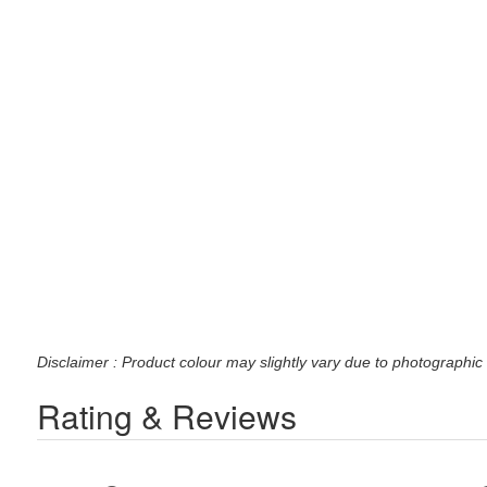
Disclaimer : Product colour may slightly vary due to photographic 
Rating & Reviews