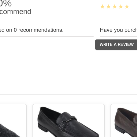
0%
commend
ed on 0 recommendations.
Have you purch