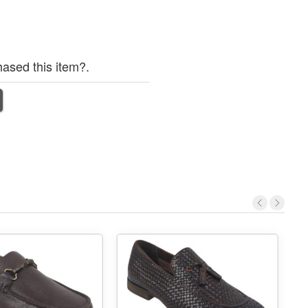
ased this item?.