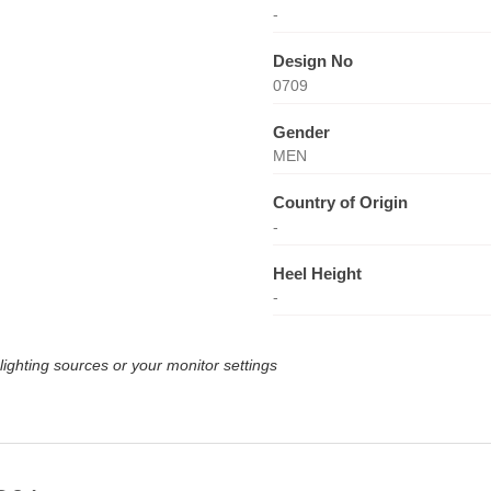
-
Design No
0709
Gender
MEN
Country of Origin
-
Heel Height
-
lighting sources or your monitor settings