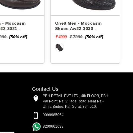
 - Moccasin
One8 Men - Moccasin
22-3021 -
Shoes Aw22-3030 -
4999
[50% off]
₹ 7999
[50% off]
₹ 4000
₹
Contact Us
PBH RETAIL PVT LTD., 4th FLOOR, PBH
Pal Point, Pal Village Road, Near Pal-
Umra Bridge, Pal, Surat. 394 510.
9099985064
8200661633