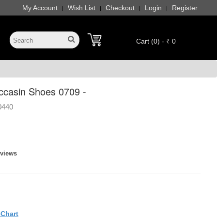
My Account
Wish List
Checkout
Login
Register
|
|
|
|
Cart (0) - ₹ 0
casin Shoes 0709 -
0440
eviews
eChart