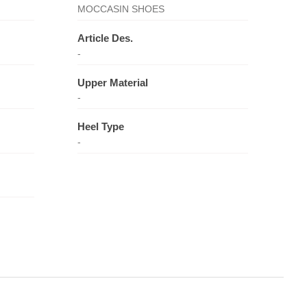
MOCCASIN SHOES
Article Des.
-
Upper Material
-
Heel Type
-