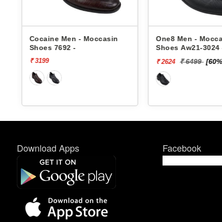
s
Cocaine Men - Moccasin
One8 Men - Mocca
Shoes 7692 -
Shoes Aw21-3024 
₹ 3199
₹ 6499
[60%
₹ 2624
Download Apps
Facebook