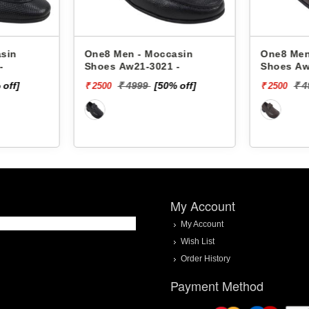
sin
One8 Men - Moccasin
One8 Men
-
Shoes Aw21-3021 -
Shoes Aw
 off]
₹ 4999
[50% off]
₹ 
₹ 2500
₹ 2500
My Account
My Account
Wish List
Order History
Payment Method