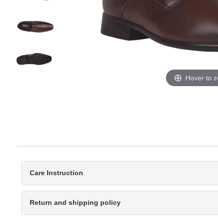
Hover to 
Care Instruction
Return and shipping policy