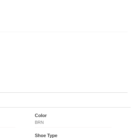
Color
BRN
Shoe Type