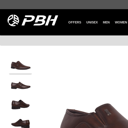
OFFERS
UNISEX
MEN
WOMEN